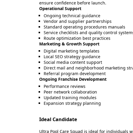
ensure confidence before launch.
Operational Support
Ongoing technical guidance
Vendor and supplier partnerships
Standard operating procedures manuals
Service checklists and quality control system
Route optimization best practices
Marketing & Growth Support
Digital marketing templates
Local SEO strategy guidance
Social media content support
Direct mail and neighborhood marketing str
Referral program development
Ongoing Franchise Development
Performance reviews
Peer network collaboration
Updated training modules
Expansion strategy planning
Ideal Candidate
Ultra Pool Care Squad is ideal for individuals 