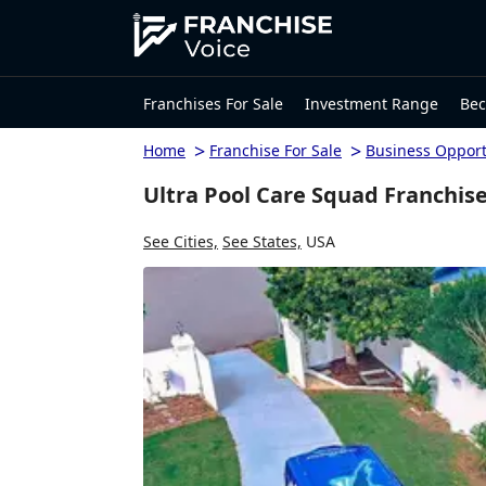
Franchises For Sale
Investment Range
Bec
>
>
Home
Franchise For Sale
Business Opport
Ultra Pool Care Squad Franchise
See Cities,
See States,
USA