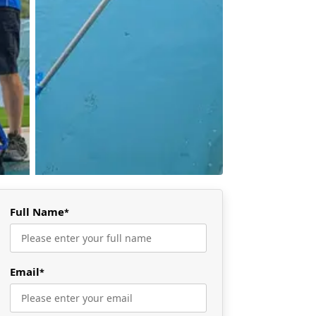
Full Name
*
Email
*