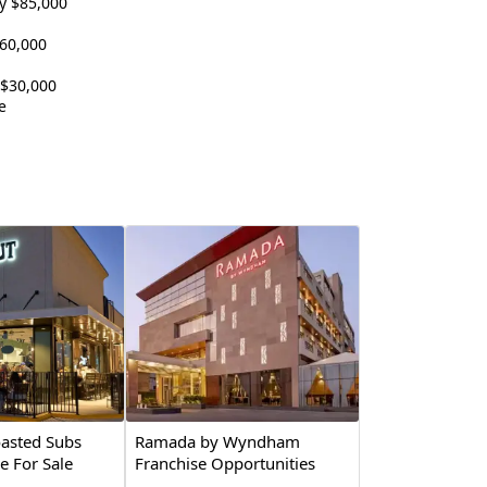
y $85,000
60,000
 $30,000
e
asted Subs
Ramada by Wyndham
e For Sale
Franchise Opportunities