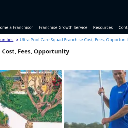
ome a Franchisor
Franchise Growth Service
Resources
Cont
>
Ultra Pool Care Squad Franchise Cost, Fees, Opportuni
unities
 Cost, Fees, Opportunity