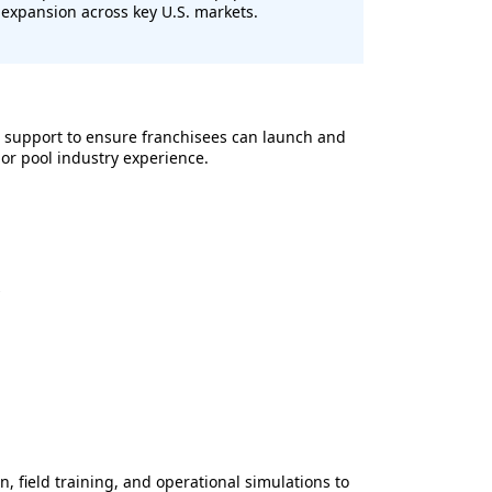
expansion across key U.S. markets.
 support to ensure franchisees can launch and
ior pool industry experience.
s
n, field training, and operational simulations to