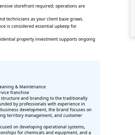
nsive storefront required; operations are
nd technicians as your client base grows.
ce is considered essential upkeep for
sidential property investment supports ongoing
leaning & Maintenance
rvice franchise
structure and branding to the traditionally
nded by professionals with experience in
 business development, the brand focuses on
rong territory management, and customer
ocused on developing operational systems,
tionships for chemicals and equipment, and a