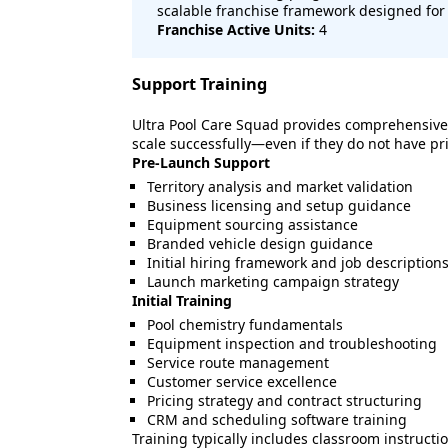
scalable franchise framework designed for 
Franchise Active Units:
4
Support Training
Ultra Pool Care Squad provides comprehensive
scale successfully—even if they do not have pr
Pre-Launch Support
Territory analysis and market validation
Business licensing and setup guidance
Equipment sourcing assistance
Branded vehicle design guidance
Initial hiring framework and job description
Launch marketing campaign strategy
Initial Training
Pool chemistry fundamentals
Equipment inspection and troubleshooting
Service route management
Customer service excellence
Pricing strategy and contract structuring
CRM and scheduling software training
Training typically includes classroom instructio