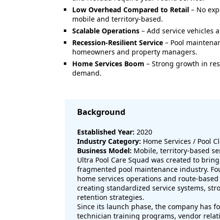
Low Overhead Compared to Retail
– No expe
mobile and territory-based.
Scalable Operations
– Add service vehicles a
Recession-Resilient Service
– Pool maintenan
homeowners and property managers.
Home Services Boom
– Strong growth in re
demand.
Background
Established Year:
2020
Industry Category:
Home Services / Pool C
Business Model:
Mobile, territory-based se
Ultra Pool Care Squad was created to bring 
fragmented pool maintenance industry. Fou
home services operations and route-based
creating standardized service systems, st
retention strategies.
Since its launch phase, the company has f
technician training programs, vendor rela