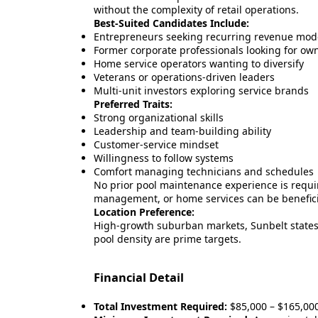
without the complexity of retail operations.
Best-Suited Candidates Include:
Entrepreneurs seeking recurring revenue mod
Former corporate professionals looking for ow
Home service operators wanting to diversify
Veterans or operations-driven leaders
Multi-unit investors exploring service brands
Preferred Traits:
Strong organizational skills
Leadership and team-building ability
Customer-service mindset
Willingness to follow systems
Comfort managing technicians and schedules
No prior pool maintenance experience is requi
management, or home services can be benefici
Location Preference:
High-growth suburban markets, Sunbelt states,
pool density are prime targets.
Financial Detail
Total Investment Required:
$85,000 – $165,00