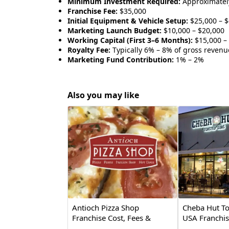
Minimum Investment Required:
Approximatel
Franchise Fee:
$35,000
Initial Equipment & Vehicle Setup:
$25,000 – $
Marketing Launch Budget:
$10,000 – $20,000
Working Capital (First 3–6 Months):
$15,000 –
Royalty Fee:
Typically 6% – 8% of gross revenu
Marketing Fund Contribution:
1% – 2%
Also you may like
Antioch Pizza Shop
Cheba Hut To
Franchise Cost, Fees &
USA Franchis
Opportunity