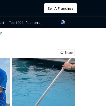
Sell A Franchise
act
Top 100 Influencers
ty
Share