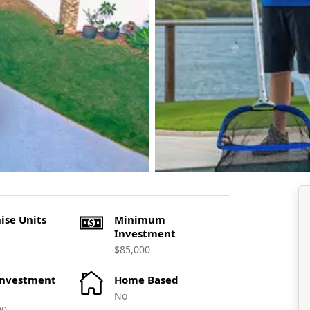
ise Units
Minimum
Investment
$85,000
Investment
Home Based
No
00