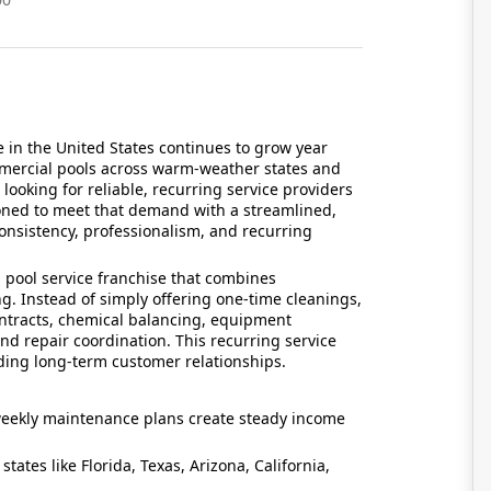
in the United States continues to grow year
ommercial pools across warm-weather states and
oking for reliable, recurring service providers
oned to meet that demand with a streamlined,
onsistency, professionalism, and recurring
 pool service franchise that combines
ng. Instead of simply offering one-time cleanings,
ntracts, chemical balancing, equipment
nd repair coordination. This recurring service
ding long-term customer relationships.
eekly maintenance plans create steady income
 states like Florida, Texas, Arizona, California,