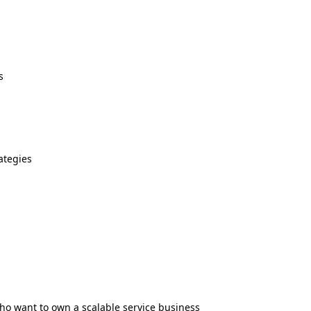
s
ategies
who want to own a scalable service business