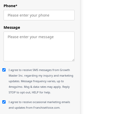
Phone
*
Message
I agree to receive SMS messages from Growth
Master Inc. regarding my inquiry and marketing
updates. Message frequency varies, up to
4msgs/mo. Msg & data rates may apply. Reply
STOP to opt-out, HELP for help.
I agree to receive occasional marketing emails
and updates from FranchiseVoice.com.