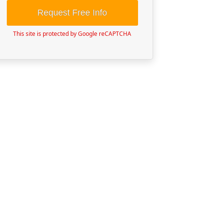
Request Free Info
This site is protected by Google reCAPTCHA