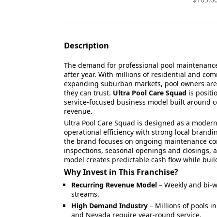
Description
The demand for professional pool maintenance 
after year. With millions of residential and c
expanding suburban markets, pool owners are lo
they can trust.
Ultra Pool Care Squad
is positi
service-focused business model built around c
revenue.
Ultra Pool Care Squad is designed as a modern
operational efficiency with strong local brandi
the brand focuses on ongoing maintenance co
inspections, seasonal openings and closings, a
model creates predictable cash flow while buil
Why Invest in This Franchise?
Recurring Revenue Model
– Weekly and bi-w
streams.
High Demand Industry
– Millions of pools in
and Nevada require year-round service.