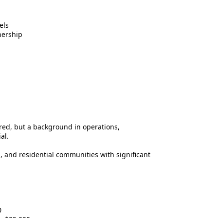
els
nership
red, but a background in operations,
al.
 and residential communities with significant
0