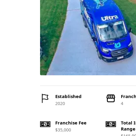
Established
Franch
2020
4
Franchise Fee
Total 
Range
$35,000
$165,0