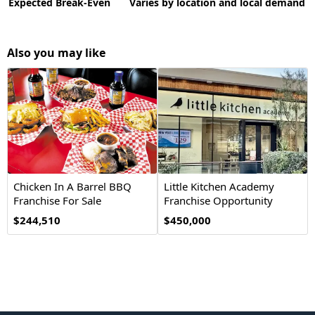
Expected Break-Even
Varies by location and local demand
Also you may like
Chicken In A Barrel BBQ
Little Kitchen Academy
Franchise For Sale
Franchise Opportunity
$244,510
$450,000