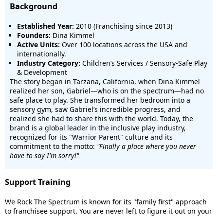
Background
Established Year:
2010 (Franchising since 2013)
Founders:
Dina Kimmel
Active Units:
Over 100 locations across the USA and
internationally.
Industry Category:
Children’s Services / Sensory-Safe Play
& Development
The story began in Tarzana, California, when Dina Kimmel
realized her son, Gabriel—who is on the spectrum—had no
safe place to play. She transformed her bedroom into a
sensory gym, saw Gabriel’s incredible progress, and
realized she had to share this with the world. Today, the
brand is a global leader in the inclusive play industry,
recognized for its "Warrior Parent" culture and its
commitment to the motto:
"Finally a place where you never
have to say I'm sorry!"
Support Training
We Rock The Spectrum is known for its "family first" approach
to franchisee support. You are never left to figure it out on your