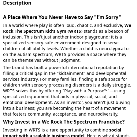
Description
A Place Where You Never Have to Say "I’m Sorry"
In a world where play is often loud, chaotic, and exclusive,
We
Rock The Spectrum Kid's Gym (WRTS)
stands as a beacon of
inclusion. This isn't just another indoor playground; it is a
specialized sensory-safe environment designed to serve
children of all ability levels. Whether a child is neurotypical or
on the autism spectrum, WRTS provides a space where they
can be themselves without judgment.
The brand has built a powerful international reputation by
filling a critical gap in the "kidtainment" and developmental
services industry. For many families, finding a safe space for
children with sensory processing disorders is a daily struggle.
WRTS solves this by offering "Play with a Purpose™"—using
specialized equipment that aids in physical, social, and
emotional development. As an investor, you aren't just buying
into a business; you are becoming the heart of a movement
that fosters community, acceptance, and neurodiversity.
Why Invest in a We Rock The Spectrum Franchise?
Investing in WRTS is a rare opportunity to combine
social
impact with a scalable business model
. Here is why it stands