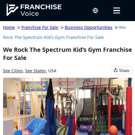
>
>
>
We
Home
Franchise For Sale
Business Opportunities
Rock The Spectrum Kid’s Gym Franchise For Sale
We Rock The Spectrum Kid’s Gym Franchise
For Sale
See Cities,
See States,
USA
Share