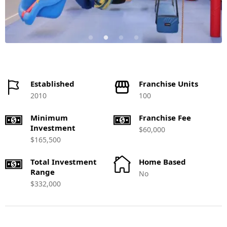
Established
Franchise Units
2010
100
Minimum
Franchise Fee
Investment
$60,000
$165,500
Total Investment
Home Based
Range
No
$332,000