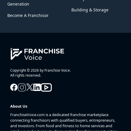
Generation
Building & Storage
Become A Franchisor
Copyright © 2026 by Franchise Voice.
All rights reserved.
About Us
FranchiseVoice.com is a dedicated franchise marketplace
connecting franchisors with qualified buyers, entrepreneurs,
and investors. From food and fitness to home services and