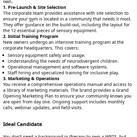
own.
1. Pre-Launch & Site Selection
The corporate team provides assistance with site selection to
ensure your gym is located in a community that needs it most.
They offer guidance on the build-out, including the layout for
the 12 essential pieces of sensory equipment.
2. Initial Training Program
New owners undergo an intensive training program at the
corporate headquarters. This covers:
Sensory equipment safety and usage.
Understanding the needs of neurodivergent children.
Operational management and software systems.
Staff hiring and specialized training for inclusive play.
3. Marketing & Operations
You receive a comprehensive operations manual and access to
a library of marketing materials. The brand provides a Grand
Opening Marketing Plan to ensure your community knows you
are open from day one. Ongoing support includes monthly
calls, webinar updates, and field visits.
Ideal Candidate
You don’t need a background in therapy to own a WRTS, but