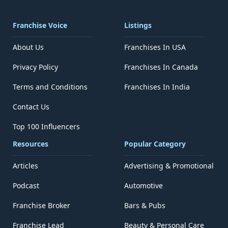
Franchise Voice
Listings
About Us
Franchises In USA
Privacy Policy
Franchises In Canada
Terms and Conditions
Franchises In India
Contact Us
Top 100 Influencers
Resources
Popular Category
Articles
Advertising & Promotional
Podcast
Automotive
Franchise Broker
Bars & Pubs
Franchise Lead
Beauty & Personal Care