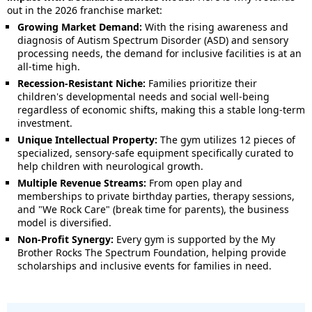
out in the 2026 franchise market:
Growing Market Demand:
With the rising awareness and
diagnosis of Autism Spectrum Disorder (ASD) and sensory
processing needs, the demand for inclusive facilities is at an
all-time high.
Recession-Resistant Niche:
Families prioritize their
children's developmental needs and social well-being
regardless of economic shifts, making this a stable long-term
investment.
Unique Intellectual Property:
The gym utilizes 12 pieces of
specialized, sensory-safe equipment specifically curated to
help children with neurological growth.
Multiple Revenue Streams:
From open play and
memberships to private birthday parties, therapy sessions,
and "We Rock Care" (break time for parents), the business
model is diversified.
Non-Profit Synergy:
Every gym is supported by the My
Brother Rocks The Spectrum Foundation, helping provide
scholarships and inclusive events for families in need.