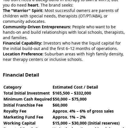
you do need
heart
. The brand seeks:
The "Warrior" Spirit:
Most successful owners are parents of
children with special needs, therapists (OT/PT/ABA), or
community advocates.
Community-Driven Entrepreneurs:
People who want to be
hands-on and build relationships with local schools, therapists,
and families.
Financial Capability:
Investors who have the liquid capital for
the initial build-out and the first 6–12 months of operations.
Location Preference:
Suburban areas with high family density,
near therapy centers or inclusive schools.
Financial Detail
Category
Estimated Cost / Detail
Total Initial Investment
$165,500 – $332,000
Minimum Cash Required
$50,000 – $75,000
Initial Franchise Fee
$60,000
Royalty Fee
Approx. 4% – 6% of gross sales
Marketing Fund Fee
Approx. 1% – 2%
Working Capital
$15,000 – $30,000 (Initial reserves)