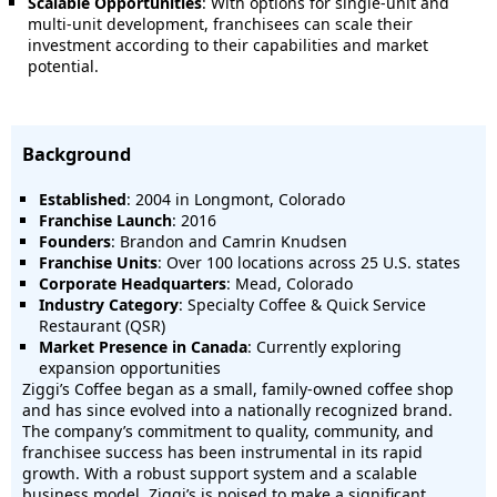
Scalable Opportunities
: With options for single-unit and
multi-unit development, franchisees can scale their
investment according to their capabilities and market
potential.
Background
Established
: 2004 in Longmont, Colorado
Franchise Launch
: 2016
Founders
: Brandon and Camrin Knudsen
Franchise Units
: Over 100 locations across 25 U.S. states
Corporate Headquarters
: Mead, Colorado
Industry Category
: Specialty Coffee & Quick Service
Restaurant (QSR)
Market Presence in Canada
: Currently exploring
expansion opportunities
Ziggi’s Coffee began as a small, family-owned coffee shop
and has since evolved into a nationally recognized brand.
The company’s commitment to quality, community, and
franchisee success has been instrumental in its rapid
growth. With a robust support system and a scalable
business model, Ziggi’s is poised to make a significant