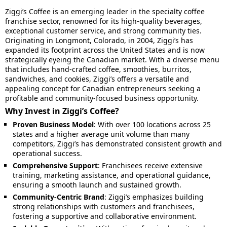
Ziggi’s Coffee is an emerging leader in the specialty coffee
franchise sector, renowned for its high-quality beverages,
exceptional customer service, and strong community ties.
Originating in Longmont, Colorado, in 2004, Ziggi’s has
expanded its footprint across the United States and is now
strategically eyeing the Canadian market. With a diverse menu
that includes hand-crafted coffee, smoothies, burritos,
sandwiches, and cookies, Ziggi’s offers a versatile and
appealing concept for Canadian entrepreneurs seeking a
profitable and community-focused business opportunity.
Why Invest in Ziggi’s Coffee?
Proven Business Model
: With over 100 locations across 25
states and a higher average unit volume than many
competitors, Ziggi’s has demonstrated consistent growth and
operational success.
Comprehensive Support
: Franchisees receive extensive
training, marketing assistance, and operational guidance,
ensuring a smooth launch and sustained growth.
Community-Centric Brand
: Ziggi’s emphasizes building
strong relationships with customers and franchisees,
fostering a supportive and collaborative environment.