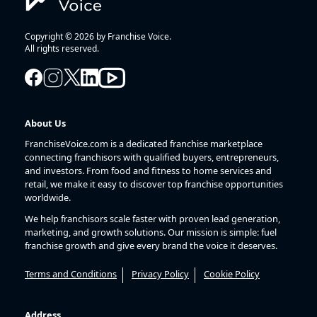
Copyright © 2026 by Franchise Voice.
All rights reserved.
About Us
FranchiseVoice.com is a dedicated franchise marketplace
connecting franchisors with qualified buyers, entrepreneurs,
and investors. From food and fitness to home services and
retail, we make it easy to discover top franchise opportunities
worldwide.
We help franchisors scale faster with proven lead generation,
marketing, and growth solutions. Our mission is simple: fuel
franchise growth and give every brand the voice it deserves.
Terms and Conditions
Privacy Policy
Cookie Policy
Address