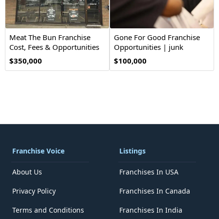
Meat The Bun Franchise
Gone For Good Franchise
Cost, Fees & Opportunities
Opportunities | junk
removal
$350,000
$100,000
Franchise Voice
Listings
About Us
Franchises In USA
Privacy Policy
Franchises In Canada
Terms and Conditions
Franchises In India