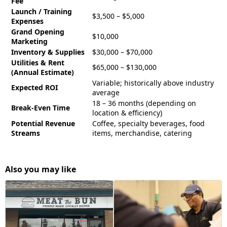
Fee
Launch / Training
$3,500 – $5,000
Expenses
Grand Opening
$10,000
Marketing
Inventory & Supplies
$30,000 – $70,000
Utilities & Rent
$65,000 – $130,000
(Annual Estimate)
Variable; historically above industry
Expected ROI
average
18 – 36 months (depending on
Break-Even Time
location & efficiency)
Potential Revenue
Coffee, specialty beverages, food
Streams
items, merchandise, catering
Also you may like