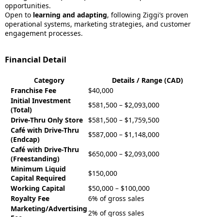
opportunities.
Open to
learning and adapting
, following Ziggi’s proven
operational systems, marketing strategies, and customer
engagement processes.
Financial Detail
Category
Details / Range (CAD)
Franchise Fee
$40,000
Initial Investment
$581,500 – $2,093,000
(Total)
Drive-Thru Only Store
$581,500 – $1,759,500
Café with Drive-Thru
$587,000 – $1,148,000
(Endcap)
Café with Drive-Thru
$650,000 – $2,093,000
(Freestanding)
Minimum Liquid
$150,000
Capital Required
Working Capital
$50,000 – $100,000
Royalty Fee
6% of gross sales
Marketing/Advertising
2% of gross sales