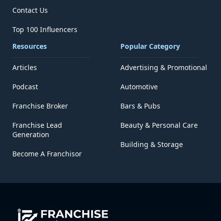
Contact Us
Top 100 Influencers
Resources
Popular Category
Articles
Advertising & Promotional
Podcast
Automotive
Franchise Broker
Bars & Pubs
Franchise Lead
Beauty & Personal Care
Generation
Building & Storage
Become A Franchisor