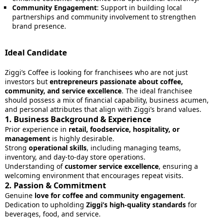
Community Engagement
: Support in building local
partnerships and community involvement to strengthen
brand presence.
Ideal Candidate
Ziggi’s Coffee is looking for franchisees who are not just
investors but
entrepreneurs passionate about coffee,
community, and service excellence
. The ideal franchisee
should possess a mix of financial capability, business acumen,
and personal attributes that align with Ziggi’s brand values.
1.
Business Background & Experience
Prior experience in
retail, foodservice, hospitality, or
management
is highly desirable.
Strong
operational skills
, including managing teams,
inventory, and day-to-day store operations.
Understanding of
customer service excellence
, ensuring a
welcoming environment that encourages repeat visits.
2.
Passion & Commitment
Genuine
love for coffee and community engagement
.
Dedication to upholding
Ziggi’s high-quality standards
for
beverages, food, and service.