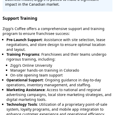
impact in the Canadian market.
Support Training
Ziggi’s Coffee offers a comprehensive support and training
program to ensure franchisee success:
Pre-Launch Support
: Assistance with site selection, lease
negotiations, and store design to ensure optimal location
and layout.
Training Programs
: Franchisees and their teams undergo
rigorous training, including:
Ziggi’s Online University
Manager hands-on training in Colorado
On-site opening team support
Operational Support
: Ongoing guidance in day-to-day
operations, inventory management, and staffing.
Marketing Assistance
: Access to national and regional
advertising campaigns, local store marketing strategies, and
digital marketing tools.
Technology Tools
: Utilization of a proprietary point-of-sale
system, loyalty programs, and mobile app integration to
enhance customer experience and operational efficiency.