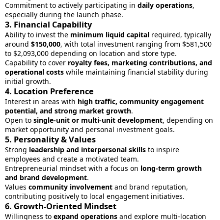
Commitment to actively participating in
daily operations
,
especially during the launch phase.
3.
Financial Capability
Ability to invest the
minimum liquid capital
required, typically
around
$150,000
, with total investment ranging from $581,500
to $2,093,000 depending on location and store type.
Capability to cover
royalty fees, marketing contributions, and
operational costs
while maintaining financial stability during
initial growth.
4.
Location Preference
Interest in areas with
high traffic, community engagement
potential, and strong market growth
.
Open to
single-unit or multi-unit development
, depending on
market opportunity and personal investment goals.
5.
Personality & Values
Strong
leadership and interpersonal skills
to inspire
employees and create a motivated team.
Entrepreneurial mindset with a focus on
long-term growth
and brand development
.
Values
community involvement
and brand reputation,
contributing positively to local engagement initiatives.
6.
Growth-Oriented Mindset
Willingness to
expand operations
and explore multi-location