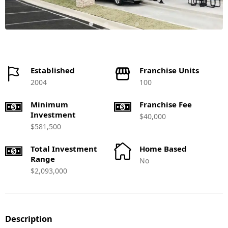
Established
Franchise Units
2004
100
Minimum
Franchise Fee
Investment
$40,000
$581,500
Total Investment
Home Based
Range
No
$2,093,000
Description