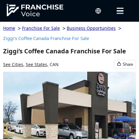
>
>
>
Home
Franchise For Sale
Business Opportunities
Ziggi’s Coffee Canada Franchise For Sale
Ziggi’s Coffee Canada Franchise For Sale
See Cities,
See States,
CAN
Share