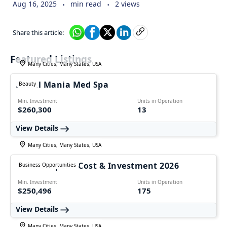
.
.
Aug 16, 2025
min read
2 views
Share this article:
Featured Listings
Many Cities, Many States, USA
Facial Mania Med Spa
Beauty
Min. Investment
Units in Operation
$260,300
13
View Details
Many Cities, Many States, USA
1-800 Striper – Cost & Investment 2026
Business Opportunities
Min. Investment
Units in Operation
$250,496
175
View Details
Many Cities, Many States, USA