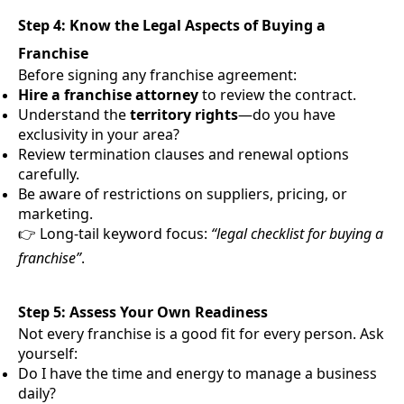
Step 4: Know the Legal Aspects of Buying a
Franchise
Before signing any franchise agreement:
Hire a franchise attorney
to review the contract.
Understand the
territory rights
—do you have
exclusivity in your area?
Review termination clauses and renewal options
carefully.
Be aware of restrictions on suppliers, pricing, or
marketing.
👉 Long-tail keyword focus:
“legal checklist for buying a
franchise”
.
Step 5: Assess Your Own Readiness
Not every franchise is a good fit for every person. Ask
yourself:
Do I have the time and energy to manage a business
daily?