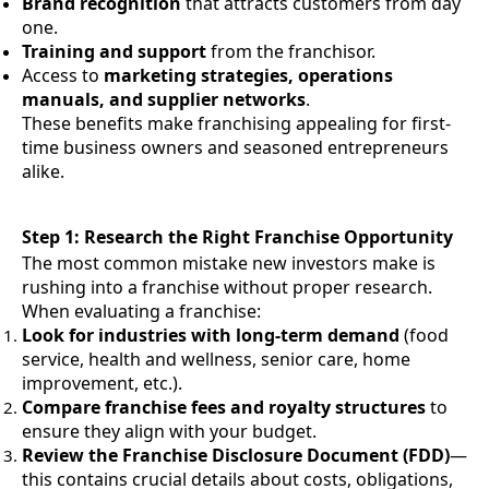
Brand recognition
that attracts customers from day
one.
Training and support
from the franchisor.
Access to
marketing strategies, operations
manuals, and supplier networks
.
These benefits make franchising appealing for first-
time business owners and seasoned entrepreneurs
alike.
Step 1: Research the Right Franchise Opportunity
The most common mistake new investors make is
rushing into a franchise without proper research.
When evaluating a franchise:
Look for industries with long-term demand
(food
service, health and wellness, senior care, home
improvement, etc.).
Compare franchise fees and royalty structures
to
ensure they align with your budget.
Review the Franchise Disclosure Document (FDD)
—
this contains crucial details about costs, obligations,