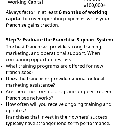
Working Capital
$100,000+
Always factor in at least
6 months of working
capital
to cover operating expenses while your
franchise gains traction.
Step 3: Evaluate the Franchise Support System
The best franchises provide strong training,
marketing, and operational support. When
comparing opportunities, ask:
What training programs are offered for new
franchisees?
Does the franchisor provide national or local
marketing assistance?
Are there mentorship programs or peer-to-peer
franchisee networks?
How often will you receive ongoing training and
updates?
Franchises that invest in their owners’ success
typically have stronger long-term performance.