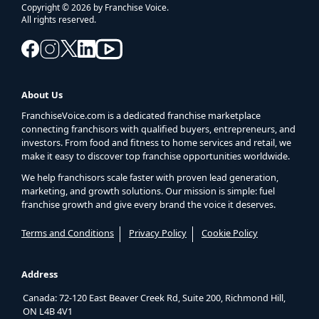
Copyright © 2026 by Franchise Voice.
All rights reserved.
About Us
FranchiseVoice.com is a dedicated franchise marketplace
connecting franchisors with qualified buyers, entrepreneurs, and
investors. From food and fitness to home services and retail, we
make it easy to discover top franchise opportunities worldwide.
We help franchisors scale faster with proven lead generation,
marketing, and growth solutions. Our mission is simple: fuel
franchise growth and give every brand the voice it deserves.
Terms and Conditions
Privacy Policy
Cookie Policy
Address
Canada: 72-120 East Beaver Creek Rd, Suite 200, Richmond Hill,
ON L4B 4V1