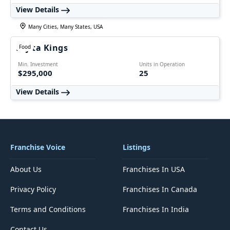
View Details
Many Cities, Many States, USA
Fajita Kings
Food
Min. Investment
Units in Operation
$295,000
25
View Details
Franchise Voice
Listings
About Us
Franchises In USA
Privacy Policy
Franchises In Canada
Terms and Conditions
Franchises In India
Contact Us