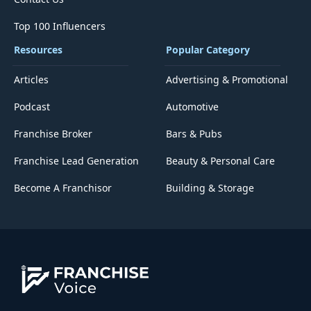
Top 100 Influencers
Resources
Popular Category
Articles
Advertising & Promotional
Podcast
Automotive
Franchise Broker
Bars & Pubs
Franchise Lead Generation
Beauty & Personal Care
Become A Franchisor
Building & Storage