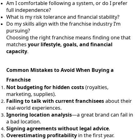
Am I comfortable following a system, or do I prefer
full independence?
What is my risk tolerance and financial stability?
Do my skills align with the franchise industry I’m
pursuing?
Choosing the right franchise means finding one that
matches
your lifestyle, goals, and financial
capacity
.
Common Mistakes to Avoid When Buying a
Franchise
Not budgeting for hidden costs
(royalties,
marketing, supplies).
Failing to talk with current franchisees
about their
real-world experiences.
Ignoring location analysis
—a great brand can fail in
a bad location.
Signing agreements without legal advice
.
Overestimating profitability
in the first year.