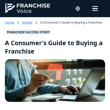
Home
Articles
A Consumer's Guide to Buying a Franchise
FRANCHISE SUCCESS STORY
A Consumer's Guide to Buying a
Franchise