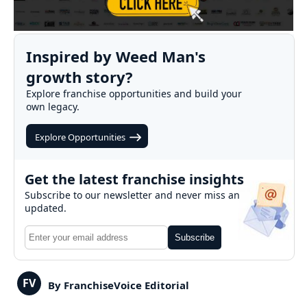
Inspired by Weed Man's
growth story?
Explore franchise opportunities and build your
own legacy.
Explore Opportunities
Get the latest franchise insights
Subscribe to our newsletter and never miss an
updated.
Subscribe
FV
By FranchiseVoice Editorial