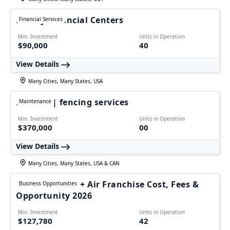
Family Financial Centers
Financial Services
Min. Investment
Units in Operation
$90,000
40
View Details
Many Cities, Many States, USA
FALPRO | fencing services
Maintenance
Min. Investment
Units in Operation
$370,000
00
View Details
Many Cities, Many States, USA & CAN
1-800-Plumber + Air Franchise Cost, Fees &
Business Opportunities
Opportunity 2026
Min. Investment
Units in Operation
$127,780
42