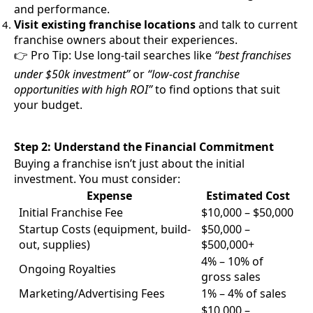
and performance.
Visit existing franchise locations
and talk to current
franchise owners about their experiences.
👉 Pro Tip: Use long-tail searches like
“best franchises
under $50k investment”
or
“low-cost franchise
opportunities with high ROI”
to find options that suit
your budget.
Step 2: Understand the Financial Commitment
Buying a franchise isn’t just about the initial
investment. You must consider:
Expense
Estimated Cost
Initial Franchise Fee
$10,000 – $50,000
Startup Costs (equipment, build-
$50,000 –
out, supplies)
$500,000+
4% – 10% of
Ongoing Royalties
gross sales
Marketing/Advertising Fees
1% – 4% of sales
$10,000 –