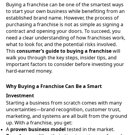
Buying a franchise can be one of the smartest ways
to start your own business while benefiting from an
established brand name. However, the process of
purchasing a franchise is not as simple as signing a
contract and opening your doors. To succeed, you
need a clear understanding of how franchises work,
what to look for, and the potential risks involved.
This
consumer’s guide to buying a franchise
will
walk you through the key steps, insider tips, and
important factors to consider before investing your
hard-earned money.
Why Buying a Franchise Can Be a Smart
Investment
Starting a business from scratch comes with many
uncertainties—brand recognition, customer trust,
marketing, and systems are all built from the ground
up. With a franchise, you get:
A
proven business model
tested in the market.