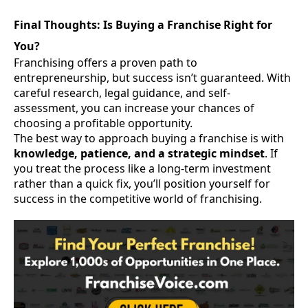
Final Thoughts: Is Buying a Franchise Right for
You?
Franchising offers a proven path to
entrepreneurship, but success isn’t guaranteed. With
careful research, legal guidance, and self-
assessment, you can increase your chances of
choosing a profitable opportunity.
The best way to approach buying a franchise is with
knowledge, patience, and a strategic mindset
. If
you treat the process like a long-term investment
rather than a quick fix, you’ll position yourself for
success in the competitive world of franchising.