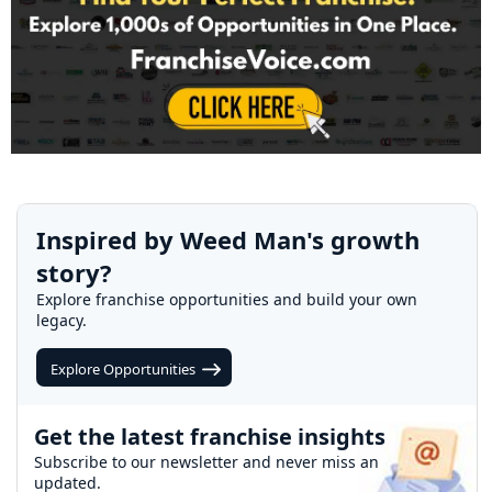
Inspired by Weed Man's growth
story?
Explore franchise opportunities and build your own
legacy.
Explore Opportunities
Get the latest franchise insights
Subscribe to our newsletter and never miss an
updated.