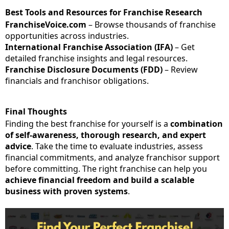
Best Tools and Resources for Franchise Research
FranchiseVoice.com
– Browse thousands of franchise
opportunities across industries.
International Franchise Association (IFA)
– Get
detailed franchise insights and legal resources.
Franchise Disclosure Documents (FDD)
– Review
financials and franchisor obligations.
Final Thoughts
Finding the best franchise for yourself is a
combination
of self-awareness, thorough research, and expert
advice
. Take the time to evaluate industries, assess
financial commitments, and analyze franchisor support
before committing. The right franchise can help you
achieve financial freedom and build a scalable
business with proven systems
.