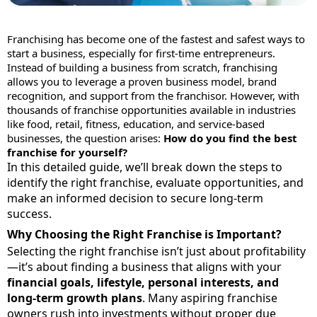
Franchising has become one of the fastest and safest ways to
start a business, especially for first-time entrepreneurs.
Instead of building a business from scratch, franchising
allows you to leverage a proven business model, brand
recognition, and support from the franchisor. However, with
thousands of franchise opportunities available in industries
like food, retail, fitness, education, and service-based
businesses, the question arises:
How do you find the best
franchise for yourself?
In this detailed guide, we’ll break down the steps to
identify the right franchise, evaluate opportunities, and
make an informed decision to secure long-term
success.
Why Choosing the Right Franchise is Important?
Selecting the right franchise isn’t just about profitability
—it’s about finding a business that aligns with your
financial goals, lifestyle, personal interests, and
long-term growth plans
. Many aspiring franchise
owners rush into investments without proper due