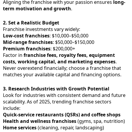
Aligning the franchise with your passion ensures
long-
term motivation and growth
.
2.
Set a Realistic Budget
Franchise investments vary widely:
Low-cost franchises
: $10,000–$50,000
Mid-range franchises
: $50,000–$150,000
Premium franchises
: $200,000+
Factor in
franchise fees, royalty fees, equipment
costs, working capital, and marketing expenses
.
Never overextend financially; choose a franchise that
matches your available capital and financing options.
3.
Research Industries with Growth Potential
Look for industries with consistent demand and future
scalability. As of 2025, trending franchise sectors
include:
Quick-service restaurants (QSRs) and coffee shops
Health and wellness franchises
(gyms, spa, nutrition)
Home services
(cleaning, repair, landscaping)