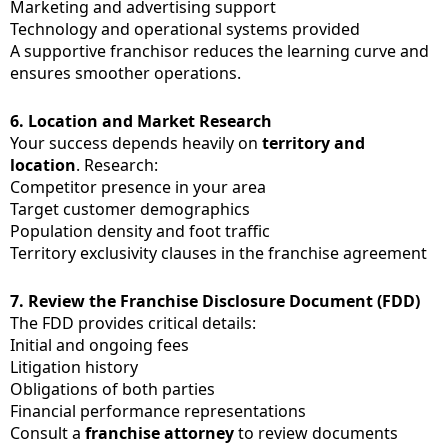
Marketing and advertising support
Technology and operational systems provided
A supportive franchisor reduces the learning curve and
ensures smoother operations.
6.
Location and Market Research
Your success depends heavily on
territory and
location
. Research:
Competitor presence in your area
Target customer demographics
Population density and foot traffic
Territory exclusivity clauses in the franchise agreement
7.
Review the Franchise Disclosure Document (FDD)
The FDD provides critical details:
Initial and ongoing fees
Litigation history
Obligations of both parties
Financial performance representations
Consult a
franchise attorney
to review documents