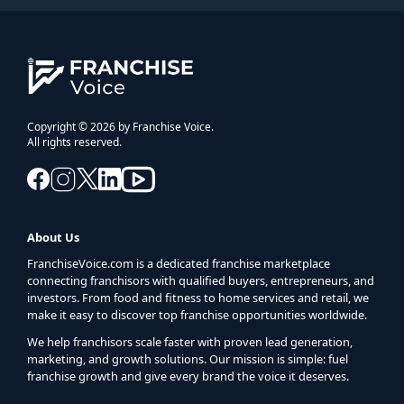
Copyright © 2026 by Franchise Voice.
All rights reserved.
About Us
FranchiseVoice.com is a dedicated franchise marketplace
connecting franchisors with qualified buyers, entrepreneurs, and
investors. From food and fitness to home services and retail, we
make it easy to discover top franchise opportunities worldwide.
We help franchisors scale faster with proven lead generation,
marketing, and growth solutions. Our mission is simple: fuel
franchise growth and give every brand the voice it deserves.