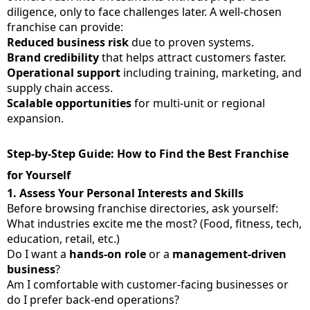
diligence, only to face challenges later. A well-chosen
franchise can provide:
Reduced business risk
due to proven systems.
Brand credibility
that helps attract customers faster.
Operational support
including training, marketing, and
supply chain access.
Scalable opportunities
for multi-unit or regional
expansion.
Step-by-Step Guide: How to Find the Best Franchise
for Yourself
1.
Assess Your Personal Interests and Skills
Before browsing franchise directories, ask yourself:
What industries excite me the most? (Food, fitness, tech,
education, retail, etc.)
Do I want a
hands-on role
or a
management-driven
business
?
Am I comfortable with customer-facing businesses or
do I prefer back-end operations?