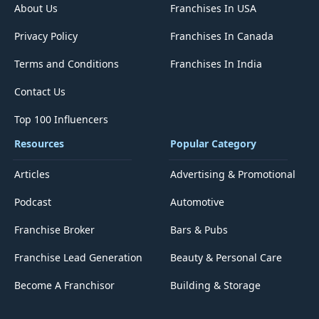
About Us
Franchises In USA
Privacy Policy
Franchises In Canada
Terms and Conditions
Franchises In India
Contact Us
Top 100 Influencers
Resources
Popular Category
Articles
Advertising & Promotional
Podcast
Automotive
Franchise Broker
Bars & Pubs
Franchise Lead Generation
Beauty & Personal Care
Become A Franchisor
Building & Storage