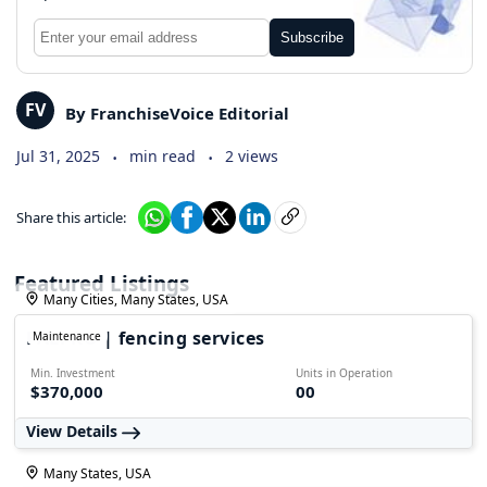
Subscribe
FV
By FranchiseVoice Editorial
.
.
Jul 31, 2025
min read
2 views
Share this article:
Featured Listings
Many Cities, Many States, USA
FALPRO | fencing services
Maintenance
Min. Investment
Units in Operation
$370,000
00
View Details
Many States, USA