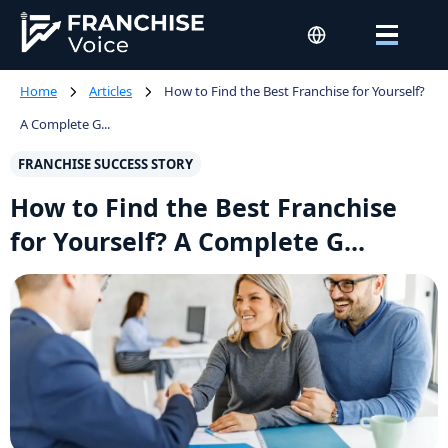
Home
Articles
How to Find the Best Franchise for Yourself?
A Complete G...
FRANCHISE SUCCESS STORY
How to Find the Best Franchise
for Yourself? A Complete G...