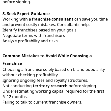
before signing.
8.
Seek Expert Guidance
Working with a
franchise consultant
can save you time
and prevent costly mistakes. Consultants help:
Identify franchises based on your goals
Negotiate terms with franchisors
Analyze profitability and risks
Common Mistakes to Avoid While Choosing a
Franchise
Choosing a franchise solely based on brand popularity
without checking profitability.
Ignoring ongoing fees and royalty structures.
Not conducting
territory research
before signing.
Underestimating working capital required for the first
6–12 months.
Failing to talk to current franchise owners.