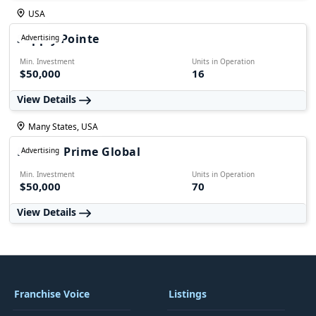
USA
Supply Pointe
Advertising
Min. Investment
Units in Operation
$50,000
16
View Details
Many States, USA
Ecomm Prime Global
Advertising
Min. Investment
Units in Operation
$50,000
70
View Details
Franchise Voice
Listings