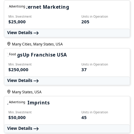
GMP Internet Marketing
Advertising
Min. Investment
Units in Operation
$25,000
205
View Details
Many Cities, Many States, USA
WingsUp Franchise USA
Food
Min. Investment
Units in Operation
$250,000
37
View Details
Many States, USA
Instant Imprints
Advertising
Min. Investment
Units in Operation
$50,000
45
View Details