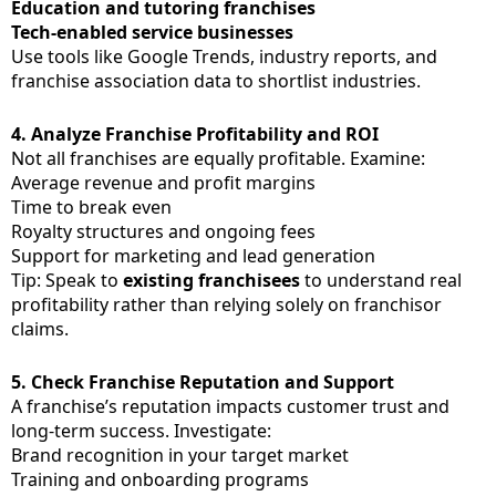
Education and tutoring franchises
Tech-enabled service businesses
Use tools like Google Trends, industry reports, and
franchise association data to shortlist industries.
4.
Analyze Franchise Profitability and ROI
Not all franchises are equally profitable. Examine:
Average revenue and profit margins
Time to break even
Royalty structures and ongoing fees
Support for marketing and lead generation
Tip: Speak to
existing franchisees
to understand real
profitability rather than relying solely on franchisor
claims.
5.
Check Franchise Reputation and Support
A franchise’s reputation impacts customer trust and
long-term success. Investigate:
Brand recognition in your target market
Training and onboarding programs