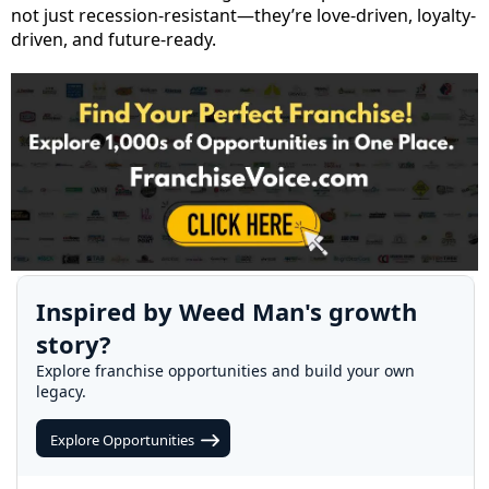
not just recession-resistant—they’re love-driven, loyalty-
driven, and future-ready.
Inspired by Weed Man's growth
story?
Explore franchise opportunities and build your own
legacy.
Explore Opportunities