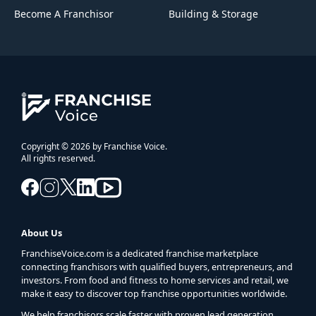
Become A Franchisor
Building & Storage
Copyright © 2026 by Franchise Voice.
All rights reserved.
About Us
FranchiseVoice.com is a dedicated franchise marketplace
connecting franchisors with qualified buyers, entrepreneurs, and
investors. From food and fitness to home services and retail, we
make it easy to discover top franchise opportunities worldwide.
We help franchisors scale faster with proven lead generation,