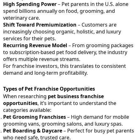
High Spending Power
– Pet parents in the U.S. alone
spend billions annually on food, grooming, and
veterinary care.
Shift Toward Premiumization
– Customers are
increasingly choosing organic, holistic, and luxury
services for their pets.
Recurring Revenue Model
– From grooming packages
to subscription-based pet food delivery, the industry
offers multiple revenue streams.
For franchise investors, this translates to consistent
demand and long-term profitability.
Types of Pet Franchise Opportunities
When researching
pet business franchise
opportunities
, it’s important to understand the
categories available:
Pet Grooming Franchises
– High demand for mobile
grooming vans, grooming salons, and luxury spas.
Pet Boarding & Daycare
– Perfect for busy pet parents
who need safe, trusted care.