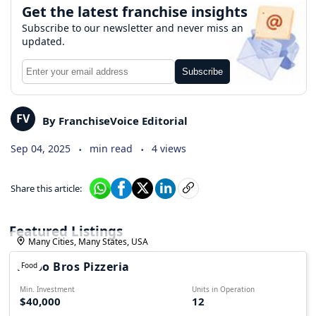
Get the latest franchise insights
Subscribe to our newsletter and never miss an
updated.
Subscribe
FV
By FranchiseVoice Editorial
.
.
Sep 04, 2025
min read
4 views
Share this article:
Featured Listings
Many Cities, Many States, USA
Falbo Bros Pizzeria
Food
Min. Investment
Units in Operation
$40,000
12