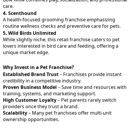
care.
4.
Scenthound
A health-focused grooming franchise emphasizing
routine wellness checks and preventive care for pets.
5.
Wild Birds Unlimited
While slightly niche, this retail franchise caters to pet
lovers interested in bird care and feeding, offering a
unique market edge.
Why Invest in a Pet Franchise?
Established Brand Trust
– Franchises provide instant
credibility in a competitive industry.
Proven Business Model
– Save time and resources with
training, systems, and marketing support.
High Customer Loyalty
– Pet parents rarely switch
providers once they trust a brand.
Scalability
– Many pet franchises offer multi-unit
ownership opportunities.