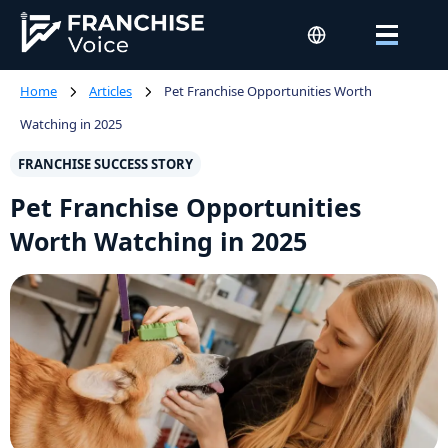
Home
Articles
Pet Franchise Opportunities Worth
Watching in 2025
FRANCHISE SUCCESS STORY
Pet Franchise Opportunities
Worth Watching in 2025