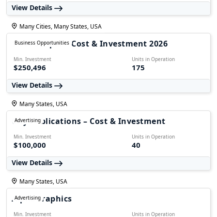
View Details
Many Cities, Many States, USA
1-800 Striper – Cost & Investment 2026
Business Opportunities
Min. Investment
Units in Operation
$250,496
175
View Details
Many States, USA
City Publications – Cost & Investment
Advertising
Min. Investment
Units in Operation
$100,000
40
View Details
Many States, USA
AlphaGraphics
Advertising
Min. Investment
Units in Operation