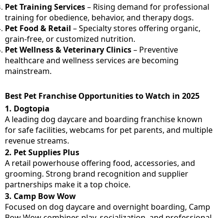
Pet Training Services
– Rising demand for professional
training for obedience, behavior, and therapy dogs.
Pet Food & Retail
– Specialty stores offering organic,
grain-free, or customized nutrition.
Pet Wellness & Veterinary Clinics
– Preventive
healthcare and wellness services are becoming
mainstream.
Best Pet Franchise Opportunities to Watch in 2025
1.
Dogtopia
A leading dog daycare and boarding franchise known
for safe facilities, webcams for pet parents, and multiple
revenue streams.
2.
Pet Supplies Plus
A retail powerhouse offering food, accessories, and
grooming. Strong brand recognition and supplier
partnerships make it a top choice.
3.
Camp Bow Wow
Focused on dog daycare and overnight boarding, Camp
Bow Wow combines play, socialization, and professional