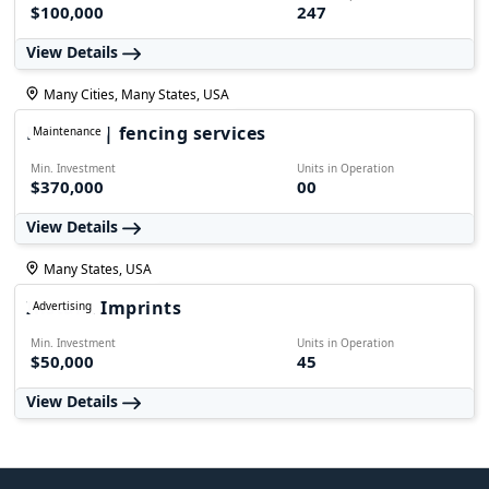
$100,000
247
View Details
Many Cities, Many States, USA
FALPRO | fencing services
Maintenance
Min. Investment
Units in Operation
$370,000
00
View Details
Many States, USA
Instant Imprints
Advertising
Min. Investment
Units in Operation
$50,000
45
View Details