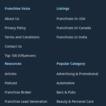
Franchise Voice
Listings
About Us
Franchises In USA
Privacy Policy
Franchises In Canada
Terms and Conditions
Franchises In India
Contact Us
Top 100 Influencers
Resources
Popular Category
Articles
Advertising & Promotional
Podcast
Automotive
Franchise Broker
Bars & Pubs
Franchise Lead Generation
Beauty & Personal Care