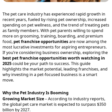
The pet care industry has experienced rapid growth in
recent years, fueled by rising pet ownership, increased
spending on pet wellness, and the trend of treating pets
as family members. With pet parents willing to spend
more on grooming, training, boarding, and premium
food,
pet franchise opportunities
are now among the
most lucrative investments for aspiring entrepreneurs.
If you’re considering business ownership, exploring the
best pet franchise opportunities worth watching in
2025
could be your path to success. This guide
highlights the market potential, leading franchises, and
why investing in a pet-focused business is a smart
move.
Why the Pet Industry Is Booming
Growing Market Size
– According to industry reports,
the global pet care market is expected to surpass $350
billion by 2027.