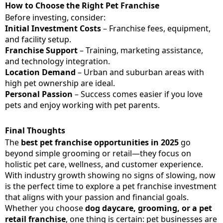
How to Choose the Right Pet Franchise
Before investing, consider:
Initial Investment Costs
– Franchise fees, equipment,
and facility setup.
Franchise Support
– Training, marketing assistance,
and technology integration.
Location Demand
– Urban and suburban areas with
high pet ownership are ideal.
Personal Passion
– Success comes easier if you love
pets and enjoy working with pet parents.
Final Thoughts
The
best pet franchise opportunities in 2025
go
beyond simple grooming or retail—they focus on
holistic pet care, wellness, and customer experience.
With industry growth showing no signs of slowing, now
is the perfect time to explore a pet franchise investment
that aligns with your passion and financial goals.
Whether you choose
dog daycare, grooming, or a pet
retail franchise
, one thing is certain: pet businesses are