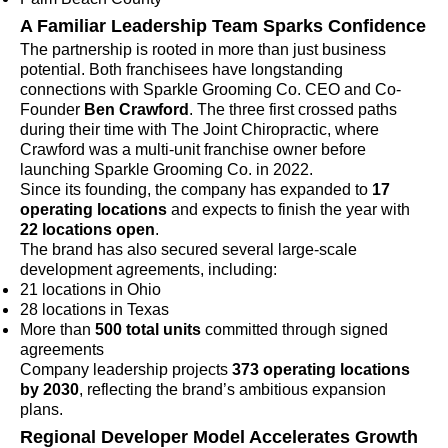
A Familiar Leadership Team Sparks Confidence
The partnership is rooted in more than just business
potential. Both franchisees have longstanding
connections with Sparkle Grooming Co. CEO and Co-
Founder
Ben Crawford
. The three first crossed paths
during their time with The Joint Chiropractic, where
Crawford was a multi-unit franchise owner before
launching Sparkle Grooming Co. in 2022.
Since its founding, the company has expanded to
17
operating locations
and expects to finish the year with
22 locations open
.
The brand has also secured several large-scale
development agreements, including:
21 locations in Ohio
28 locations in Texas
More than
500 total units
committed through signed
agreements
Company leadership projects
373 operating locations
by 2030
, reflecting the brand’s ambitious expansion
plans.
Regional Developer Model Accelerates Growth