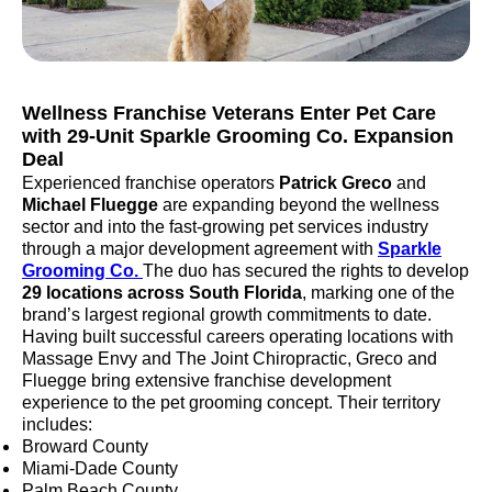
Wellness Franchise Veterans Enter Pet Care
with 29-Unit Sparkle Grooming Co. Expansion
Deal
Experienced franchise operators
Patrick Greco
and
Michael Fluegge
are expanding beyond the wellness
sector and into the fast-growing pet services industry
through a major development agreement with
Sparkle
Grooming Co.
The duo has secured the rights to develop
29 locations across South Florida
, marking one of the
brand’s largest regional growth commitments to date.
Having built successful careers operating locations with
Massage Envy and The Joint Chiropractic, Greco and
Fluegge bring extensive franchise development
experience to the pet grooming concept. Their territory
includes:
Broward County
Miami-Dade County
Palm Beach County