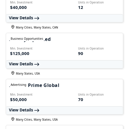
Min. Investment
Units in Operation
$40,000
12
View Details
Many Cities, Many States, CAN
Freshly Squeezed
Business Opportunities
Min. Investment
Units in Operation
$125,000
90
View Details
Many States, USA
Ecomm Prime Global
Advertising
Min. Investment
Units in Operation
$50,000
70
View Details
Many Cities, Many States, USA