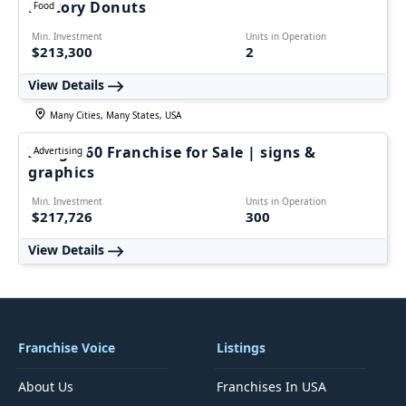
Factory Donuts
Food
Min. Investment
Units in Operation
$213,300
2
View Details
Many Cities, Many States, USA
Image360 Franchise for Sale | signs &
Advertising
graphics
Min. Investment
Units in Operation
$217,726
300
View Details
Franchise Voice
Listings
About Us
Franchises In USA