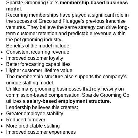
Sparkle Grooming Co.’s
membership-based business
model
.
Recurring memberships have played a significant role in
the success of Greco and Fluegge’s previous franchise
ventures. They believe the same strategy can drive long-
term customer retention and predictable revenue within
the pet grooming industry.
Benefits of the model include:
Consistent recurring revenue
Improved customer loyalty
Better forecasting capabilities
Higher customer lifetime value
The membership structure also supports the company’s
unique staffing model.
Unlike many grooming businesses that rely heavily on
commission-based compensation, Sparkle Grooming Co.
utilizes a
salary-based employment structure
.
Leadership believes this creates:
Greater employee stability
Reduced turnover
More predictable staffing
Improved customer experiences