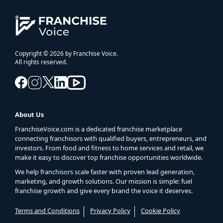
Copyright © 2026 by Franchise Voice.
All rights reserved.
About Us
FranchiseVoice.com is a dedicated franchise marketplace
connecting franchisors with qualified buyers, entrepreneurs, and
investors. From food and fitness to home services and retail, we
make it easy to discover top franchise opportunities worldwide.
We help franchisors scale faster with proven lead generation,
marketing, and growth solutions. Our mission is simple: fuel
franchise growth and give every brand the voice it deserves.
Terms and Conditions
Privacy Policy
Cookie Policy