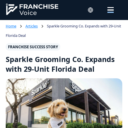
Home
Articles
Sparkle Grooming Co. Expands with 29-Unit
Florida Deal
FRANCHISE SUCCESS STORY
Sparkle Grooming Co. Expands
with 29-Unit Florida Deal