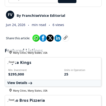
FV
By FranchiseVoice Editorial
.
.
Jun 24, 2026
min read
6 views
Share this article:
Featured Listings
Many Cities, Many States, USA
Fajita Kings
Food
Min. Investment
Units in Operation
$295,000
25
View Details
Many Cities, Many States, USA
Falbo Bros Pizzeria
Food