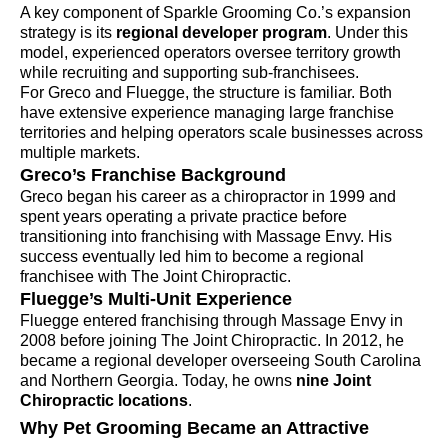
A key component of Sparkle Grooming Co.’s expansion
strategy is its
regional developer program
. Under this
model, experienced operators oversee territory growth
while recruiting and supporting sub-franchisees.
For Greco and Fluegge, the structure is familiar. Both
have extensive experience managing large franchise
territories and helping operators scale businesses across
multiple markets.
Greco’s Franchise Background
Greco began his career as a chiropractor in 1999 and
spent years operating a private practice before
transitioning into franchising with Massage Envy. His
success eventually led him to become a regional
franchisee with The Joint Chiropractic.
Fluegge’s Multi-Unit Experience
Fluegge entered franchising through Massage Envy in
2008 before joining The Joint Chiropractic. In 2012, he
became a regional developer overseeing South Carolina
and Northern Georgia. Today, he owns
nine Joint
Chiropractic locations
.
Why Pet Grooming Became an Attractive