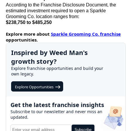
According to the Franchise Disclosure Document, the
estimated investment required to open a Sparkle
Grooming Co. location ranges from:
$238,750 to $485,250
Explore more about
Sparkle Grooming Co. franchise
opportunities.
Inspired by Weed Man's
growth story?
Explore franchise opportunities and build your
own legacy.
Explore Opportunities
Get the latest franchise insights
Subscribe to our newsletter and never miss an
updated.
Subscribe