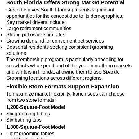
South Florida Offers Strong Market Potential
Greco believes South Florida presents significant
opportunities for the concept due to its demographics.
Key market drivers include:
Large retirement communities
Strong pet ownership rates
Growing demand for convenient pet services
Seasonal residents seeking consistent grooming
solutions
The membership program is particularly appealing for
snowbirds who spend part of the year in northern markets
and winters in Florida, allowing them to use Sparkle
Grooming locations across different regions.
Flexible Store Formats Support Expansion
To maximize market flexibility, franchisees can choose
from two store formats:
1,200-Square-Foot Model
Six grooming tables
Six bathing tubs
1,800-Square-Foot Model
Eight grooming tables