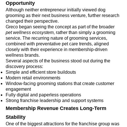
Opportunity
Although neither entrepreneur initially viewed dog
grooming as their next business venture, further research
changed their perspective.
Greco began seeing the concept as part of the broader
pet wellness ecosystem
, rather than simply a grooming
service. The recurring nature of grooming services,
combined with preventative pet care trends, aligned
closely with their experience in membership-driven
wellness brands.
Several aspects of the business stood out during the
discovery process:
Simple and efficient store buildouts
Modern retail environments
Window-facing grooming stations that create customer
engagement
Fully digital and paperless operations
Strong franchise leadership and support systems
Membership Revenue Creates Long-Term
Stability
One of the biggest attractions for the franchise group was