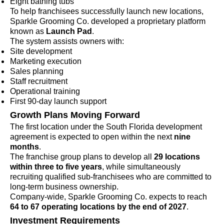
Eight bathing tubs
To help franchisees successfully launch new locations,
Sparkle Grooming Co. developed a proprietary platform
known as
Launch Pad
.
The system assists owners with:
Site development
Marketing execution
Sales planning
Staff recruitment
Operational training
First 90-day launch support
Growth Plans Moving Forward
The first location under the South Florida development
agreement is expected to open within the next
nine
months
.
The franchise group plans to develop all
29 locations
within three to five years
, while simultaneously
recruiting qualified sub-franchisees who are committed to
long-term business ownership.
Company-wide, Sparkle Grooming Co. expects to reach
64 to 67 operating locations by the end of 2027
.
Investment Requirements