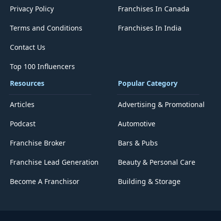
Privacy Policy
Franchises In Canada
Terms and Conditions
Franchises In India
Contact Us
Top 100 Influencers
Resources
Popular Category
Articles
Advertising & Promotional
Podcast
Automotive
Franchise Broker
Bars & Pubs
Franchise Lead Generation
Beauty & Personal Care
Become A Franchisor
Building & Storage