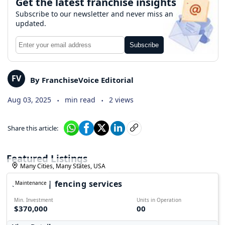
Get the latest franchise insights
Subscribe to our newsletter and never miss an
updated.
Subscribe
FV
By FranchiseVoice Editorial
.
.
Aug 03, 2025
min read
2 views
Share this article:
Featured Listings
Many Cities, Many States, USA
FALPRO | fencing services
Maintenance
Min. Investment
Units in Operation
$370,000
00