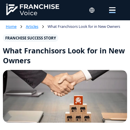
Home
Articles
What Franchisors Look for in New Owners
FRANCHISE SUCCESS STORY
What Franchisors Look for in New
Owners