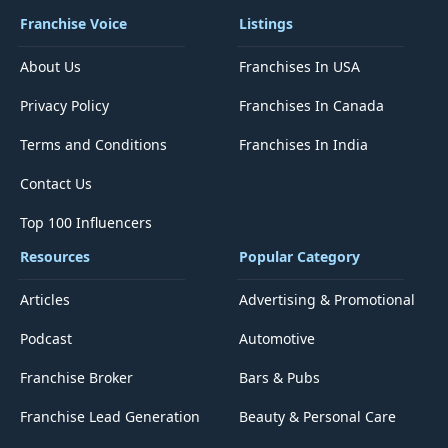
Franchise Voice
Listings
About Us
Franchises In USA
Privacy Policy
Franchises In Canada
Terms and Conditions
Franchises In India
Contact Us
Top 100 Influencers
Resources
Popular Category
Articles
Advertising & Promotional
Podcast
Automotive
Franchise Broker
Bars & Pubs
Franchise Lead Generation
Beauty & Personal Care