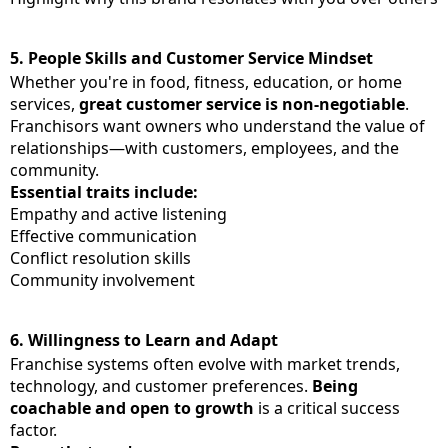
5.
People Skills and Customer Service Mindset
Whether you're in food, fitness, education, or home
services,
great customer service is non-negotiable
.
Franchisors want owners who understand the value of
relationships—with customers, employees, and the
community.
Essential traits include:
Empathy and active listening
Effective communication
Conflict resolution skills
Community involvement
6.
Willingness to Learn and Adapt
Franchise systems often evolve with market trends,
technology, and customer preferences.
Being
coachable and open to growth
is a critical success
factor.