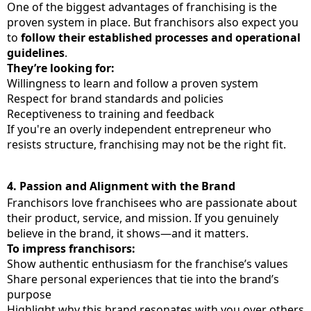
One of the biggest advantages of franchising is the
proven system in place. But franchisors also expect you
to
follow their established processes and operational
guidelines
.
They’re looking for:
Willingness to learn and follow a proven system
Respect for brand standards and policies
Receptiveness to training and feedback
If you're an overly independent entrepreneur who
resists structure, franchising may not be the right fit.
4.
Passion and Alignment with the Brand
Franchisors love franchisees who are passionate about
their product, service, and mission. If you genuinely
believe in the brand, it shows—and it matters.
To impress franchisors:
Show authentic enthusiasm for the franchise’s values
Share personal experiences that tie into the brand’s
purpose
Highlight why this brand resonates with you over others