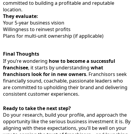
committed to building a profitable and reputable
location.
They evaluate:
Your 5-year business vision
Willingness to reinvest profits
Plans for multi-unit ownership (if applicable)
Final Thoughts
If you’re wondering
how to become a successful
franchisee
, it starts by understanding
what
franchisors look for in new owners
. Franchisors seek
financially sound, coachable, passionate leaders who
are committed to upholding their brand and delivering
consistent customer experiences.
Ready to take the next step?
Do your research, build your profile, and approach the
opportunity like the serious business investment it is. By
aligning with these expectations, you'll be well on your