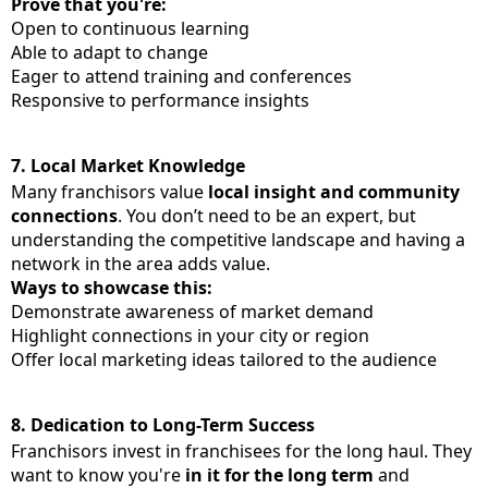
Prove that you're:
Open to continuous learning
Able to adapt to change
Eager to attend training and conferences
Responsive to performance insights
7.
Local Market Knowledge
Many franchisors value
local insight and community
connections
. You don’t need to be an expert, but
understanding the competitive landscape and having a
network in the area adds value.
Ways to showcase this:
Demonstrate awareness of market demand
Highlight connections in your city or region
Offer local marketing ideas tailored to the audience
8.
Dedication to Long-Term Success
Franchisors invest in franchisees for the long haul. They
want to know you're
in it for the long term
and