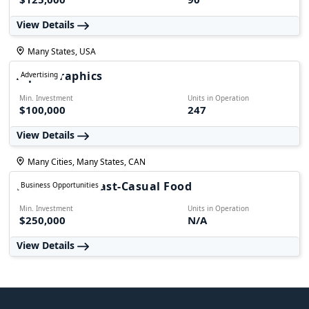
View Details
Many States, USA
AlphaGraphics
Advertising
Min. Investment
Units in Operation
$100,000
247
View Details
Many Cities, Many States, CAN
Foodmania - Fast-Casual Food
Business Opportunities
Min. Investment
Units in Operation
$250,000
N/A
View Details