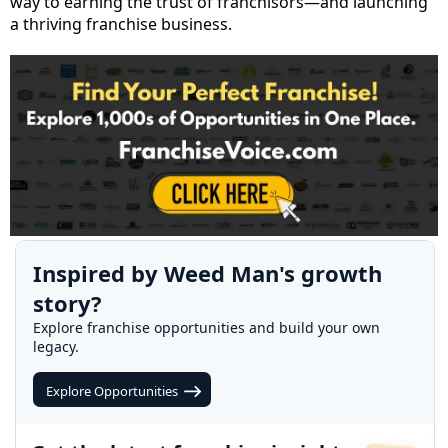
way to earning the trust of franchisors—and launching
a thriving franchise business.
Inspired by Weed Man's growth
story?
Explore franchise opportunities and build your own
legacy.
Explore Opportunities