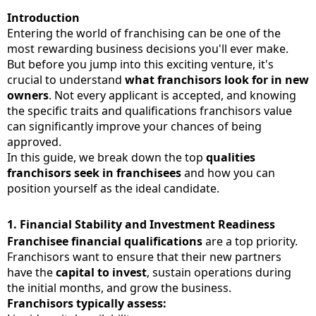
Introduction
Entering the world of franchising can be one of the
most rewarding business decisions you'll ever make.
But before you jump into this exciting venture, it's
crucial to understand
what franchisors look for in new
owners
. Not every applicant is accepted, and knowing
the specific traits and qualifications franchisors value
can significantly improve your chances of being
approved.
In this guide, we break down the top
qualities
franchisors seek in franchisees
and how you can
position yourself as the ideal candidate.
1.
Financial Stability and Investment Readiness
Franchisee financial qualifications
are a top priority.
Franchisors want to ensure that their new partners
have the
capital to invest
, sustain operations during
the initial months, and grow the business.
Franchisors typically assess: