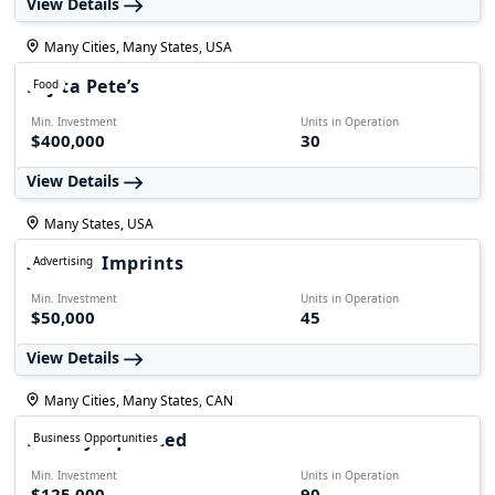
View Details
Many Cities, Many States, USA
Fajita Pete’s
Food
Min. Investment
Units in Operation
$400,000
30
View Details
Many States, USA
Instant Imprints
Advertising
Min. Investment
Units in Operation
$50,000
45
View Details
Many Cities, Many States, CAN
Freshly Squeezed
Business Opportunities
Min. Investment
Units in Operation
$125,000
90