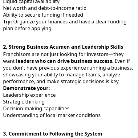
Liquid capital availability
Net worth and debt-to-income ratio
Ability to secure funding if needed
Tip:
Organize your finances and have a clear funding
plan before applying.
2.
Strong Business Acumen and Leadership Skills
Franchisors are not just looking for investors—they
want
leaders who can drive business success
. Even if
you don't have previous experience running a business,
showcasing your ability to manage teams, analyze
performance, and make strategic decisions is key.
Demonstrate your:
Leadership experience
Strategic thinking
Decision-making capabilities
Understanding of local market conditions
3.
Commitment to Following the System