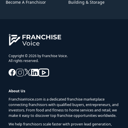
Become A Franchisor
Building & Storage
Copyright © 2026 by Franchise Voice.
All rights reserved.
About Us
FranchiseVoice.com is a dedicated franchise marketplace
connecting franchisors with qualified buyers, entrepreneurs, and
investors. From food and fitness to home services and retail, we
make it easy to discover top franchise opportunities worldwide.
We help franchisors scale faster with proven lead generation,