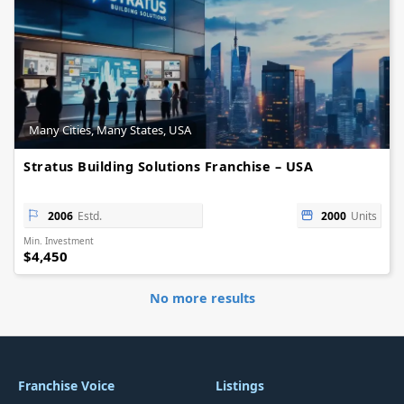
Many Cities, Many States, USA
Stratus Building Solutions Franchise – USA
2006
Estd.
2000
Units
Min. Investment
$4,450
No more results
Franchise Voice
Listings