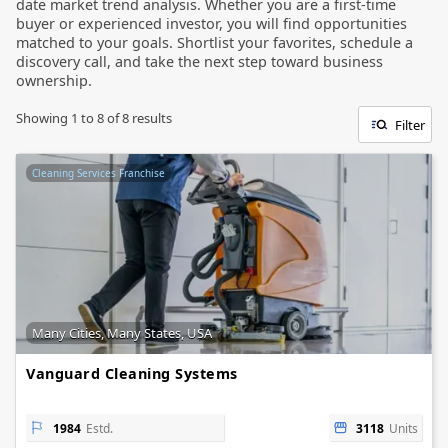
date market trend analysis. Whether you are a first-time
buyer or experienced investor, you will find opportunities
matched to your goals. Shortlist your favorites, schedule a
discovery call, and take the next step toward business
ownership.
Showing
1
to
8
of
8
results
Filter
Cleaning Services Franchise
Many Cities, Many States, USA
Vanguard Cleaning Systems
1984
Estd.
3118
Units