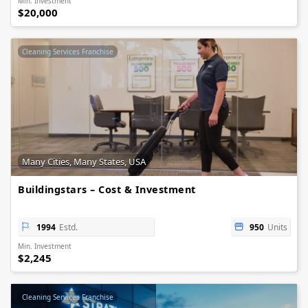
Min. Investment
$20,000
Cleaning Services Franchise
Many Cities, Many States, USA
Buildingstars – Cost & Investment
1994
Estd.
950
Units
Min. Investment
$2,245
Cleaning Services Franchise