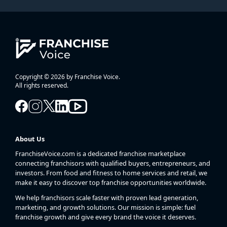
Copyright © 2026 by Franchise Voice.
All rights reserved.
About Us
FranchiseVoice.com is a dedicated franchise marketplace
connecting franchisors with qualified buyers, entrepreneurs, and
investors. From food and fitness to home services and retail, we
make it easy to discover top franchise opportunities worldwide.
We help franchisors scale faster with proven lead generation,
marketing, and growth solutions. Our mission is simple: fuel
franchise growth and give every brand the voice it deserves.