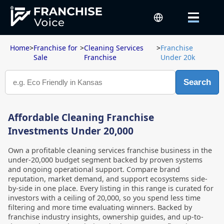
Home
>
Franchise for
>
Cleaning Services
>
Franchise
Sale
Franchise
Under 20k
Search
Affordable Cleaning Franchise
Investments Under 20,000
Own a profitable cleaning services franchise business in the
under-20,000 budget segment backed by proven systems
and ongoing operational support. Compare brand
reputation, market demand, and support ecosystems side-
by-side in one place. Every listing in this range is curated for
investors with a ceiling of 20,000, so you spend less time
filtering and more time evaluating winners. Backed by
franchise industry insights, ownership guides, and up-to-