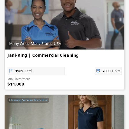
Many Cities, Many States, USA
Jani-King | Commercial Cleaning
1969
Estd.
7000
Units
Min. Investment
$11,000
Cleaning Services Franchise