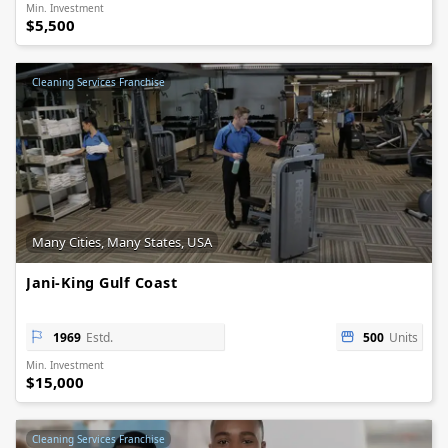
Min. Investment
$5,500
Cleaning Services Franchise
Many Cities, Many States, USA
Jani-King Gulf Coast
1969
Estd.
500
Units
Min. Investment
$15,000
Cleaning Services Franchise