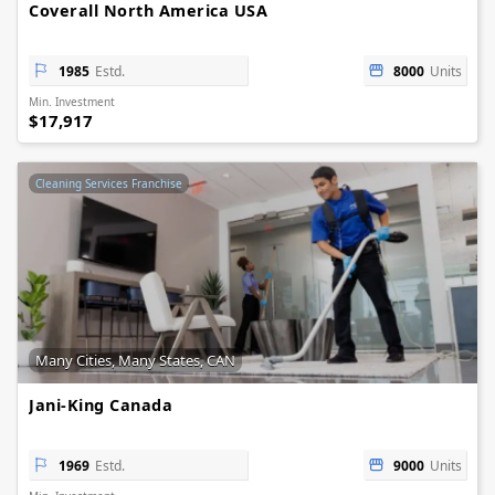
Coverall North America USA
1985
Estd.
8000
Units
Min. Investment
$17,917
Cleaning Services Franchise
Many Cities, Many States, CAN
Jani-King Canada
1969
Estd.
9000
Units