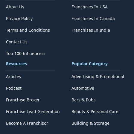
About Us
Franchises In USA
Privacy Policy
Franchises In Canada
Terms and Conditions
Franchises In India
Contact Us
Top 100 Influencers
Resources
Popular Category
Articles
Advertising & Promotional
Podcast
Automotive
Franchise Broker
Bars & Pubs
Franchise Lead Generation
Beauty & Personal Care
Become A Franchisor
Building & Storage