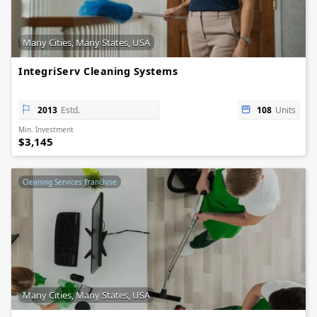
Many Cities, Many States, USA
IntegriServ Cleaning Systems
2013
Estd.
108
Units
Min. Investment
$3,145
Cleaning Services Franchise
Many Cities, Many States, USA