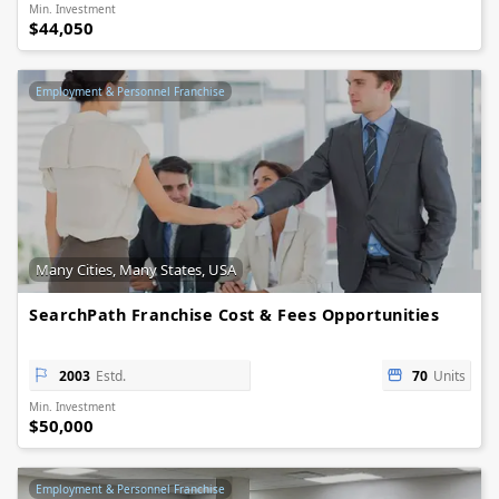
Min. Investment
$44,050
Employment & Personnel Franchise
Many Cities, Many States, USA
SearchPath Franchise Cost & Fees Opportunities
2003
Estd.
70
Units
Min. Investment
$50,000
Employment & Personnel Franchise