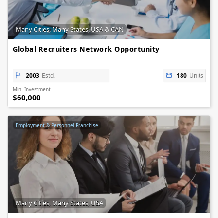
Many Cities, Many States, USA & CAN
Global Recruiters Network Opportunity
2003
Estd.
180
Units
Min. Investment
$60,000
Employment & Personnel Franchise
Many Cities, Many States, USA