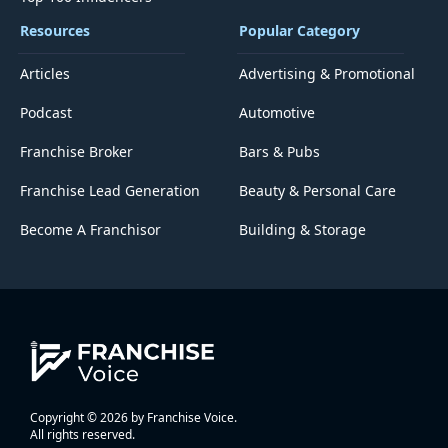
Resources
Popular Category
Articles
Advertising & Promotional
Podcast
Automotive
Franchise Broker
Bars & Pubs
Franchise Lead Generation
Beauty & Personal Care
Become A Franchisor
Building & Storage
Copyright © 2026 by Franchise Voice.
All rights reserved.