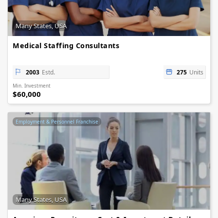
Many States, USA
Medical Staffing Consultants
2003
Estd.
275
Units
Min. Investment
$60,000
Employment & Personnel Franchise
Many States, USA