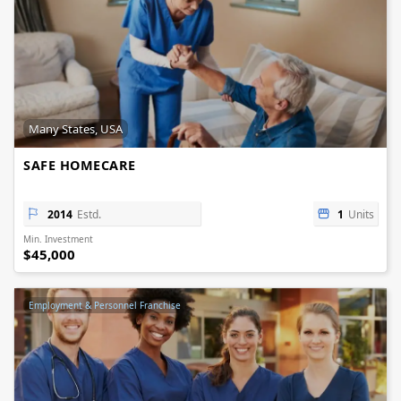
Many States, USA
SAFE HOMECARE
2014
Estd.
1
Units
Min. Investment
$45,000
Employment & Personnel Franchise