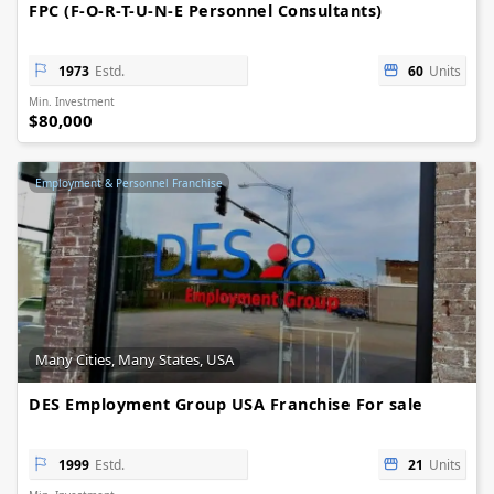
FPC (F-O-R-T-U-N-E Personnel Consultants)
1973
Estd.
60
Units
Min. Investment
$80,000
Employment & Personnel Franchise
Many Cities, Many States, USA
DES Employment Group USA Franchise For sale
1999
Estd.
21
Units