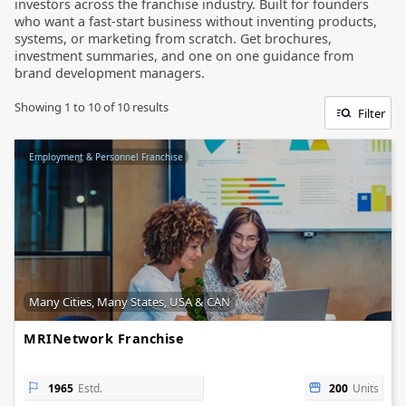
investors across the franchise industry. Built for founders
who want a fast-start business without inventing products,
systems, or marketing from scratch. Get brochures,
investment summaries, and one on one guidance from
brand development managers.
Showing
1
to
10
of
10
results
Filter
Employment & Personnel Franchise
Many Cities, Many States, USA & CAN
MRINetwork Franchise
1965
Estd.
200
Units