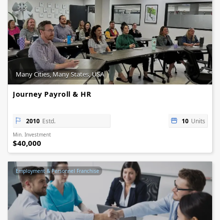
Many Cities, Many States, USA
Journey Payroll & HR
2010
Estd.
10
Units
Min. Investment
$40,000
Employment & Personnel Franchise