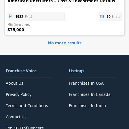
American Recruiters – Cost & Investment Details
1982
Estd.
10
Units
Min. Investment
$75,000
No more results
Franchise Voice
Listings
About Us
Franchises In USA
Privacy Policy
Franchises In Canada
Terms and Conditions
Franchises In India
Contact Us
Top 100 Influencers