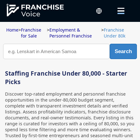
Home
>
Franchise
>
Employment &
>
Franchise
for Sale
Personnel Franchise
Under 80k
Search
Staffing Franchise Under 80,000 - Starter
Picks
Discover top-rated employment and personnel franchise
opportunities in the under-80,000 budget segment,
complete with transparent investment details and verified
listings. Assess profitability indicators, franchise disclosure
documents, and real-owner testimonials. Every listing in this
range is curated for investors with a ceiling of 80,000, so you
spend less time filtering and more time evaluating winners.
Trusted by first-time entrepreneurs and seasoned multi-unit