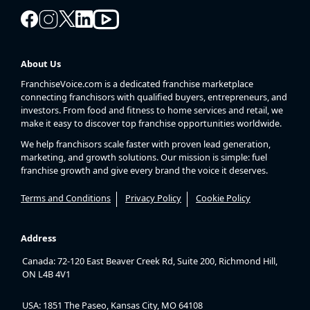
About Us
FranchiseVoice.com is a dedicated franchise marketplace
connecting franchisors with qualified buyers, entrepreneurs, and
investors. From food and fitness to home services and retail, we
make it easy to discover top franchise opportunities worldwide.
We help franchisors scale faster with proven lead generation,
marketing, and growth solutions. Our mission is simple: fuel
franchise growth and give every brand the voice it deserves.
Terms and Conditions
Privacy Policy
Cookie Policy
Address
Canada: 72-120 East Beaver Creek Rd, Suite 200, Richmond Hill,
ON L4B 4V1
USA: 1851 The Paseo, Kansas City, MO 64108