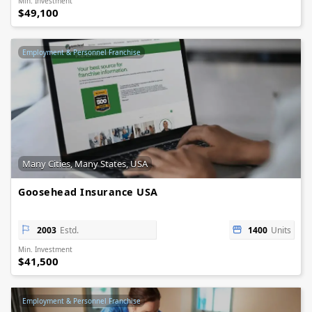
Min. Investment
$49,100
Employment & Personnel Franchise
Many Cities, Many States, USA
Goosehead Insurance USA
2003
Estd.
1400
Units
Min. Investment
$41,500
Employment & Personnel Franchise