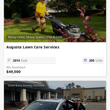
Many Cities, Many States, USA & CAN
Augusta Lawn Care Services
2014
Estd.
200
Units
Min. Investment
$49,500
Green & Eco Friendly Franchise