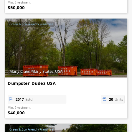
Min. Investment
$50,000
Green & Eco Friendly Franchise
Many Cities, Many States, USA
Dumpster Dudez USA
2017
Estd.
20
Units
Min. Investment
$40,000
Green & Eco Friendly Franchise