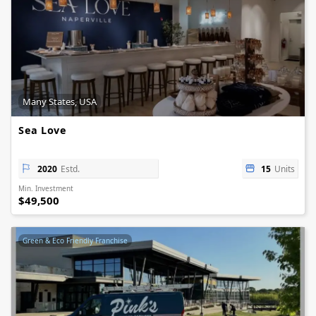
Many States, USA
Sea Love
2020
Estd.
15
Units
Min. Investment
$49,500
Green & Eco Friendly Franchise