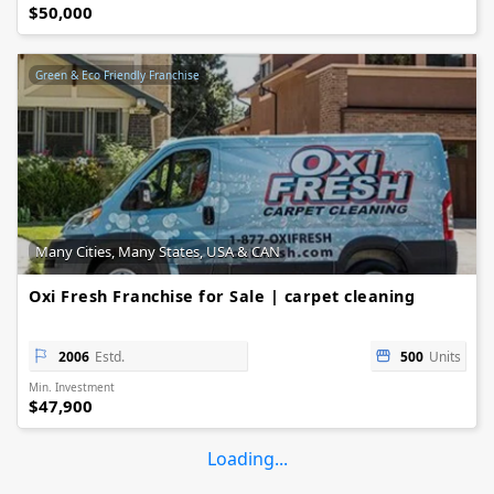
$50,000
Green & Eco Friendly Franchise
Many Cities, Many States, USA & CAN
Oxi Fresh Franchise for Sale | carpet cleaning
2006
Estd.
500
Units
Min. Investment
$47,900
Loading...