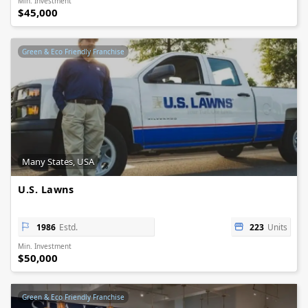
Min. Investment
$45,000
Green & Eco Friendly Franchise
Many States, USA
U.S. Lawns
1986
Estd.
223
Units
Min. Investment
$50,000
Green & Eco Friendly Franchise