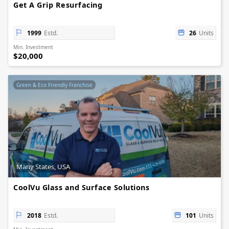
Get A Grip Resurfacing
1999
Estd.
26
Units
Min. Investment
$20,000
Green & Eco Friendly Franchise
Many States, USA
CoolVu Glass and Surface Solutions
2018
Estd.
101
Units