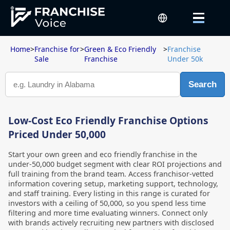
Home
>
Franchise for
>
Green & Eco Friendly
>
Franchise
Sale
Franchise
Under 50k
Search
Low-Cost Eco Friendly Franchise Options
Priced Under 50,000
Start your own green and eco friendly franchise in the
under-50,000 budget segment with clear ROI projections and
full training from the brand team. Access franchisor-vetted
information covering setup, marketing support, technology,
and staff training. Every listing in this range is curated for
investors with a ceiling of 50,000, so you spend less time
filtering and more time evaluating winners. Connect only
with brands actively recruiting new partners with disclosed