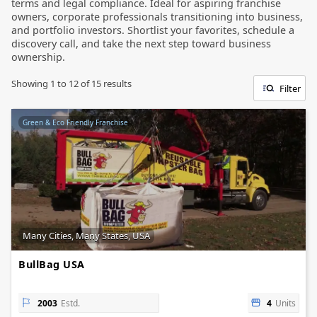
terms and legal compliance. Ideal for aspiring franchise
owners, corporate professionals transitioning into business,
and portfolio investors. Shortlist your favorites, schedule a
discovery call, and take the next step toward business
ownership.
Showing
1
to
12
of
15
results
Filter
Green & Eco Friendly Franchise
Many Cities, Many States, USA
BullBag USA
2003
Estd.
4
Units