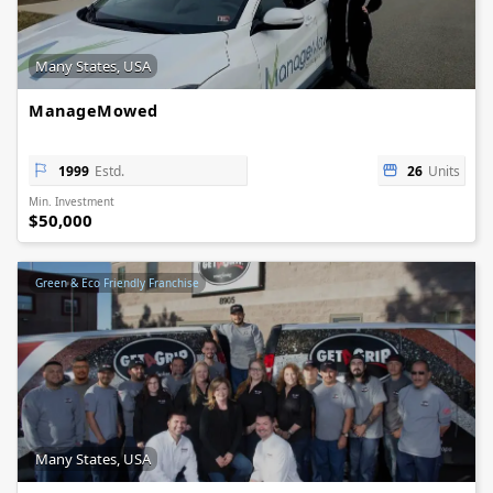
Many States, USA
ManageMowed
1999
Estd.
26
Units
Min. Investment
$50,000
Green & Eco Friendly Franchise
Many States, USA