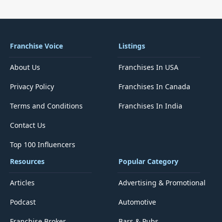
Franchise Voice
Listings
About Us
Franchises In USA
Privacy Policy
Franchises In Canada
Terms and Conditions
Franchises In India
Contact Us
Top 100 Influencers
Resources
Popular Category
Articles
Advertising & Promotional
Podcast
Automotive
Franchise Broker
Bars & Pubs