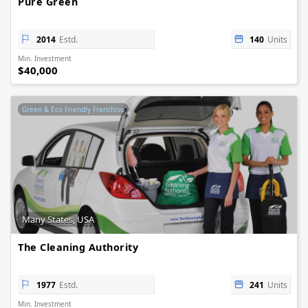
Pure Green
2014
Estd.
140
Units
Min. Investment
$40,000
Green & Eco Friendly Franchise
Many States, USA
The Cleaning Authority
1977
Estd.
241
Units
Min. Investment