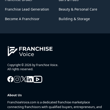
Franchise Lead Generation
Beauty & Personal Care
Become A Franchisor
Building & Storage
Copyright © 2026 by Franchise Voice.
All rights reserved.
About Us
FranchiseVoice.com is a dedicated franchise marketplace
connecting franchisors with qualified buyers, entrepreneurs, and