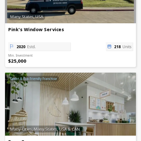
Many States, USA
Pink's Window Services
2020
Estd.
218
Units
Min. Investment
$25,000
Green & Eco Friendly Franchise
Many Cities, Many States, USA & CAN