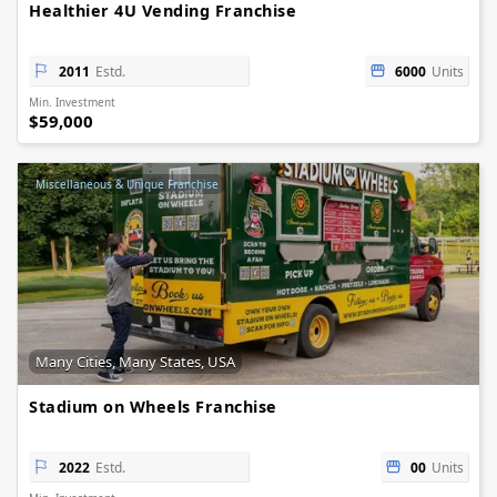
Healthier 4U Vending Franchise
2011
Estd.
6000
Units
Min. Investment
$59,000
Miscellaneous & Unique Franchise
Many Cities, Many States, USA
Stadium on Wheels Franchise
2022
Estd.
00
Units