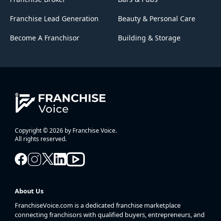
Franchise Lead Generation
Beauty & Personal Care
Become A Franchisor
Building & Storage
Copyright © 2026 by Franchise Voice.
All rights reserved.
About Us
FranchiseVoice.com is a dedicated franchise marketplace
connecting franchisors with qualified buyers, entrepreneurs, and