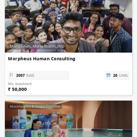
Many Cities, Many States, IND
Morpheus Human Consulting
2007
Estd.
20
Units
Min. Investment
₹ 50,000
Miscellaneous & Unique Franchise