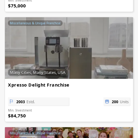
Min. Investment
$75,000
Miscellaneous & Unique Franchise
Many Cities, Many States, USA
Xpresso Delight Franchise
2003
Estd.
200
Units
Min. Investment
$84,750
Miscellaneous & Unique Franchise