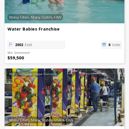
Many Cities, Many States, CAN
Water Babies Franchise
2002
Estd.
6
Units
Min. Investment
$59,500
Miscellaneous & Unique Franchise
Many Cities, Many States, USA & CAN