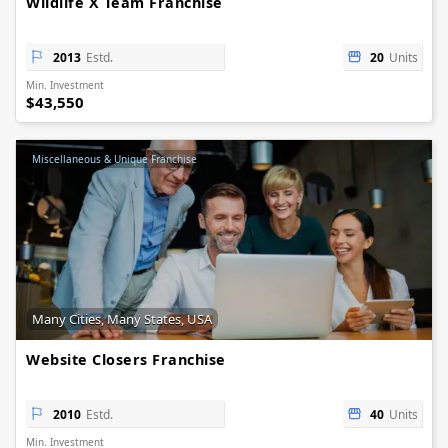
Wildlife X Team Franchise
2013
Estd.
20
Units
Min. Investment
$43,550
Miscellaneous & Unique Franchise
Many Cities, Many States, USA
Website Closers Franchise
2010
Estd.
40
Units
Min. Investment