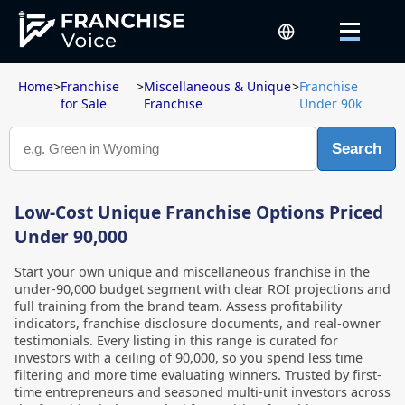
Home
>
Franchise
>
Miscellaneous & Unique
>
Franchise
for Sale
Franchise
Under 90k
Search
Low-Cost Unique Franchise Options Priced
Under 90,000
Start your own unique and miscellaneous franchise in the
under-90,000 budget segment with clear ROI projections and
full training from the brand team. Assess profitability
indicators, franchise disclosure documents, and real-owner
testimonials. Every listing in this range is curated for
investors with a ceiling of 90,000, so you spend less time
filtering and more time evaluating winners. Trusted by first-
time entrepreneurs and seasoned multi-unit investors across