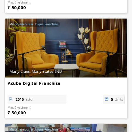
Min. Investment
₹ 50,000
Miscellaneous & Unique Franchise
Many Cities, Many States, IND
Acube Digital Franchise
2015
Estd.
5
Units
Min. Investment
₹ 50,000
Miscellaneous & Unique Franchise