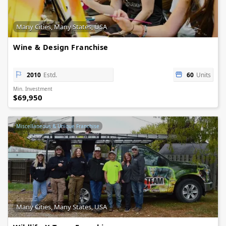
Many Cities, Many States, USA
Wine & Design Franchise
2010
Estd.
60
Units
Min. Investment
$69,950
Miscellaneous & Unique Franchise
Many Cities, Many States, USA