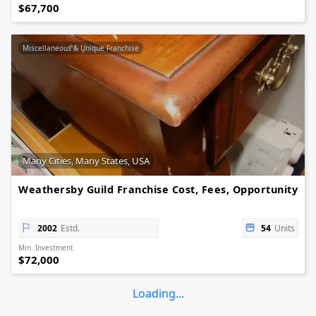
$67,700
Miscellaneous & Unique Franchise
Many Cities, Many States, USA
Weathersby Guild Franchise Cost, Fees, Opportunity
2002
Estd.
54
Units
Min. Investment
$72,000
Loading...