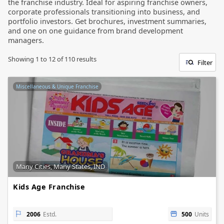
the franchise industry. Ideal for aspiring franchise owners,
corporate professionals transitioning into business, and
portfolio investors. Get brochures, investment summaries,
and one on one guidance from brand development
managers.
Showing
1
to
12
of
110
results
Filter
Miscellaneous & Unique Franchise
Many Cities, Many States, IND
Kids Age Franchise
2006
Estd.
500
Units