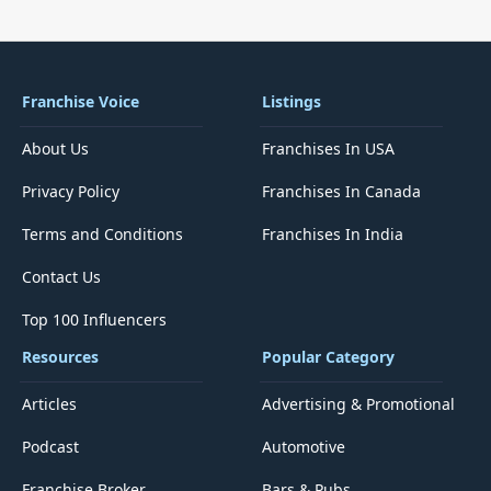
Franchise Voice
Listings
About Us
Franchises In USA
Privacy Policy
Franchises In Canada
Terms and Conditions
Franchises In India
Contact Us
Top 100 Influencers
Resources
Popular Category
Articles
Advertising & Promotional
Podcast
Automotive
Franchise Broker
Bars & Pubs