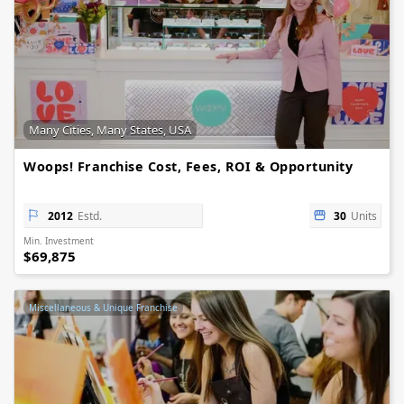
Many Cities, Many States, USA
Woops! Franchise Cost, Fees, ROI & Opportunity
2012
Estd.
30
Units
Min. Investment
$69,875
Miscellaneous & Unique Franchise