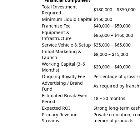
Financial Component
Total Investment
$180,000 – $350,000
Required
Minimum Liquid Capital
$150,000
Franchise Fee
$40,000 – $50,000
Equipment &
$85,000 – $160,000
Infrastructure
Service Vehicle & Setup
$35,000 – $65,000
Initial Marketing &
$8,000 – $15,000
Launch
Working Capital (3–6
$20,000 – $40,000
Months)
Ongoing Royalty Fee
Percentage of gross 
Advertising / Brand
As required by franch
Fund
Estimated Break-Even
18 – 30 months
Period
Expected ROI
Strong long-term cash
Primary Revenue
Private cremation, co
Streams
memorial products