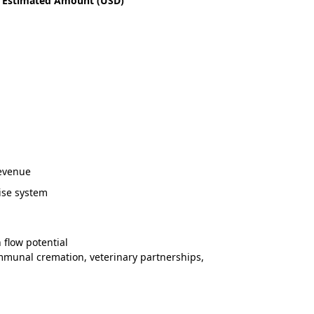
Estimated Amount (USD)
revenue
ise system
 flow potential
mmunal cremation, veterinary partnerships,