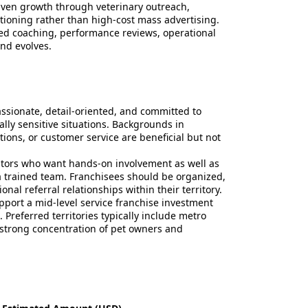
iven growth through veterinary outreach,
itioning rather than high-cost mass advertising.
ed coaching, performance reviews, operational
nd evolves.
ssionate, detail-oriented, and committed to
lly sensitive situations. Backgrounds in
ations, or customer service are beneficial but not
rators who want hands-on involvement as well as
 trained team. Franchisees should be organized,
al referral relationships within their territory.
upport a mid-level service franchise investment
 Preferred territories typically include metro
strong concentration of pet owners and