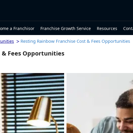
ome a Franchisor
Franchise Growth Service
Resources
Cont
>
Resting Rainbow Franchise Cost & Fees Opportunities
unities
 & Fees Opportunities