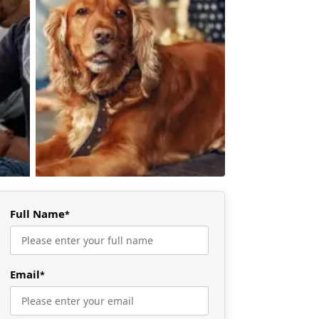
Full Name
*
Email
*