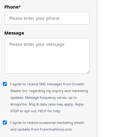
Phone
*
Message
I agree to receive SMS messages from Growth
Master Inc. regarding my inquiry and marketing
updates. Message frequency varies, up to
4msgs/mo. Msg & data rates may apply. Reply
STOP to opt-out, HELP for help.
I agree to receive occasional marketing emails
and updates from FranchiseVoice.com.