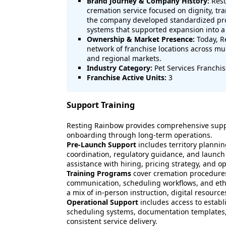
Brand Journey & Company History:
Rest
cremation service focused on dignity, t
the company developed standardized proc
systems that supported expansion into a
Ownership & Market Presence:
Today, R
network of franchise locations across mul
and regional markets.
Industry Category:
Pet Services Franchi
Franchise Active Units:
3
Support Training
Resting Rainbow provides comprehensive suppo
onboarding through long-term operations.
Pre-Launch Support
includes territory plannin
coordination, regulatory guidance, and launch
assistance with hiring, pricing strategy, and o
Training Programs
cover cremation procedures
communication, scheduling workflows, and ethic
a mix of in-person instruction, digital resour
Operational Support
includes access to estab
scheduling systems, documentation templates, 
consistent service delivery.