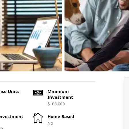
ise Units
Minimum
Investment
$180,000
Investment
Home Based
No
00