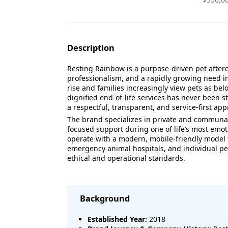
Description
Resting Rainbow is a purpose-driven pet after
professionalism, and a rapidly growing need in
rise and families increasingly view pets as b
dignified end-of-life services has never been 
a respectful, transparent, and service-first a
The brand specializes in private and communal
focused support during one of life’s most emo
operate with a modern, mobile-friendly model t
emergency animal hospitals, and individual pet
ethical and operational standards.
Background
Established Year:
2018