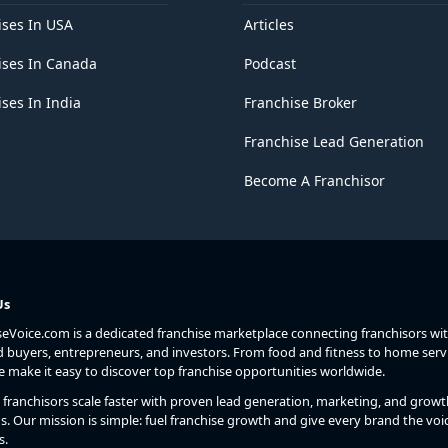
ises In USA
Articles
ises In Canada
Podcast
ses In India
Franchise Broker
Franchise Lead Generation
Become A Franchisor
Us
seVoice.com is a dedicated franchise marketplace connecting franchisors wi
d buyers, entrepreneurs, and investors. From food and fitness to home serv
we make it easy to discover top franchise opportunities worldwide.
franchisors scale faster with proven lead generation, marketing, and growt
s. Our mission is simple: fuel franchise growth and give every brand the voic
s.