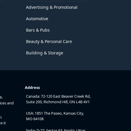
Advertising & Promotional
Automotive
Bars & Pubs
Beauty & Personal Care
Building & Storage
Address
Canada: 72-120 East Beaver Creek Rd,
th
Suite 200, Richmond Hill, ON L4B 4V1
ices and
USA: 1851 The Paseo, Kansas City,
h
MO 64108
e it
India: D-77, Sector 63, Noida, Uttar