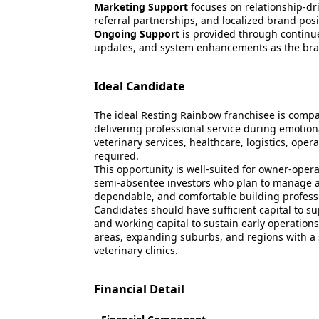
Marketing Support
focuses on relationship-dr
referral partnerships, and localized brand pos
Ongoing Support
is provided through continu
updates, and system enhancements as the bra
Ideal Candidate
The ideal Resting Rainbow franchisee is compa
delivering professional service during emotiona
veterinary services, healthcare, logistics, oper
required.
This opportunity is well-suited for owner-ope
semi-absentee investors who plan to manage a
dependable, and comfortable building profession
Candidates should have sufficient capital to s
and working capital to sustain early operations.
areas, expanding suburbs, and regions with a 
veterinary clinics.
Financial Detail