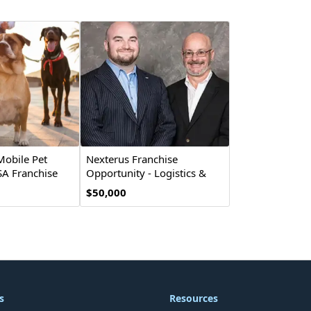
Mobile Pet
Nexterus Franchise
A Franchise
Opportunity - Logistics &
Supply Chain
$50,000
s
Resources