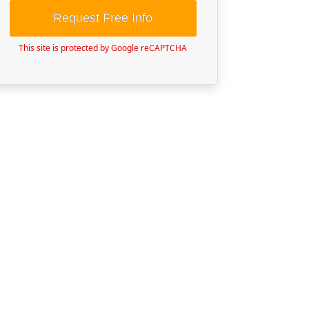
Request Free Info
This site is protected by Google reCAPTCHA