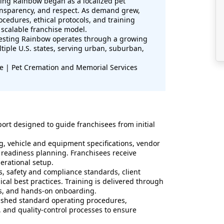
ing Rainbow began as a localized pet
ransparency, and respect. As demand grew,
edures, ethical protocols, and training
 scalable franchise model.
esting Rainbow operates through a growing
tiple U.S. states, serving urban, suburban,
se | Pet Cremation and Memorial Services
rt designed to guide franchisees from initial
g, vehicle and equipment specifications, vendor
 readiness planning. Franchisees receive
perational setup.
, safety and compliance standards, client
al best practices. Training is delivered through
ces, and hands-on onboarding.
lished standard operating procedures,
and quality-control processes to ensure