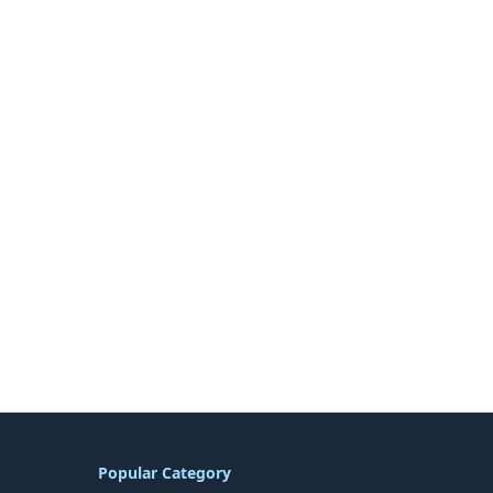
Popular Category