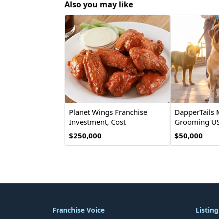
Also you may like
Planet Wings Franchise
DapperTails 
Investment, Cost
Grooming US
& Opportunity
Opportunity
$250,000
$50,000
Franchise Voice
Listing