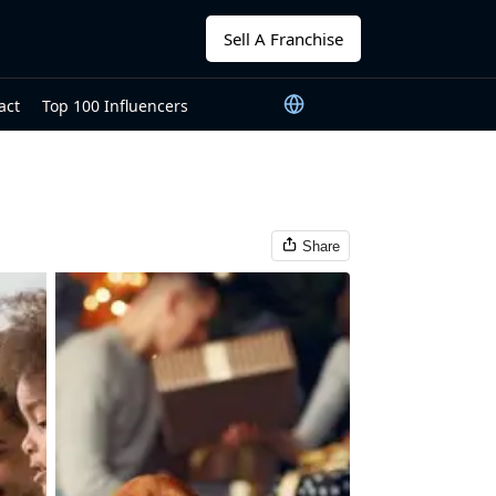
Sell A Franchise
act
Top 100 Influencers
Share