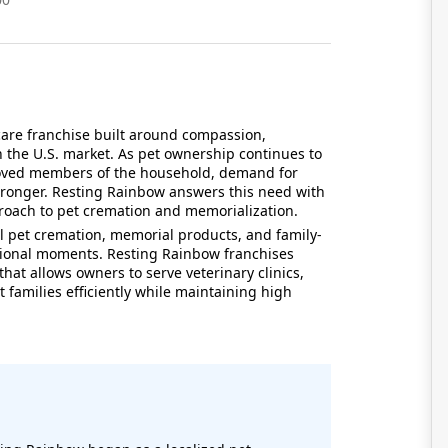
care franchise built around compassion,
 the U.S. market. As pet ownership continues to
eloved members of the household, demand for
stronger. Resting Rainbow answers this need with
pproach to pet cremation and memorialization.
 pet cremation, memorial products, and family-
tional moments. Resting Rainbow franchises
hat allows owners to serve veterinary clinics,
 families efficiently while maintaining high