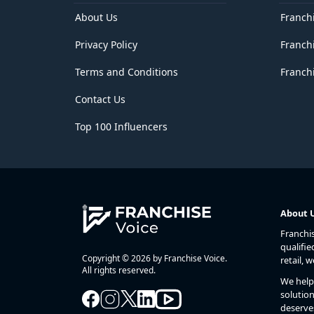
About Us
Franch
Privacy Policy
Franch
Terms and Conditions
Franchi
Contact Us
Top 100 Influencers
About 
Franchi
qualifie
Copyright © 2026 by Franchise Voice.
retail, 
All rights reserved.
We help 
solution
deserve