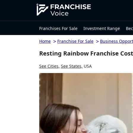
Franchises For Sale
Investment Range
Bec
>
>
Home
Franchise For Sale
Business Opport
Resting Rainbow Franchise Cost
See Cities,
See States,
USA