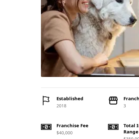
Established
Franch
2018
3
Franchise Fee
Total 
Range
$40,000
$350,0