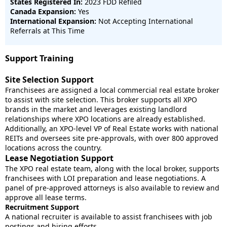
States Registered In:
2023 FDD Refiled
Canada Expansion:
Yes
International Expansion:
Not Accepting International
Referrals at This Time
Support Training
Site Selection Support
Franchisees are assigned a local commercial real estate broker
to assist with site selection. This broker supports all XPO
brands in the market and leverages existing landlord
relationships where XPO locations are already established.
Additionally, an XPO-level VP of Real Estate works with national
REITs and oversees site pre-approvals, with over 800 approved
locations across the country.
Lease Negotiation Support
The XPO real estate team, along with the local broker, supports
franchisees with LOI preparation and lease negotiations. A
panel of pre-approved attorneys is also available to review and
approve all lease terms.
Recruitment Support
A national recruiter is available to assist franchisees with job
postings and hiring efforts.