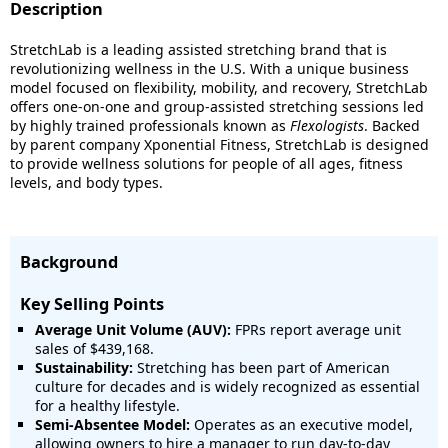
Description
StretchLab is a leading assisted stretching brand that is
revolutionizing wellness in the U.S. With a unique business
model focused on flexibility, mobility, and recovery, StretchLab
offers one-on-one and group-assisted stretching sessions led
by highly trained professionals known as
Flexologists
. Backed
by parent company Xponential Fitness, StretchLab is designed
to provide wellness solutions for people of all ages, fitness
levels, and body types.
Background
Key Selling Points
Average Unit Volume (AUV):
FPRs report average unit
sales of $439,168.
Sustainability:
Stretching has been part of American
culture for decades and is widely recognized as essential
for a healthy lifestyle.
Semi-Absentee Model:
Operates as an executive model,
allowing owners to hire a manager to run day-to-day