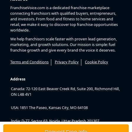
FranchiseVoice.com is a dedicated franchise marketplace
connecting franchisors with qualified buyers, entrepreneurs,
and investors. From food and fitness to home services and
retail, we make it easy to discover top franchise opportunities
worldwide.
We help franchisors scale faster with proven lead generation,
marketing, and growth solutions. Our mission is simple: fuel
franchise growth and give every brand the voice it deserves.
Terms and Conditions
Privacy Policy
Cookie Policy
Address
Canada: 72-120 East Beaver Creek Rd, Suite 200, Richmond Hill,
ON L4B 4V1
USA: 1851 The Paseo, Kansas City, MO 64108
India: D-77, Sector 63, Noida, Uttar Pradesh 201307
Request Free Info