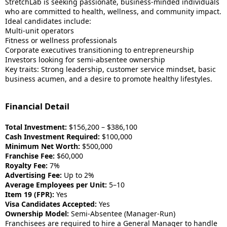
StretchLab is seeking passionate, business-minded individuals
who are committed to health, wellness, and community impact.
Ideal candidates include:
Multi-unit operators
Fitness or wellness professionals
Corporate executives transitioning to entrepreneurship
Investors looking for semi-absentee ownership
Key traits: Strong leadership, customer service mindset, basic
business acumen, and a desire to promote healthy lifestyles.
Financial Detail
Total Investment:
$156,200 – $386,100
Cash Investment Required:
$100,000
Minimum Net Worth:
$500,000
Franchise Fee:
$60,000
Royalty Fee:
7%
Advertising Fee:
Up to 2%
Average Employees per Unit:
5–10
Item 19 (FPR):
Yes
Visa Candidates Accepted:
Yes
Ownership Model:
Semi-Absentee (Manager-Run)
Franchisees are required to hire a General Manager to handle