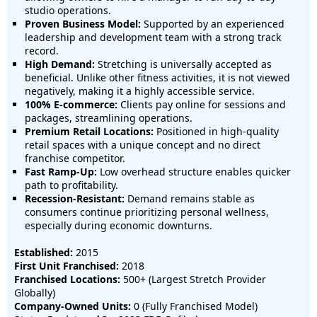
studio operations.
Proven Business Model:
Supported by an experienced
leadership and development team with a strong track
record.
High Demand:
Stretching is universally accepted as
beneficial. Unlike other fitness activities, it is not viewed
negatively, making it a highly accessible service.
100% E-commerce:
Clients pay online for sessions and
packages, streamlining operations.
Premium Retail Locations:
Positioned in high-quality
retail spaces with a unique concept and no direct
franchise competitor.
Fast Ramp-Up:
Low overhead structure enables quicker
path to profitability.
Recession-Resistant:
Demand remains stable as
consumers continue prioritizing personal wellness,
especially during economic downturns.
Established:
2015
First Unit Franchised:
2018
Franchised Locations:
500+ (Largest Stretch Provider
Globally)
Company-Owned Units:
0 (Fully Franchised Model)