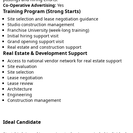
Co-Operative Advertising:
Yes
Training Program (Strong Starts)
Site selection and lease negotiation guidance
Studio construction management
Franchise University (week-long training)
Initial hiring support visit
Grand opening support visit
Real estate and construction support
Real Estate & Development Support
Access to national vendor network for real estate support
Site evaluation
Site selection
Lease negotiation
Lease review
Architecture
Engineering
Construction management
Ideal Candidate