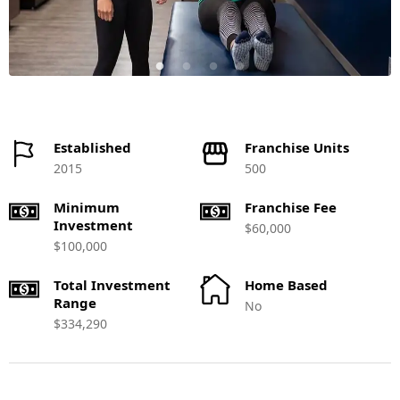
Established
Franchise Units
2015
500
Minimum
Franchise Fee
Investment
$60,000
$100,000
Total Investment
Home Based
Range
No
$334,290