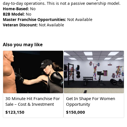
day-to-day operations. This is not a passive ownership model.
Home-Based:
No
B2B Model:
No
Master Franchise Opportunities:
Not Available
Veteran Discount:
Not Available
Also you may like
30 Minute Hit Franchise For
Get In Shape For Women
Sale – Cost & Investment
Opportunity
2026
$123,150
$150,000