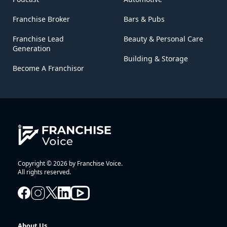
Franchise Broker
Bars & Pubs
Franchise Lead
Beauty & Personal Care
Generation
Building & Storage
Become A Franchisor
Copyright © 2026 by Franchise Voice.
All rights reserved.
About Us