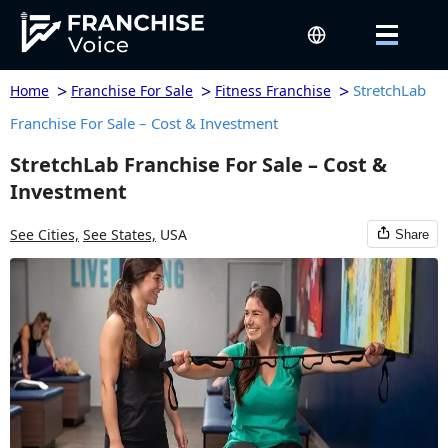
>
>
>
StretchLab
Home
Franchise For Sale
Fitness Franchise
Franchise For Sale – Cost & Investment
StretchLab Franchise For Sale – Cost &
Investment
See Cities,
See States,
USA
Share