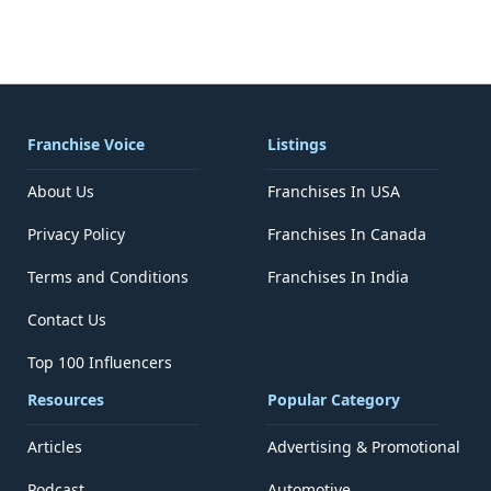
Franchise Voice
Listings
About Us
Franchises In USA
Privacy Policy
Franchises In Canada
Terms and Conditions
Franchises In India
Contact Us
Top 100 Influencers
Resources
Popular Category
Articles
Advertising & Promotional
Podcast
Automotive