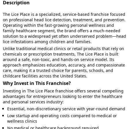
Description
The Lice Place is a specialized, service-based franchise focused
on professional head lice detection, treatment, and prevention.
Operating within the fast-growing personal wellness and
family healthcare segment, the brand offers a much-needed
solution to a widespread yet often underserved problem—head
lice infestations among children and families.
Unlike traditional medical clinics or retail products that rely on
chemicals or prescription treatments, The Lice Place is built
around a safe, non-toxic, and hands-on service model. Its
approach emphasizes education, accuracy, and compassionate
care, making it a trusted choice for parents, schools, and
childcare facilities across the United States.
Why Invest in This Franchise?
Investing in The Lice Place franchise offers several compelling
advantages for entrepreneurs looking to enter the healthcare
and personal services industry:
Essential, non-discretionary service with year-round demand
Low startup and operating costs compared to medical or
wellness clinics
No medical or healthcare background required