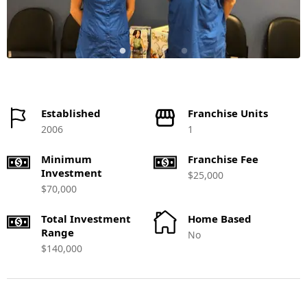
Established
Franchise Units
2006
1
Minimum
Franchise Fee
Investment
$25,000
$70,000
Total Investment
Home Based
Range
No
$140,000