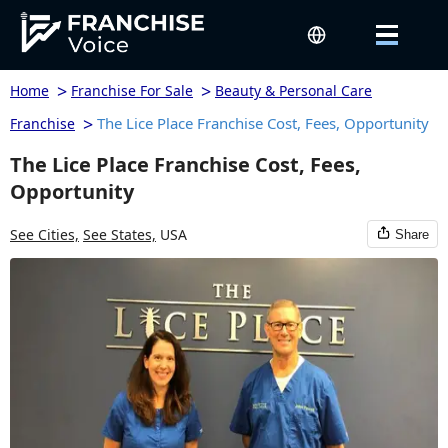
>
>
Home
Franchise For Sale
Beauty & Personal Care
>
The Lice Place Franchise Cost, Fees, Opportunity
Franchise
The Lice Place Franchise Cost, Fees,
Opportunity
See Cities,
See States,
USA
Share