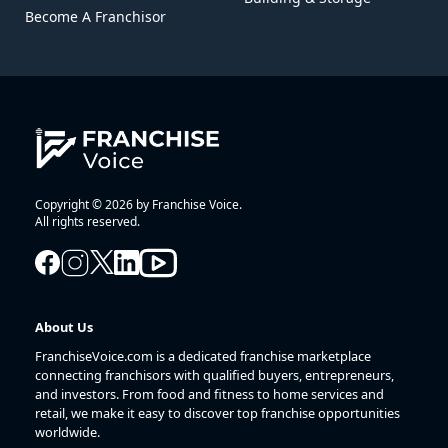
Become A Franchisor
Copyright © 2026 by Franchise Voice.
All rights reserved.
About Us
FranchiseVoice.com is a dedicated franchise marketplace
connecting franchisors with qualified buyers, entrepreneurs,
and investors. From food and fitness to home services and
retail, we make it easy to discover top franchise opportunities
worldwide.