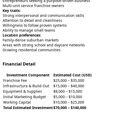
Entrepreneurs seeking a purpose-driven business
Multi-unit service franchise owners
Key traits:
Strong interpersonal and communication skills
Attention to detail and cleanliness
Willingness to follow proven systems
Ability to manage small teams
Location preferences:
Family-dense suburban markets
Areas with strong school and daycare networks
Growing residential communities
Financial Detail
Investment Component
Estimated Cost (USD)
Franchise Fee
$25,000 – $35,000
Infrastructure & Build-Out
$15,000 – $40,000
Equipment & Supplies
$8,000 – $15,000
Initial Marketing Budget
$5,000 – $10,000
Working Capital
$10,000 – $25,000
Total Estimated Investment
$70,000 – $140,000