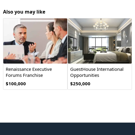
Also you may like
Renaissance Executive
GuestHouse International
Forums Franchise
Opportunities
Opportunity
$100,000
$250,000