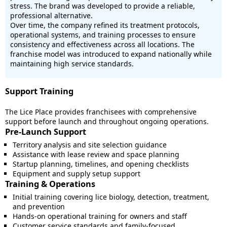
stress. The brand was developed to provide a reliable,
professional alternative.
Over time, the company refined its treatment protocols,
operational systems, and training processes to ensure
consistency and effectiveness across all locations. The
franchise model was introduced to expand nationally while
maintaining high service standards.
Support Training
The Lice Place provides franchisees with comprehensive
support before launch and throughout ongoing operations.
Pre-Launch Support
Territory analysis and site selection guidance
Assistance with lease review and space planning
Startup planning, timelines, and opening checklists
Equipment and supply setup support
Training & Operations
Initial training covering lice biology, detection, treatment,
and prevention
Hands-on operational training for owners and staff
Customer service standards and family-focused