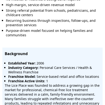
High-margin, service-driven revenue model
Strong referral potential from schools, pediatricians, and
childcare centers
Recurring business through inspections, follow-ups, and
prevention services
Purpose-driven model focused on helping families and
communities
Background
Established Year:
2006
Industry Category:
Personal Care Services / Health &
Wellness Franchise
Franchise Model:
Service-based retail and office locations
Franchise Active Units
: 1
The Lice Place was founded to address a growing gap in the
market for professional, chemical-free lice treatment
services delivered in a calm, family-friendly environment.
Many families struggle with ineffective over-the-counter
products, leading to repeated infestations and unnecessary