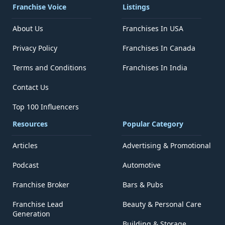
Franchise Voice
Listings
About Us
Franchises In USA
Privacy Policy
Franchises In Canada
Terms and Conditions
Franchises In India
Contact Us
Top 100 Influencers
Resources
Popular Category
Articles
Advertising & Promotional
Podcast
Automotive
Franchise Broker
Bars & Pubs
Franchise Lead
Beauty & Personal Care
Generation
Building & Storage