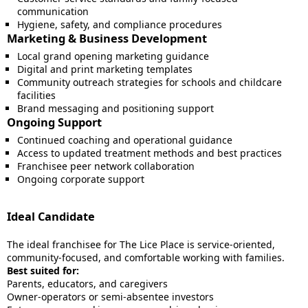
communication
Hygiene, safety, and compliance procedures
Marketing & Business Development
Local grand opening marketing guidance
Digital and print marketing templates
Community outreach strategies for schools and childcare
facilities
Brand messaging and positioning support
Ongoing Support
Continued coaching and operational guidance
Access to updated treatment methods and best practices
Franchisee peer network collaboration
Ongoing corporate support
Ideal Candidate
The ideal franchisee for The Lice Place is service-oriented,
community-focused, and comfortable working with families.
Best suited for:
Parents, educators, and caregivers
Owner-operators or semi-absentee investors