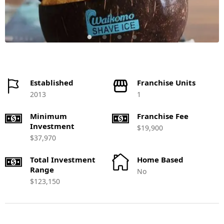
Established
Franchise Units
2013
1
Minimum
Franchise Fee
Investment
$19,900
$37,970
Total Investment
Home Based
Range
No
$123,150