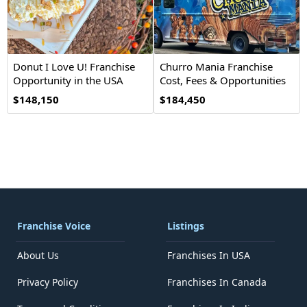
Donut I Love U! Franchise
Churro Mania Franchise
Opportunity in the USA
Cost, Fees & Opportunities
$148,150
$184,450
Franchise Voice
Listings
About Us
Franchises In USA
Privacy Policy
Franchises In Canada