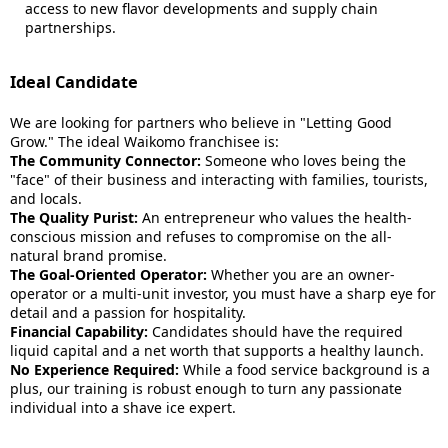
access to new flavor developments and supply chain
partnerships.
Ideal Candidate
We are looking for partners who believe in "Letting Good
Grow." The ideal Waikomo franchisee is:
The Community Connector:
Someone who loves being the
"face" of their business and interacting with families, tourists,
and locals.
The Quality Purist:
An entrepreneur who values the health-
conscious mission and refuses to compromise on the all-
natural brand promise.
The Goal-Oriented Operator:
Whether you are an owner-
operator or a multi-unit investor, you must have a sharp eye for
detail and a passion for hospitality.
Financial Capability:
Candidates should have the required
liquid capital and a net worth that supports a healthy launch.
No Experience Required:
While a food service background is a
plus, our training is robust enough to turn any passionate
individual into a shave ice expert.