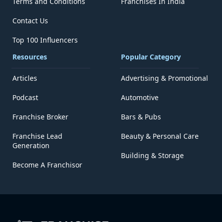
Terms and Conditions
Franchises In India
Contact Us
Top 100 Influencers
Resources
Popular Category
Articles
Advertising & Promotional
Podcast
Automotive
Franchise Broker
Bars & Pubs
Franchise Lead
Beauty & Personal Care
Generation
Building & Storage
Become A Franchisor