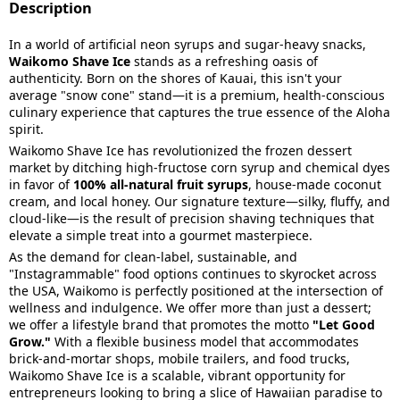
Description
In a world of artificial neon syrups and sugar-heavy snacks,
Waikomo Shave Ice
stands as a refreshing oasis of
authenticity. Born on the shores of Kauai, this isn't your
average "snow cone" stand—it is a premium, health-conscious
culinary experience that captures the true essence of the Aloha
spirit.
Waikomo Shave Ice has revolutionized the frozen dessert
market by ditching high-fructose corn syrup and chemical dyes
in favor of
100% all-natural fruit syrups
, house-made coconut
cream, and local honey. Our signature texture—silky, fluffy, and
cloud-like—is the result of precision shaving techniques that
elevate a simple treat into a gourmet masterpiece.
As the demand for clean-label, sustainable, and
"Instagrammable" food options continues to skyrocket across
the USA, Waikomo is perfectly positioned at the intersection of
wellness and indulgence. We offer more than just a dessert;
we offer a lifestyle brand that promotes the motto
"Let Good
Grow."
With a flexible business model that accommodates
brick-and-mortar shops, mobile trailers, and food trucks,
Waikomo Shave Ice is a scalable, vibrant opportunity for
entrepreneurs looking to bring a slice of Hawaiian paradise to