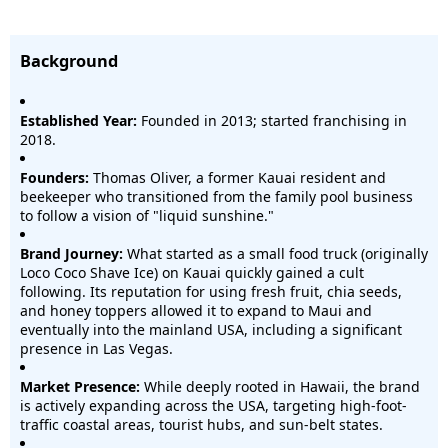
Background
Established Year:
Founded in 2013; started franchising in
2018.
Founders:
Thomas Oliver, a former Kauai resident and
beekeeper who transitioned from the family pool business
to follow a vision of "liquid sunshine."
Brand Journey:
What started as a small food truck (originally
Loco Coco Shave Ice) on Kauai quickly gained a cult
following. Its reputation for using fresh fruit, chia seeds,
and honey toppers allowed it to expand to Maui and
eventually into the mainland USA, including a significant
presence in Las Vegas.
Market Presence:
While deeply rooted in Hawaii, the brand
is actively expanding across the USA, targeting high-foot-
traffic coastal areas, tourist hubs, and sun-belt states.