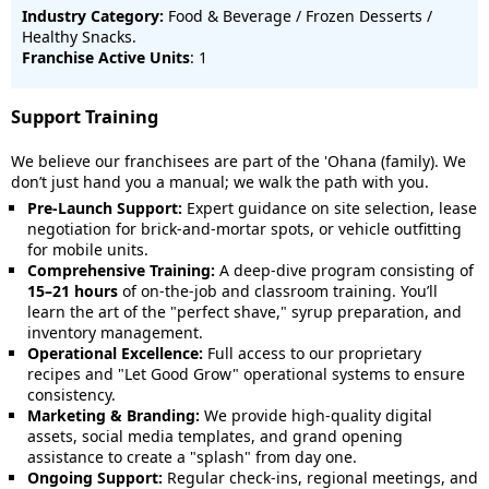
Industry Category:
Food & Beverage / Frozen Desserts /
Healthy Snacks.
Franchise Active Units
: 1
Support Training
We believe our franchisees are part of the 'Ohana (family). We
don’t just hand you a manual; we walk the path with you.
Pre-Launch Support:
Expert guidance on site selection, lease
negotiation for brick-and-mortar spots, or vehicle outfitting
for mobile units.
Comprehensive Training:
A deep-dive program consisting of
15–21 hours
of on-the-job and classroom training. You’ll
learn the art of the "perfect shave," syrup preparation, and
inventory management.
Operational Excellence:
Full access to our proprietary
recipes and "Let Good Grow" operational systems to ensure
consistency.
Marketing & Branding:
We provide high-quality digital
assets, social media templates, and grand opening
assistance to create a "splash" from day one.
Ongoing Support:
Regular check-ins, regional meetings, and