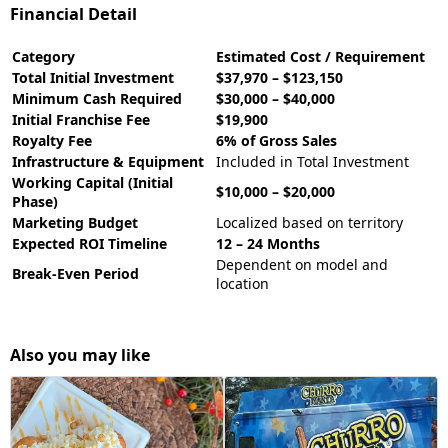
Financial Detail
Category
Estimated Cost / Requirement
Total Initial Investment
$37,970 – $123,150
Minimum Cash Required
$30,000 – $40,000
Initial Franchise Fee
$19,900
Royalty Fee
6% of Gross Sales
Infrastructure & Equipment
Included in Total Investment
Working Capital (Initial
$10,000 – $20,000
Phase)
Marketing Budget
Localized based on territory
Expected ROI Timeline
12 – 24 Months
Dependent on model and
Break-Even Period
location
Also you may like