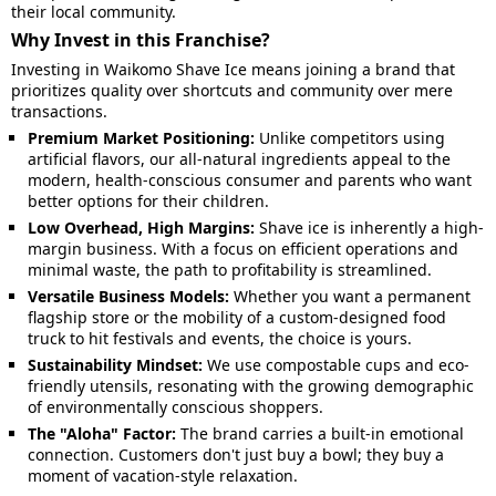
their local community.
Why Invest in this Franchise?
Investing in Waikomo Shave Ice means joining a brand that
prioritizes quality over shortcuts and community over mere
transactions.
Premium Market Positioning:
Unlike competitors using
artificial flavors, our all-natural ingredients appeal to the
modern, health-conscious consumer and parents who want
better options for their children.
Low Overhead, High Margins:
Shave ice is inherently a high-
margin business. With a focus on efficient operations and
minimal waste, the path to profitability is streamlined.
Versatile Business Models:
Whether you want a permanent
flagship store or the mobility of a custom-designed food
truck to hit festivals and events, the choice is yours.
Sustainability Mindset:
We use compostable cups and eco-
friendly utensils, resonating with the growing demographic
of environmentally conscious shoppers.
The "Aloha" Factor:
The brand carries a built-in emotional
connection. Customers don't just buy a bowl; they buy a
moment of vacation-style relaxation.