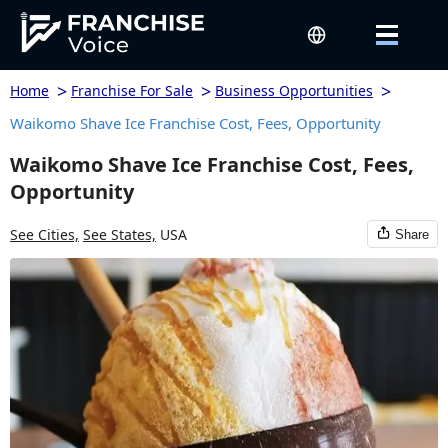
>
>
>
Home
Franchise For Sale
Business Opportunities
Waikomo Shave Ice Franchise Cost, Fees, Opportunity
Waikomo Shave Ice Franchise Cost, Fees,
Opportunity
See Cities,
See States,
USA
Share