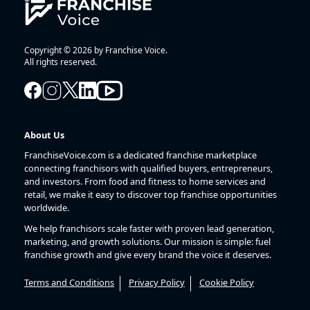
Copyright © 2026 by Franchise Voice.
All rights reserved.
About Us
FranchiseVoice.com is a dedicated franchise marketplace
connecting franchisors with qualified buyers, entrepreneurs,
and investors. From food and fitness to home services and
retail, we make it easy to discover top franchise opportunities
worldwide.
We help franchisors scale faster with proven lead generation,
marketing, and growth solutions. Our mission is simple: fuel
franchise growth and give every brand the voice it deserves.
Terms and Conditions
Privacy Policy
Cookie Policy