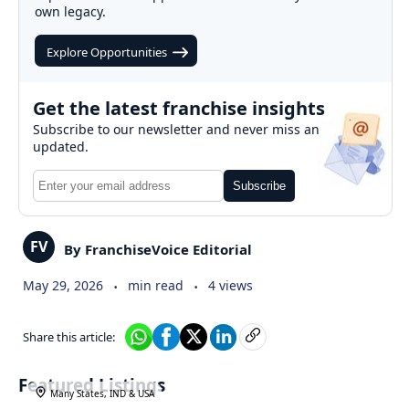
own legacy.
Explore Opportunities
Get the latest franchise insights
Subscribe to our newsletter and never miss an
updated.
Subscribe
FV
By FranchiseVoice Editorial
.
.
May 29, 2026
min read
4 views
Share this article:
Featured Listings
Many States, IND & USA