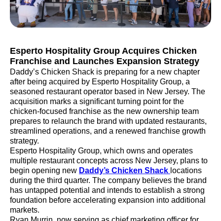
Esperto Hospitality Group Acquires Chicken
Franchise and Launches Expansion Strategy
Daddy’s Chicken Shack is preparing for a new chapter
after being acquired by Esperto Hospitality Group, a
seasoned restaurant operator based in New Jersey. The
acquisition marks a significant turning point for the
chicken-focused franchise as the new ownership team
prepares to relaunch the brand with updated restaurants,
streamlined operations, and a renewed franchise growth
strategy.
Esperto Hospitality Group, which owns and operates
multiple restaurant concepts across New Jersey, plans to
begin opening new
Daddy’s Chicken Shack
locations
during the third quarter. The company believes the brand
has untapped potential and intends to establish a strong
foundation before accelerating expansion into additional
markets.
Ryan Murrin, now serving as chief marketing officer for