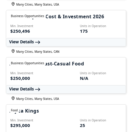
Many Cities, Many States, USA
1-800 Striper – Cost & Investment 2026
Business Opportunities
Min. Investment
Units in Operation
$250,496
175
View Details
Many Cities, Many States, CAN
Foodmania - Fast-Casual Food
Business Opportunities
Min. Investment
Units in Operation
$250,000
N/A
View Details
Many Cities, Many States, USA
Fajita Kings
Food
Min. Investment
Units in Operation
$295,000
25