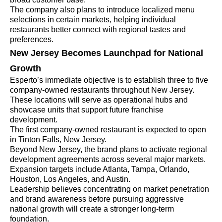
The company also plans to introduce localized menu
selections in certain markets, helping individual
restaurants better connect with regional tastes and
preferences.
New Jersey Becomes Launchpad for National
Growth
Esperto’s immediate objective is to establish three to five
company-owned restaurants throughout New Jersey.
These locations will serve as operational hubs and
showcase units that support future franchise
development.
The first company-owned restaurant is expected to open
in Tinton Falls, New Jersey.
Beyond New Jersey, the brand plans to activate regional
development agreements across several major markets.
Expansion targets include Atlanta, Tampa, Orlando,
Houston, Los Angeles, and Austin.
Leadership believes concentrating on market penetration
and brand awareness before pursuing aggressive
national growth will create a stronger long-term
foundation.