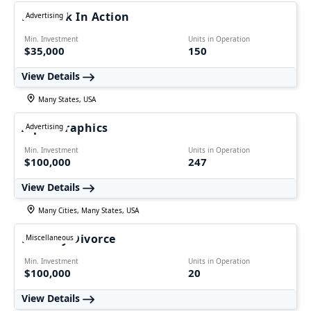
Network In Action
Advertising
Min. Investment
Units in Operation
$35,000
150
View Details
Many States, USA
AlphaGraphics
Advertising
Min. Investment
Units in Operation
$100,000
247
View Details
Many Cities, Many States, USA
Fairway Divorce
Miscellaneous
Min. Investment
Units in Operation
$100,000
20
View Details