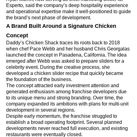
Esperto, said the company’s deep hospitality experience
and operational expertise make it well-positioned to guide
the brand’s next phase of development.
A Brand Built Around a Signature Chicken
Concept
Daddy’s Chicken Shack traces its roots back to 2018
when chef Pace Webb and her husband Chris Georgalas
launched the concept in Pasadena, California. The idea
emerged after Webb was asked to prepare sliders for a
celebrity event. During the creative process, she
developed a chicken slider recipe that quickly became
the foundation of the business.
The concept attracted early investment attention and
generated enthusiasm among franchise developers due
to its unique menu and strong branding. Over time, the
company expanded its ambitions with plans for multi-unit
development in several regions.
Despite early momentum, the franchise struggled to
establish a broad operating footprint. Several planned
developments never reached full execution, and existing
restaurants were eventually closed.