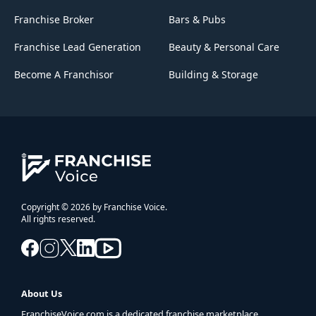
Franchise Broker
Bars & Pubs
Franchise Lead Generation
Beauty & Personal Care
Become A Franchisor
Building & Storage
Copyright © 2026 by Franchise Voice.
All rights reserved.
About Us
FranchiseVoice.com is a dedicated franchise marketplace