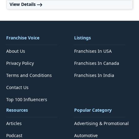
View Details
Franchise Voice
Listings
About Us
Franchises In USA
Privacy Policy
Franchises In Canada
Terms and Conditions
Franchises In India
Contact Us
Top 100 Influencers
Resources
Popular Category
Articles
Advertising & Promotional
Podcast
Automotive