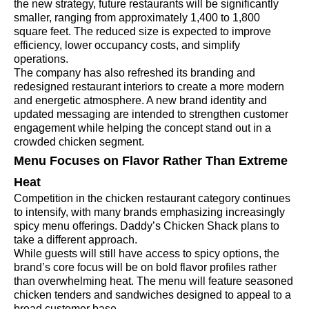
the new strategy, future restaurants will be significantly
smaller, ranging from approximately 1,400 to 1,800
square feet. The reduced size is expected to improve
efficiency, lower occupancy costs, and simplify
operations.
The company has also refreshed its branding and
redesigned restaurant interiors to create a more modern
and energetic atmosphere. A new brand identity and
updated messaging are intended to strengthen customer
engagement while helping the concept stand out in a
crowded chicken segment.
Menu Focuses on Flavor Rather Than Extreme
Heat
Competition in the chicken restaurant category continues
to intensify, with many brands emphasizing increasingly
spicy menu offerings. Daddy’s Chicken Shack plans to
take a different approach.
While guests will still have access to spicy options, the
brand’s core focus will be on bold flavor profiles rather
than overwhelming heat. The menu will feature seasoned
chicken tenders and sandwiches designed to appeal to a
broad customer base.