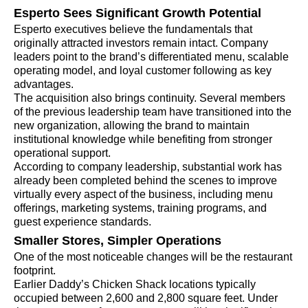
Esperto Sees Significant Growth Potential
Esperto executives believe the fundamentals that
originally attracted investors remain intact. Company
leaders point to the brand’s differentiated menu, scalable
operating model, and loyal customer following as key
advantages.
The acquisition also brings continuity. Several members
of the previous leadership team have transitioned into the
new organization, allowing the brand to maintain
institutional knowledge while benefiting from stronger
operational support.
According to company leadership, substantial work has
already been completed behind the scenes to improve
virtually every aspect of the business, including menu
offerings, marketing systems, training programs, and
guest experience standards.
Smaller Stores, Simpler Operations
One of the most noticeable changes will be the restaurant
footprint.
Earlier Daddy’s Chicken Shack locations typically
occupied between 2,600 and 2,800 square feet. Under