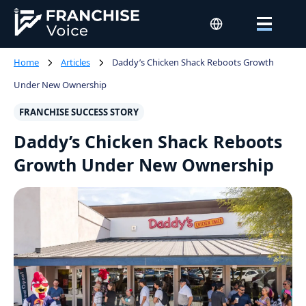
Home
Articles
Daddy’s Chicken Shack Reboots Growth
Under New Ownership
FRANCHISE SUCCESS STORY
Daddy’s Chicken Shack Reboots
Growth Under New Ownership