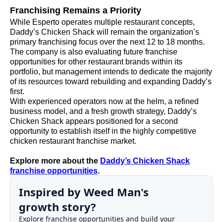
Franchising Remains a Priority
While Esperto operates multiple restaurant concepts,
Daddy’s Chicken Shack will remain the organization’s
primary franchising focus over the next 12 to 18 months.
The company is also evaluating future franchise
opportunities for other restaurant brands within its
portfolio, but management intends to dedicate the majority
of its resources toward rebuilding and expanding Daddy’s
first.
With experienced operators now at the helm, a refined
business model, and a fresh growth strategy, Daddy’s
Chicken Shack appears positioned for a second
opportunity to establish itself in the highly competitive
chicken restaurant franchise market.
Explore more about the
Daddy’s Chicken Shack
franchise opportunities
.
Inspired by Weed Man's
growth story?
Explore franchise opportunities and build your