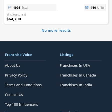
1995
Estd.
160
Units
Min. Investment
$64,700
No more results
Franchise Voice
Listings
About Us
Franchises In USA
Privacy Policy
Franchises In Canada
Terms and Conditions
Franchises In India
Contact Us
Top 100 Influencers