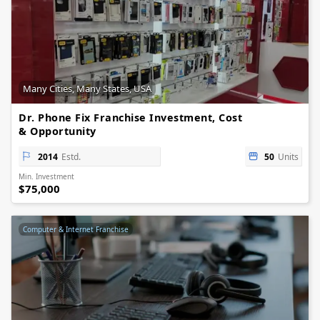
Many Cities, Many States, USA
Dr. Phone Fix Franchise Investment, Cost
& Opportunity
2014
Estd.
50
Units
Min. Investment
$75,000
Computer & Internet Franchise