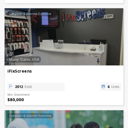
Computer & Internet Franchise
Many States, USA
iFixScreens
2012
Estd.
6
Units
Min. Investment
$80,000
Computer & Internet Franchise