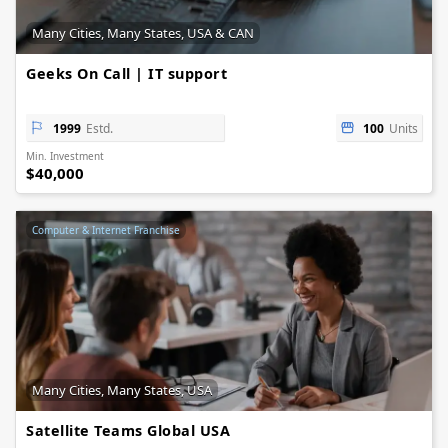
Many Cities, Many States, USA & CAN
Geeks On Call | IT support
1999
Estd.
100
Units
Min. Investment
$40,000
Computer & Internet Franchise
Many Cities, Many States, USA
Satellite Teams Global USA