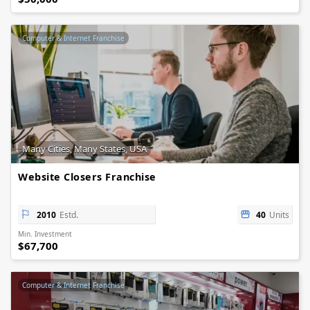
Computer & Internet Franchise
Many Cities, Many States, USA
Website Closers Franchise
2010
Estd.
40
Units
Min. Investment
$67,700
Computer & Internet Franchise