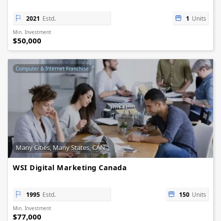
2021
Estd.
1
Units
Min. Investment
$50,000
Computer & Internet Franchise
Many Cities, Many States, CAN
WSI Digital Marketing Canada
1995
Estd.
150
Units
Min. Investment
$77,000