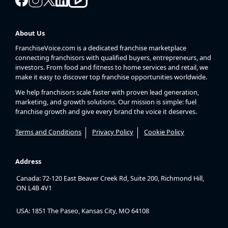
About Us
FranchiseVoice.com is a dedicated franchise marketplace
connecting franchisors with qualified buyers, entrepreneurs, and
investors. From food and fitness to home services and retail, we
make it easy to discover top franchise opportunities worldwide.
We help franchisors scale faster with proven lead generation,
marketing, and growth solutions. Our mission is simple: fuel
franchise growth and give every brand the voice it deserves.
Terms and Conditions
Privacy Policy
Cookie Policy
Address
Canada: 72-120 East Beaver Creek Rd, Suite 200, Richmond Hill,
ON L4B 4V1
USA: 1851 The Paseo, Kansas City, MO 64108