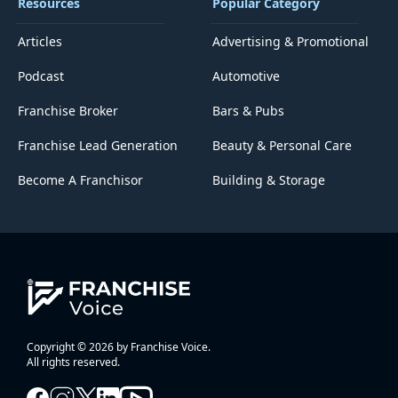
Resources
Popular Category
Articles
Advertising & Promotional
Podcast
Automotive
Franchise Broker
Bars & Pubs
Franchise Lead Generation
Beauty & Personal Care
Become A Franchisor
Building & Storage
Copyright © 2026 by Franchise Voice.
All rights reserved.