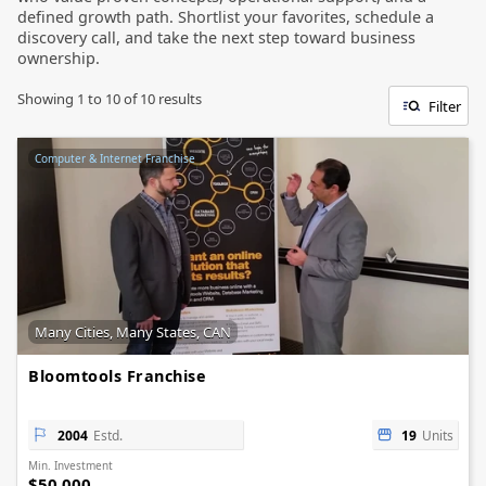
defined growth path. Shortlist your favorites, schedule a
discovery call, and take the next step toward business
ownership.
Showing
1
to
10
of
10
results
Filter
Computer & Internet Franchise
Many Cities, Many States, CAN
Bloomtools Franchise
2004
Estd.
19
Units
Min. Investment
$50,000