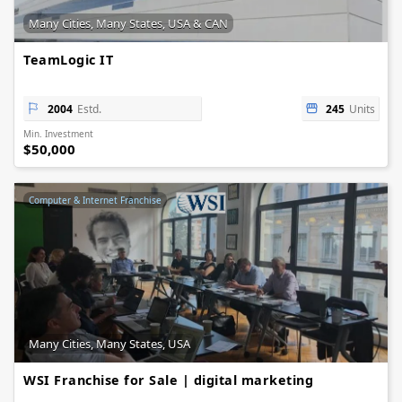
Many Cities, Many States, USA & CAN
TeamLogic IT
2004
Estd.
245
Units
Min. Investment
$50,000
Computer & Internet Franchise
Many Cities, Many States, USA
WSI Franchise for Sale | digital marketing