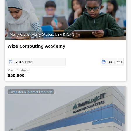
Many Cities, Many States, USA & CAN
Wize Computing Academy
2015
Estd.
38
Units
Min. Investment
$50,000
Computer & Internet Franchise