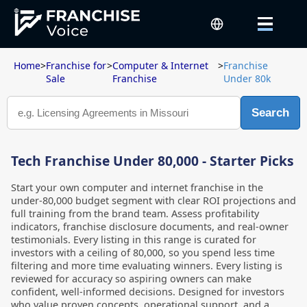
Home
>
Franchise for
>
Computer & Internet
>
Franchise
Sale
Franchise
Under 80k
Search
Tech Franchise Under 80,000 - Starter Picks
Start your own computer and internet franchise in the
under-80,000 budget segment with clear ROI projections and
full training from the brand team. Assess profitability
indicators, franchise disclosure documents, and real-owner
testimonials. Every listing in this range is curated for
investors with a ceiling of 80,000, so you spend less time
filtering and more time evaluating winners. Every listing is
reviewed for accuracy so aspiring owners can make
confident, well-informed decisions. Designed for investors
who value proven concepts, operational support, and a