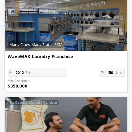
Many Cities, Many States, USA
WaveMAX Laundry Franchise
2012
Estd.
150
Units
Min. Investment
$350,000
Dry Cleaning & Laundry Franchise