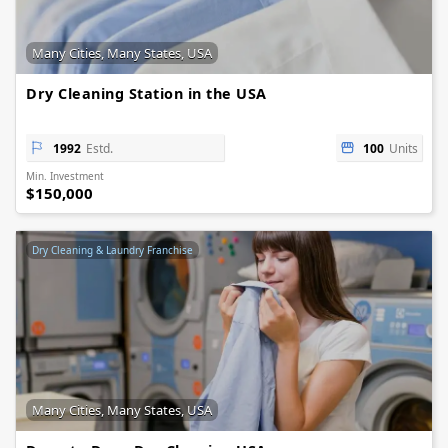
Many Cities, Many States, USA
Dry Cleaning Station in the USA
1992
Estd.
100
Units
Min. Investment
$150,000
Dry Cleaning & Laundry Franchise
Many Cities, Many States, USA