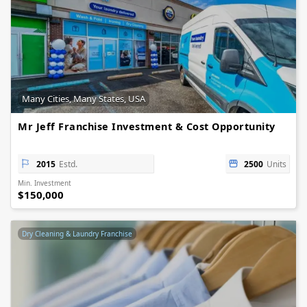
Many Cities, Many States, USA
Mr Jeff Franchise Investment & Cost Opportunity
2015
Estd.
2500
Units
Min. Investment
$150,000
Dry Cleaning & Laundry Franchise