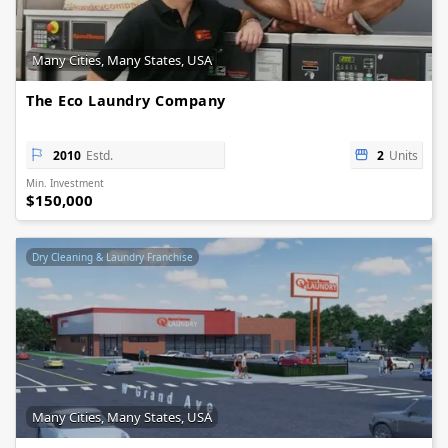
Many Cities, Many States, USA
The Eco Laundry Company
2010
Estd.
2
Units
Min. Investment
$150,000
Dry Cleaning & Laundry Franchise
Many Cities, Many States, USA