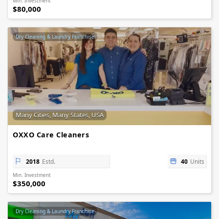
Min. Investment
$80,000
Dry Cleaning & Laundry Franchise
Many Cities, Many States, USA
OXXO Care Cleaners
2018
Estd.
40
Units
Min. Investment
$350,000
Dry Cleaning & Laundry Franchise