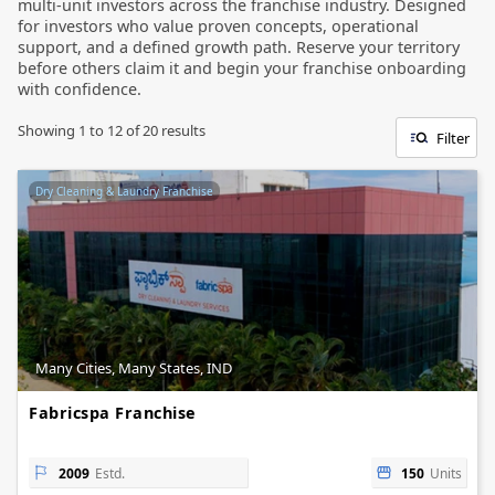
multi-unit investors across the franchise industry. Designed
for investors who value proven concepts, operational
support, and a defined growth path. Reserve your territory
before others claim it and begin your franchise onboarding
with confidence.
Showing
1
to
12
of
20
results
Filter
Dry Cleaning & Laundry Franchise
Many Cities, Many States, IND
Fabricspa Franchise
2009
Estd.
150
Units