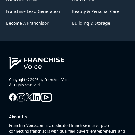
Franchise Lead Generation
Beauty & Personal Care
Become A Franchisor
Building & Storage
Copyright © 2026 by Franchise Voice.
All rights reserved.
About Us
FranchiseVoice.com is a dedicated franchise marketplace
connecting franchisors with qualified buyers, entrepreneurs, and