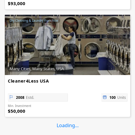
$93,000
Dry Cleaning & Laundry Franchise
Many Cities, Many States, USA
Cleaner4Less USA
2008
Estd.
100
Units
Min. Investment
$50,000
Loading...