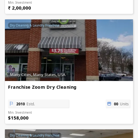
Min. Investment
₹ 2,00,000
Dry Cleaning & Laundry Franchise
Many Cities, Many States, USA
Franchise Zoom Dry Cleaning
2010
Estd.
00
Units
Min. Investment
$158,000
Dry Cleaning & Laundry Franchise