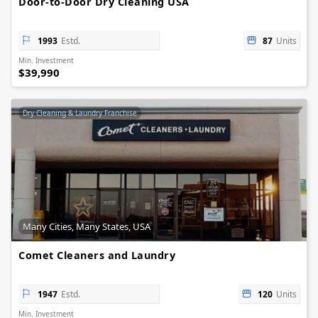
Door-to-Door Dry Cleaning USA
1993
Estd.
87
Units
Min. Investment
$39,990
Dry Cleaning & Laundry Franchise
Many Cities, Many States, USA
Comet Cleaners and Laundry
1947
Estd.
120
Units
Min. Investment