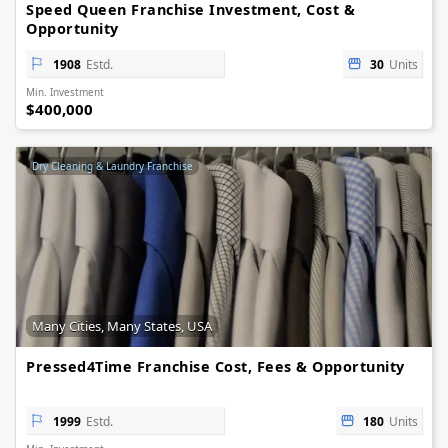
Speed Queen Franchise Investment, Cost &
Opportunity
1908
Estd.
30
Units
Min. Investment
$400,000
Dry Cleaning & Laundry Franchise
Many Cities, Many States, USA
Pressed4Time Franchise Cost, Fees & Opportunity
1999
Estd.
180
Units