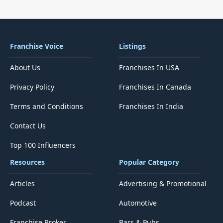
Franchise Voice
Listings
About Us
Franchises In USA
Privacy Policy
Franchises In Canada
Terms and Conditions
Franchises In India
Contact Us
Top 100 Influencers
Resources
Popular Category
Articles
Advertising & Promotional
Podcast
Automotive
Franchise Broker
Bars & Pubs