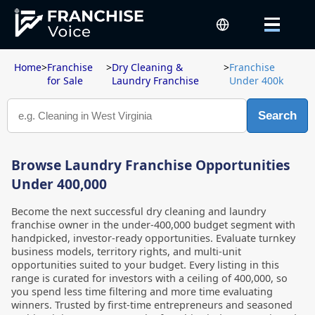
Home
>
Franchise
>
Dry Cleaning &
>
Franchise
for Sale
Laundry Franchise
Under 400k
Search
Browse Laundry Franchise Opportunities
Under 400,000
Become the next successful dry cleaning and laundry
franchise owner in the under-400,000 budget segment with
handpicked, investor-ready opportunities. Evaluate turnkey
business models, territory rights, and multi-unit
opportunities suited to your budget. Every listing in this
range is curated for investors with a ceiling of 400,000, so
you spend less time filtering and more time evaluating
winners. Trusted by first-time entrepreneurs and seasoned