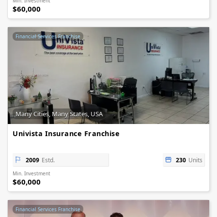
Min. Investment
$60,000
Financial Services Franchise
Many Cities, Many States, USA
Univista Insurance Franchise
2009
Estd.
230
Units
Min. Investment
$60,000
Financial Services Franchise