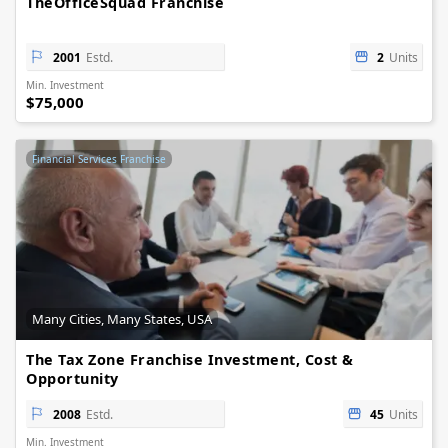
TheOfficeSquad Franchise
2001
Estd.
2
Units
Min. Investment
$75,000
Financial Services Franchise
Many Cities, Many States, USA
The Tax Zone Franchise Investment, Cost &
Opportunity
2008
Estd.
45
Units
Min. Investment