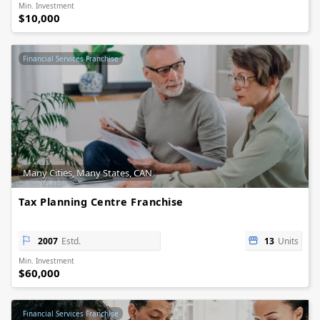
Min. Investment
$10,000
Financial Services Franchise
Many Cities, Many States, CAN
Tax Planning Centre Franchise
2007
Estd.
13
Units
Min. Investment
$60,000
Financial Services Franchise