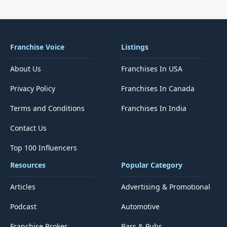
Franchise Voice
Listings
About Us
Franchises In USA
Privacy Policy
Franchises In Canada
Terms and Conditions
Franchises In India
Contact Us
Top 100 Influencers
Resources
Popular Category
Articles
Advertising & Promotional
Podcast
Automotive
Franchise Broker
Bars & Pubs