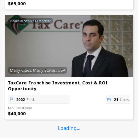
$65,000
Financial Services Franchise
Many Cities, Many States, USA
TaxCare Franchise Investment, Cost & ROI
Opportunity
2002
Estd.
21
Units
Min. Investment
$40,000
Loading...