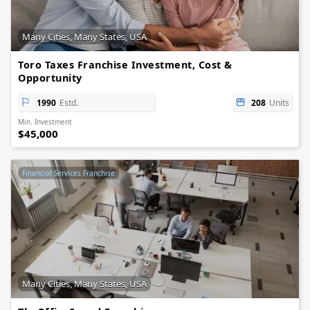
Many Cities, Many States, USA
Toro Taxes Franchise Investment, Cost &
Opportunity
1990
Estd.
208
Units
Min. Investment
$45,000
Financial Services Franchise
Many Cities, Many States, USA