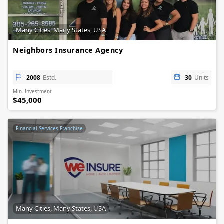
Many Cities, Many States, USA
Neighbors Insurance Agency
2008
Estd.
30
Units
Min. Investment
$45,000
Financial Services Franchise
Many Cities, Many States, USA