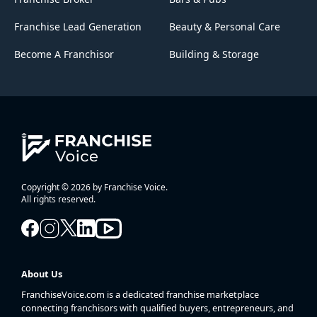
Franchise Lead Generation
Beauty & Personal Care
Become A Franchisor
Building & Storage
Copyright © 2026 by Franchise Voice.
All rights reserved.
About Us
FranchiseVoice.com is a dedicated franchise marketplace
connecting franchisors with qualified buyers, entrepreneurs, and