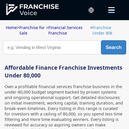
Home
>
Franchise for
>
Financial Services
>
Franchise
Sale
Franchise
Under 80k
Search
Affordable Finance Franchise Investments
Under 80,000
Own a profitable financial services franchise business in the
under-80,000 budget segment backed by proven systems
and ongoing operational support. Get detailed disclosures
on initial investment, working capital, training duration, and
break-even timelines. Every listing in this range is curated
for investors with a ceiling of 80,000, so you spend less time
filtering and more time evaluating winners. Every listing is
reviewed for accuracy so aspiring owners can make