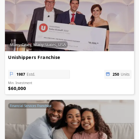
Many Cities, Many States, USA
Unishippers Franchise
1987
Estd.
250
Units
Min. Investment
$60,000
Financial Services Franchise