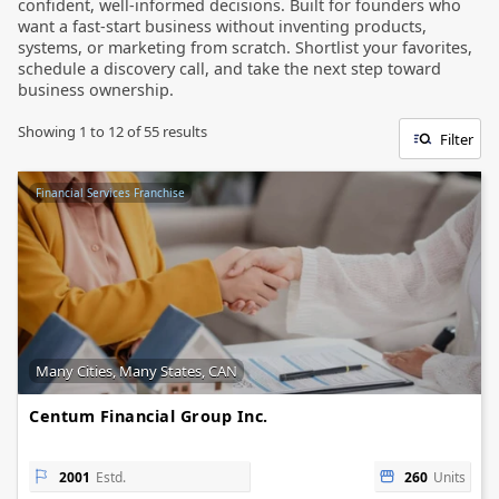
confident, well-informed decisions. Built for founders who
want a fast-start business without inventing products,
systems, or marketing from scratch. Shortlist your favorites,
schedule a discovery call, and take the next step toward
business ownership.
Showing
1
to
12
of
55
results
Filter
Financial Services Franchise
Many Cities, Many States, CAN
Centum Financial Group Inc.
2001
Estd.
260
Units