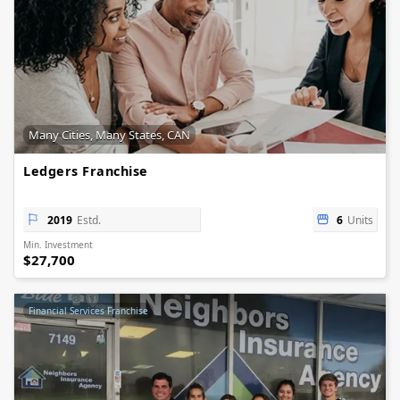
Many Cities, Many States, CAN
Ledgers Franchise
2019
Estd.
6
Units
Min. Investment
$27,700
Financial Services Franchise