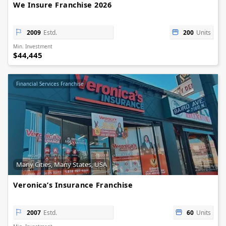
We Insure Franchise 2026
2009
Estd.
200
Units
Min. Investment
$44,445
Financial Services Franchise
Many Cities, Many States, USA
Veronica’s Insurance Franchise
2007
Estd.
60
Units