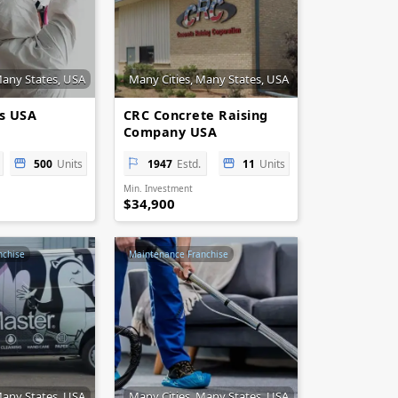
Many States, USA
Many Cities, Many States, USA
es USA
CRC Concrete Raising
Company USA
500
Units
1947
Estd.
11
Units
Min. Investment
$34,900
nchise
Maintenance Franchise
Many States, USA
Many Cities, Many States, USA