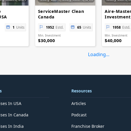
e
ServiceMaster Clean
Aire-Master
USA
Canada
Investment
1
Units
1952
Estd.
65
Units
1958
Estd.
Min. Investment
Min. Investment
$30,000
$40,000
Loading...
s
Resources
ises In USA
Articles
ises In Canada
Podcast
ses In India
Franchise Broker