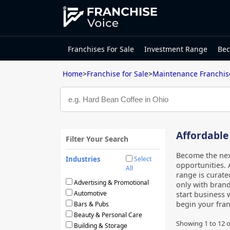
Franchises For Sale
Investment Range
Bec
Home
>
Franchise for Sale
>
Maintenance Franchis
Affordable
Filter Your Search
Become the nex
Industries
Select
opportunities. 
All
range is curate
Advertising & Promotional
only with brand
Automotive
start business 
begin your fra
Bars & Pubs
Beauty & Personal Care
Showing
1
to
12
o
Building & Storage