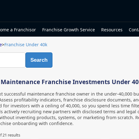
ome a Franchisor
Franchise Growth Service
Resources
Cont
e
>
Franchise Under 40k
Search
 Maintenance Franchise Investments Under 40
t successful maintenance franchise owner in the under-40,000 b
Assess profitability indicators, franchise disclosure documents, and
d for investors with a ceiling of 40,000, so you spend less time fi
s actively recruiting new partners with disclosed terms and legal 
without inventing products, systems, or marketing from scratch. Re
nchise onboarding with confidence.
f
21
results