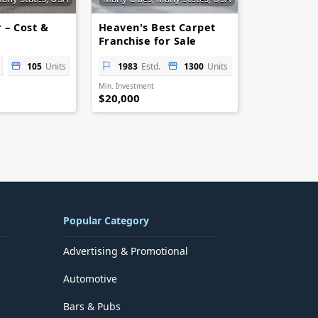
 – Cost &
Heaven's Best Carpet
Franchise for Sale
105
Units
1983
Estd.
1300
Units
Min. Investment
$20,000
Popular Category
Advertising & Promotional
Automotive
Bars & Pubs