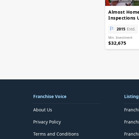
Delhi
District of Columbia
Almost Hom
Florida
Inspections 
Georgia
Goa
2015
Estd.
Guam
Min. Investment
Gujarat
$32,675
Haryana
Hawaii
Himachal Pradesh
Idaho
Illinois
Indiana
Iowa
Jammu and Kashmir
Franchise Voice
Listing
Jharkhand
Kansas
About Us
Franch
Karnataka
Kentucky
Privacy Policy
Franch
Kerala
Lakshadweep
Terms and Conditions
Franchi
Louisiana