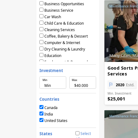
Business Opportunities
Maintenance Franc
Business Service
Car Wash
Child Care & Education
Cleaning Services
Coffee, Bakery & Dessert
Computer & Internet
Dry Cleaning & Laundry
Many Cities, M
Education
Employment & Personnel
Good Sorts P
Financial Services
Investment
Services
Fitness
Min
Max
Food & Restaurants
2020
Estd.
Frozen Yogurt & Ice Cream
Min. Investment
Green & Eco Friendly
$25,001
Countries
Hair Care & Beauty Salons
Health, Beauty & Nutrition
Canada
Home Services
India
Maintenance Franc
Hotels & Motels
United States
Licensing Agreements
Maintenance
States
Select