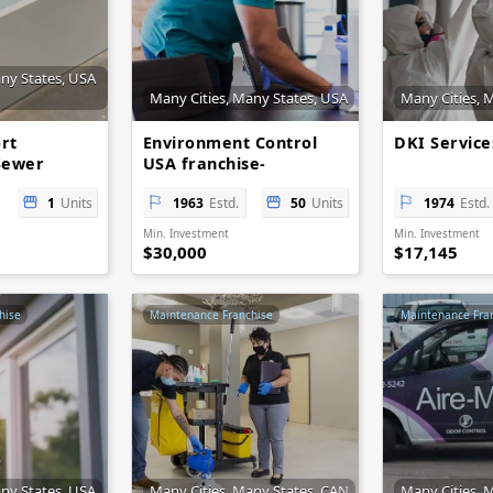
any States, USA
Many Cities, Many States, USA
Many Cities, 
rt
Environment Control
DKI Servic
Sewer
USA franchise-
opportunities
1
Units
1963
Estd.
50
Units
1974
Estd.
Min. Investment
Min. Investment
$30,000
$17,145
hise
Maintenance Franchise
Maintenance Fra
any States, USA
Many Cities, Many States, CAN
Many Cities, 