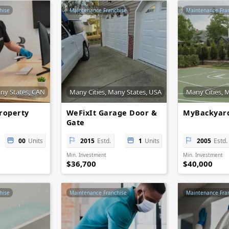
hise
Maintenance Franchise
Maintenance Fra
any States, CAN
Many Cities, Many States, USA
Many Cities, 
roperty
WeFixIt Garage Door &
MyBackyard
Gate
00
Units
2015
Estd.
1
Units
2005
Estd.
Min. Investment
Min. Investment
$36,700
$40,000
hise
Maintenance Franchise
Maintenance Fra