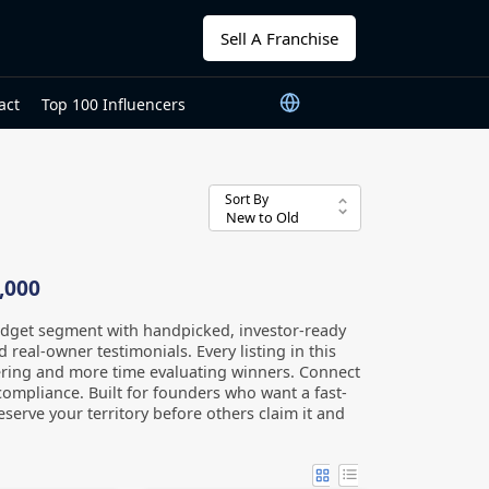
Sell A Franchise
act
Top 100 Influencers
Sort By
,000
udget segment with handpicked, investor-ready
 real-owner testimonials. Every listing in this
ltering and more time evaluating winners. Connect
compliance. Built for founders who want a fast-
serve your territory before others claim it and