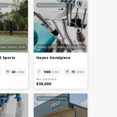
nchise
Maintenance Franchise
Many States, USA
Many Cities, Many States, USA
 Sports
Hayes Handpiece
60
Units
1989
Estd.
75
Units
Min. Investment
$38,000
nchise
Maintenance Franchise