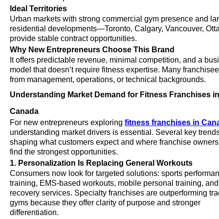
Ideal Territories
Urban markets with strong commercial gym presence and la
residential developments—Toronto, Calgary, Vancouver, O
provide stable contract opportunities.
Why New Entrepreneurs Choose This Brand
It offers predictable revenue, minimal competition, and a bus
model that doesn’t require fitness expertise. Many franchis
from management, operations, or technical backgrounds.
Understanding Market Demand for Fitness Franchises i
Canada
For new entrepreneurs exploring
fitness franchises in Can
understanding market drivers is essential. Several key trend
shaping what customers expect and where franchise owners
find the strongest opportunities.
1. Personalization Is Replacing General Workouts
Consumers now look for targeted solutions: sports performa
training, EMS-based workouts, mobile personal training, and
recovery services. Specialty franchises are outperforming tra
gyms because they offer clarity of purpose and stronger
differentiation.