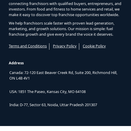
connecting franchisors with qualified buyers, entrepreneurs, and
investors. From food and fitness to home services and retail, we
make it easy to discover top franchise opportunities worldwide.
We help franchisors scale faster with proven lead generation,
marketing, and growth solutions. Our mission is simple: fuel
franchise growth and give every brand the voice it deserves.
Terms and Conditions
Privacy Policy
Cookie Policy
Address
Canada: 72-120 East Beaver Creek Rd, Suite 200, Richmond Hill,
ON L4B 4V1
USA: 1851 The Paseo, Kansas City, MO 64108
India: D-77, Sector 63, Noida, Uttar Pradesh 201307