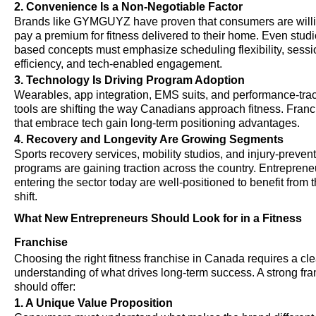
2. Convenience Is a Non-Negotiable Factor
Brands like GYMGUYZ have proven that consumers are willi
pay a premium for fitness delivered to their home. Even studi
based concepts must emphasize scheduling flexibility, sessi
efficiency, and tech-enabled engagement.
3. Technology Is Driving Program Adoption
Wearables, app integration, EMS suits, and performance-tra
tools are shifting the way Canadians approach fitness. Fran
that embrace tech gain long-term positioning advantages.
4. Recovery and Longevity Are Growing Segments
Sports recovery services, mobility studios, and injury-preven
programs are gaining traction across the country. Entreprene
entering the sector today are well-positioned to benefit from t
shift.
What New Entrepreneurs Should Look for in a Fitness
Franchise
Choosing the right fitness franchise in Canada requires a cle
understanding of what drives long-term success. A strong fr
should offer:
1. A Unique Value Proposition