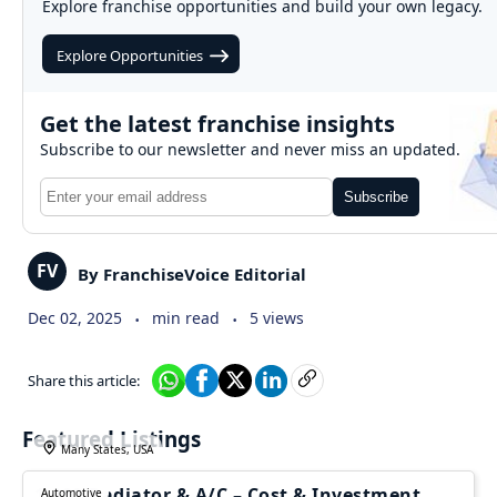
Explore franchise opportunities and build your own legacy.
Explore Opportunities
Get the latest franchise insights
Subscribe to our newsletter and never miss an updated.
Subscribe
FV
By FranchiseVoice Editorial
.
.
Dec 02, 2025
min read
5 views
Share this article:
Featured Listings
Many States, USA
1-800-Radiator & A/C – Cost & Investment
Automotive