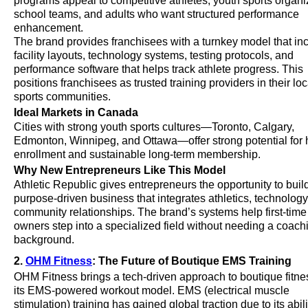
programs appeal to competitive athletes, youth sports organi
school teams, and adults who want structured performance
enhancement.
The brand provides franchisees with a turnkey model that in
facility layouts, technology systems, testing protocols, and
performance software that helps track athlete progress. This
positions franchisees as trusted training providers in their loc
sports communities.
Ideal Markets in Canada
Cities with strong youth sports cultures—Toronto, Calgary,
Edmonton, Winnipeg, and Ottawa—offer strong potential for 
enrollment and sustainable long-term membership.
Why New Entrepreneurs Like This Model
Athletic Republic gives entrepreneurs the opportunity to buil
purpose-driven business that integrates athletics, technology
community relationships. The brand’s systems help first-time 
owners step into a specialized field without needing a coach
background.
2.
OHM Fitness
: The Future of Boutique EMS Training
OHM Fitness brings a tech-driven approach to boutique fitne
its EMS-powered workout model. EMS (electrical muscle
stimulation) training has gained global traction due to its abili