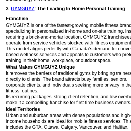
3.
GYMGUYZ
: The Leading In-Home Personal Training
Franchise
GYMGUYZ is one of the fastest-growing mobile fitness brand
specializing in personalized in-home and on-site training. In
requiring a brick-and-mortar location, GYMGUYZ franchisee
operate from service vehicles stocked with fitness equipment
This model aligns perfectly with Canada’s demand for conv
based wellness services and appeals to customers who pref
training in their home, workplace, or outdoor space.
What Makes GYMGUYZ Unique
It removes the barriers of traditional gyms by bringing trainer
directly to clients. The brand attracts busy families, seniors,
corporate clients, and individuals seeking more privacy in the
fitness routines.
Its recurring packages, strong client retention, and low over
make it a compelling franchise for first-time business owners
Ideal Territories
Urban and suburban areas with dense populations and high
income households are ideal for mobile fitness services. Thi
includes the GTA, Ottawa, Calgary, Vancouver, and Halifax.