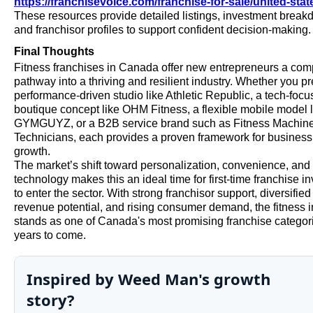
https://franchisevoice.com/franchise-for-sale/united-stat
These resources provide detailed listings, investment break
and franchisor profiles to support confident decision-making.
Final Thoughts
Fitness franchises in Canada offer new entrepreneurs a com
pathway into a thriving and resilient industry. Whether you pr
performance-driven studio like Athletic Republic, a tech-foc
boutique concept like OHM Fitness, a flexible mobile model l
GYMGUYZ, or a B2B service brand such as Fitness Machin
Technicians, each provides a proven framework for business
growth.
The market’s shift toward personalization, convenience, and
technology makes this an ideal time for first-time franchise i
to enter the sector. With strong franchisor support, diversified
revenue potential, and rising consumer demand, the fitness i
stands as one of Canada's most promising franchise categori
years to come.
Inspired by Weed Man's growth
story?