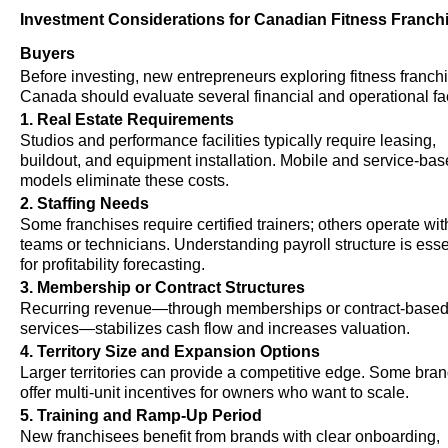
Investment Considerations for Canadian Fitness Franch
Buyers
Before investing, new entrepreneurs exploring fitness franchi
Canada should evaluate several financial and operational fa
1. Real Estate Requirements
Studios and performance facilities typically require leasing,
buildout, and equipment installation. Mobile and service-ba
models eliminate these costs.
2. Staffing Needs
Some franchises require certified trainers; others operate wit
teams or technicians. Understanding payroll structure is esse
for profitability forecasting.
3. Membership or Contract Structures
Recurring revenue—through memberships or contract-base
services—stabilizes cash flow and increases valuation.
4. Territory Size and Expansion Options
Larger territories can provide a competitive edge. Some bra
offer multi-unit incentives for owners who want to scale.
5. Training and Ramp-Up Period
New franchisees benefit from brands with clear onboarding,