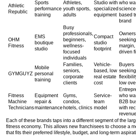
Sports
Athletes,
Studio with
who wa
Athletic
performance
youth sports,
specialized
science
Republic
training
adults
equipment
based t
brand
Busy
professionals,
Owners
EMS
Compact
OHM
beginners,
seeking
boutique
studio
Fitness
wellness-
margin,
studio
footprint
focused
driven f
individuals
Families,
Vehicle-
Buyers
Mobile
seniors,
based, low
seeking
GYMGUYZ
personal
corporate
real estate
flexibili
training
clients
cost
low ove
Entrepr
Fitness
Equipment
Gyms,
Service-
who wa
Machine
repair &
condos,
team
B2B bu
Technicians
maintenance
hotels, clinics
model
with rec
revenu
Each of these brands taps into a different segment of the larg
fitness economy. This allows new franchisees to choose a m
that fits their preferred lifestyle, budget, and long-term aspirat