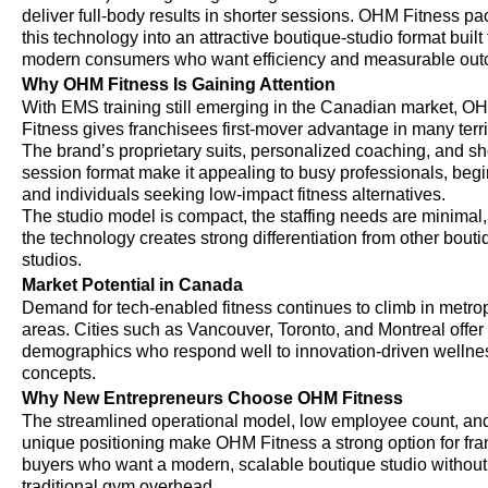
deliver full-body results in shorter sessions. OHM Fitness p
this technology into an attractive boutique-studio format built 
modern consumers who want efficiency and measurable ou
Why OHM Fitness Is Gaining Attention
With EMS training still emerging in the Canadian market, O
Fitness gives franchisees first-mover advantage in many terri
The brand’s proprietary suits, personalized coaching, and sh
session format make it appealing to busy professionals, begi
and individuals seeking low-impact fitness alternatives.
The studio model is compact, the staffing needs are minimal
the technology creates strong differentiation from other bout
studios.
Market Potential in Canada
Demand for tech-enabled fitness continues to climb in metro
areas. Cities such as Vancouver, Toronto, and Montreal offer
demographics who respond well to innovation-driven wellne
concepts.
Why New Entrepreneurs Choose OHM Fitness
The streamlined operational model, low employee count, an
unique positioning make OHM Fitness a strong option for fra
buyers who want a modern, scalable boutique studio without
traditional gym overhead.