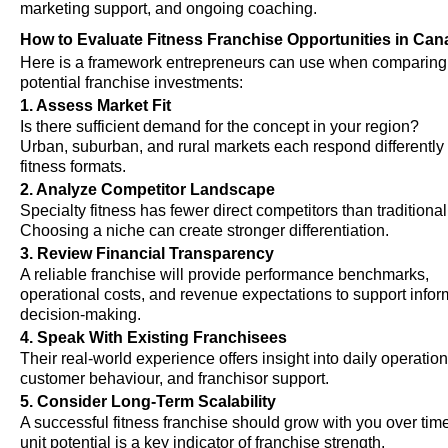
marketing support, and ongoing coaching.
How to Evaluate Fitness Franchise Opportunities in Ca
Here is a framework entrepreneurs can use when comparing
potential franchise investments:
1. Assess Market Fit
Is there sufficient demand for the concept in your region?
Urban, suburban, and rural markets each respond differently 
fitness formats.
2. Analyze Competitor Landscape
Specialty fitness has fewer direct competitors than traditiona
Choosing a niche can create stronger differentiation.
3. Review Financial Transparency
A reliable franchise will provide performance benchmarks,
operational costs, and revenue expectations to support info
decision-making.
4. Speak With Existing Franchisees
Their real-world experience offers insight into daily operation
customer behaviour, and franchisor support.
5. Consider Long-Term Scalability
A successful fitness franchise should grow with you over time
unit potential is a key indicator of franchise strength.