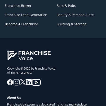
Franchise Broker
Bars & Pubs
Franchise Lead Generation
Beauty & Personal Care
Become A Franchisor
Building & Storage
Copyright © 2026 by Franchise Voice.
All rights reserved.
About Us
FranchiseVoice.com is a dedicated franchise marketplace