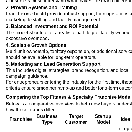
Consumers must understand what makes the brand different
2. Proven Systems and Training
Franchisors should provide robust support, from operations 
marketing to staffing and facility management.
3. Balanced Investment and ROI Potential
The model should offer a realistic path to profitability without
excessive overhead.
4. Scalable Growth Options
Multi-unit ownership, territory expansion, or additional servic
should be available for long-term operators.
5. Marketing and Lead Generation Support
This includes digital strategies, brand recognition, and local
campaign guidance.
For entrepreneurs entering the industry for the first time, thes
criteria ensure smoother ramp-up and better long-term outco
Comparing the Top Fitness & Specialty Franchise Model
Below is a comparative overview to help new buyers unders
how these brands differ:
Business
Target
Startup
Franchise
Ideal
Type
Customer
Model
Entrepr