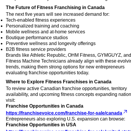
The Future of Fitness Franchising in Canada
The next five years will see increased demand for:
Tech-enabled fitness experiences
Personalized training and coaching
Mobile wellness and at-home services
Boutique performance studios
Preventive wellness and longevity offerings
B2B fitness service providers
Brands like Athletic Republic, OHM Fitness, GYMGUYZ, an
Fitness Machine Technicians already align with these evolvi
trends, making them strong options for new entrepreneurs
evaluating franchise opportunities today.
Where to Explore Fitness Franchises in Canada
To review active Canadian franchise opportunities, territory
availability, and upcoming fitness concepts expanding natio
visit:
Franchise Opportunities in Canada
https://franchisevoice.com/franchise-for-sale/canada
Entrepreneurs also exploring U.S. expansion can browse:
Franchise Opportunities in USA