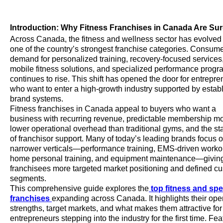
Introduction: Why Fitness Franchises in Canada Are Su
Across Canada, the fitness and wellness sector has evolved 
one of the country’s strongest franchise categories. Consum
demand for personalized training, recovery-focused services
mobile fitness solutions, and specialized performance prog
continues to rise. This shift has opened the door for entrepr
who want to enter a high-growth industry supported by estab
brand systems.
Fitness franchises in Canada appeal to buyers who want a
business with recurring revenue, predictable membership m
lower operational overhead than traditional gyms, and the sta
of franchisor support. Many of today’s leading brands focus 
narrower verticals—performance training, EMS-driven workou
home personal training, and equipment maintenance—givin
franchisees more targeted market positioning and defined c
segments.
This comprehensive guide explores the
top fitness and spe
franchises
expanding across Canada. It highlights their ope
strengths, target markets, and what makes them attractive for
entrepreneurs stepping into the industry for the first time. Fe