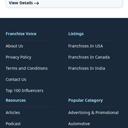
View Details
Franchise Voice
Listings
About Us
Franchises In USA
Privacy Policy
Franchises In Canada
Terms and Conditions
Franchises In India
Contact Us
Top 100 Influencers
Resources
Popular Category
Articles
Advertising & Promotional
Podcast
Automotive