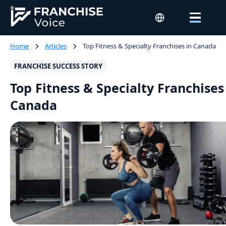
Home
Articles
Top Fitness & Specialty Franchises in Canada
FRANCHISE SUCCESS STORY
Top Fitness & Specialty Franchises
Canada