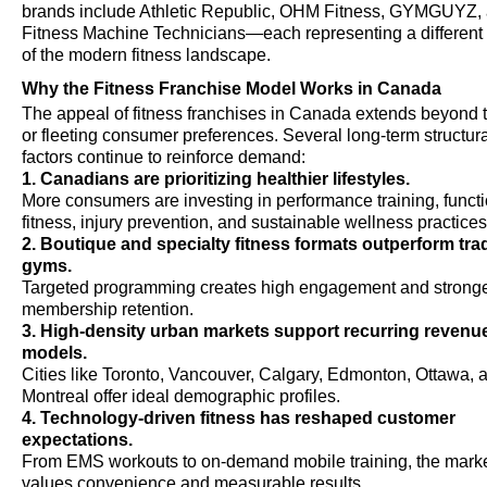
brands include Athletic Republic, OHM Fitness, GYMGUYZ,
Fitness Machine Technicians—each representing a different
of the modern fitness landscape.
Why the Fitness Franchise Model Works in Canada
The appeal of fitness franchises in Canada extends beyond 
or fleeting consumer preferences. Several long-term structura
factors continue to reinforce demand:
1. Canadians are prioritizing healthier lifestyles.
More consumers are investing in performance training, funct
fitness, injury prevention, and sustainable wellness practices
2. Boutique and specialty fitness formats outperform trad
gyms.
Targeted programming creates high engagement and strong
membership retention.
3. High-density urban markets support recurring revenu
models.
Cities like Toronto, Vancouver, Calgary, Edmonton, Ottawa, 
Montreal offer ideal demographic profiles.
4. Technology-driven fitness has reshaped customer
expectations.
From EMS workouts to on-demand mobile training, the mark
values convenience and measurable results.