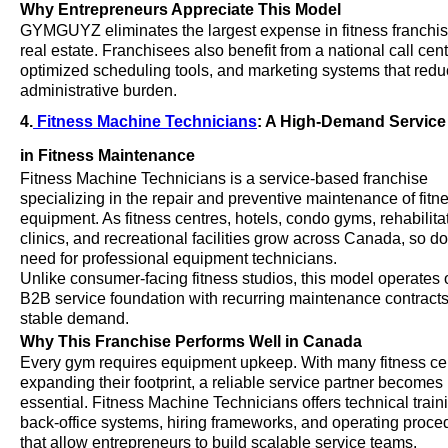
Why Entrepreneurs Appreciate This Model
GYMGUYZ eliminates the largest expense in fitness franchis
real estate. Franchisees also benefit from a national call cent
optimized scheduling tools, and marketing systems that red
administrative burden.
4.
Fitness Machine Technicians
: A High-Demand Service
in Fitness Maintenance
Fitness Machine Technicians is a service-based franchise
specializing in the repair and preventive maintenance of fitn
equipment. As fitness centres, hotels, condo gyms, rehabilita
clinics, and recreational facilities grow across Canada, so d
need for professional equipment technicians.
Unlike consumer-facing fitness studios, this model operates 
B2B service foundation with recurring maintenance contract
stable demand.
Why This Franchise Performs Well in Canada
Every gym requires equipment upkeep. With many fitness ce
expanding their footprint, a reliable service partner becomes
essential. Fitness Machine Technicians offers technical train
back-office systems, hiring frameworks, and operating proce
that allow entrepreneurs to build scalable service teams.