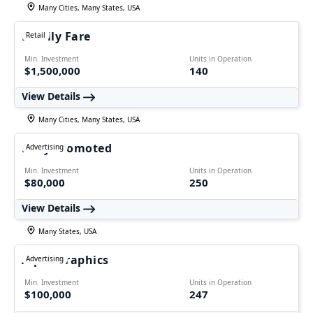
Many Cities, Many States, USA
Family Fare
Retail
Min. Investment
Units in Operation
$1,500,000
140
View Details
Many Cities, Many States, USA
Fully Promoted
Advertising
Min. Investment
Units in Operation
$80,000
250
View Details
Many States, USA
AlphaGraphics
Advertising
Min. Investment
Units in Operation
$100,000
247