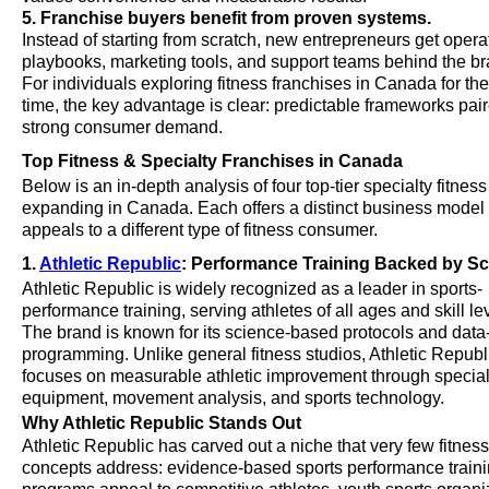
5. Franchise buyers benefit from proven systems.
Instead of starting from scratch, new entrepreneurs get opera
playbooks, marketing tools, and support teams behind the br
For individuals exploring fitness franchises in Canada for the 
time, the key advantage is clear: predictable frameworks pai
strong consumer demand.
Top Fitness & Specialty Franchises in Canada
Below is an in-depth analysis of four top-tier specialty fitnes
expanding in Canada. Each offers a distinct business model
appeals to a different type of fitness consumer.
1.
Athletic Republic
: Performance Training Backed by S
Athletic Republic is widely recognized as a leader in sports-
performance training, serving athletes of all ages and skill le
The brand is known for its science-based protocols and data
programming. Unlike general fitness studios, Athletic Republ
focuses on measurable athletic improvement through specia
equipment, movement analysis, and sports technology.
Why Athletic Republic Stands Out
Athletic Republic has carved out a niche that very few fitness
concepts address: evidence-based sports performance trainin