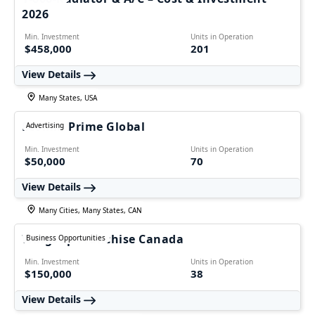
2026
Min. Investment
Units in Operation
$458,000
201
View Details
Many States, USA
Ecomm Prime Global
Advertising
Min. Investment
Units in Operation
$50,000
70
View Details
Many Cities, Many States, CAN
WingsUp Franchise Canada
Business Opportunities
Min. Investment
Units in Operation
$150,000
38
View Details