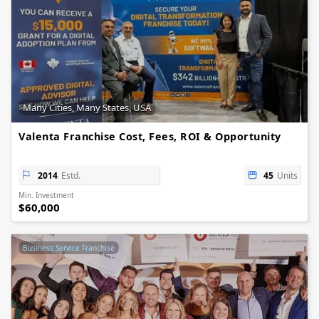
Many Cities, Many States, USA
Valenta Franchise Cost, Fees, ROI & Opportunity
2014
Estd.
45
Units
Min. Investment
$60,000
Business Service Franchise