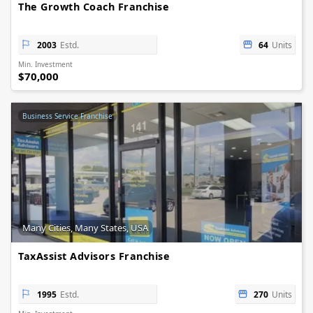
The Growth Coach Franchise
2003
Estd.
64
Units
Min. Investment
$70,000
Business Service Franchise
Many Cities, Many States, USA
TaxAssist Advisors Franchise
1995
Estd.
270
Units