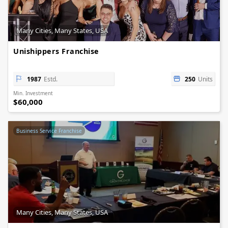
Many Cities, Many States, USA
Unishippers Franchise
1987
Estd.
250
Units
Min. Investment
$60,000
Business Service Franchise
Many Cities, Many States, USA