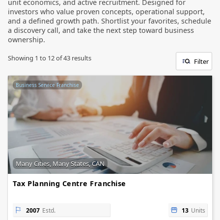
unit economics, and active recruitment. Designed for
investors who value proven concepts, operational support,
and a defined growth path. Shortlist your favorites, schedule
a discovery call, and take the next step toward business
ownership.
Showing
1
to
12
of
43
results
Filter
Business Service Franchise
Many Cities, Many States, CAN
Tax Planning Centre Franchise
2007
Estd.
13
Units