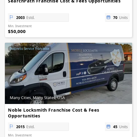
SearchPath Franchise Cost & Fees Opportunities
2003
Estd.
70
Units
Min. Investment
$50,000
Business Service Franchise
Many Cities, Many States, USA
Noble Locksmith Franchise Cost & Fees
Opportunities
2015
Estd.
45
Units
Min. Investment