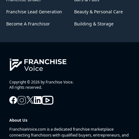
Franchise Lead Generation
Beauty & Personal Care
Become A Franchisor
Building & Storage
Copyright © 2026 by Franchise Voice.
All rights reserved.
About Us
FranchiseVoice.com is a dedicated franchise marketplace
connecting franchisors with qualified buyers, entrepreneurs, and