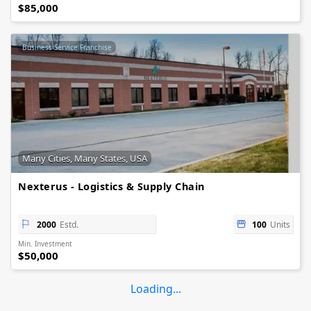
$85,000
Business Service Franchise
Many Cities, Many States, USA
Nexterus - Logistics & Supply Chain
2000
Estd.
100
Units
Min. Investment
$50,000
Loading...