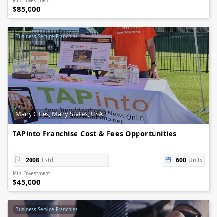
Min. Investment
$85,000
Business Service Franchise
Many Cities, Many States, USA
TAPinto Franchise Cost & Fees Opportunities
2008
Estd.
600
Units
Min. Investment
$45,000
Business Service Franchise