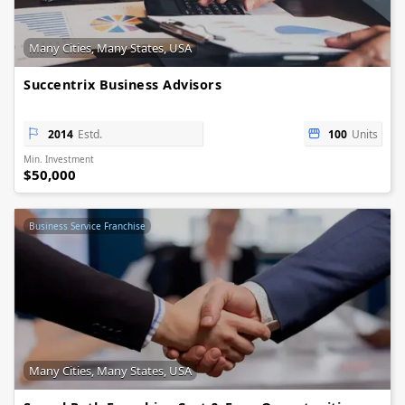
Many Cities, Many States, USA
Succentrix Business Advisors
2014
Estd.
100
Units
Min. Investment
$50,000
Business Service Franchise
Many Cities, Many States, USA