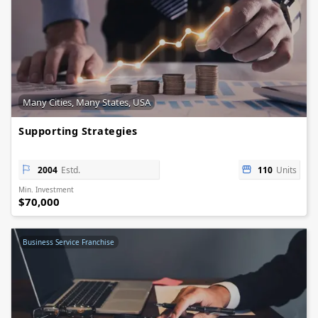
Many Cities, Many States, USA
Supporting Strategies
2004
Estd.
110
Units
Min. Investment
$70,000
Business Service Franchise