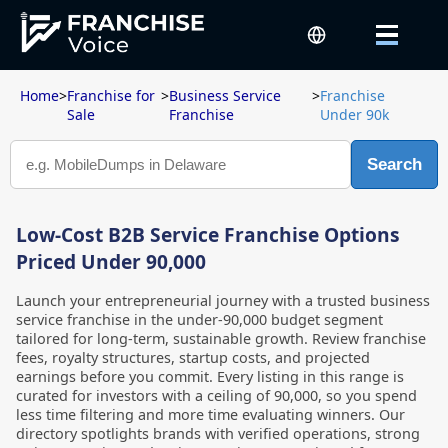
Home
>
Franchise for
>
Business Service
>
Franchise
Sale
Franchise
Under 90k
Search
Low-Cost B2B Service Franchise Options
Priced Under 90,000
Launch your entrepreneurial journey with a trusted business
service franchise in the under-90,000 budget segment
tailored for long-term, sustainable growth. Review franchise
fees, royalty structures, startup costs, and projected
earnings before you commit. Every listing in this range is
curated for investors with a ceiling of 90,000, so you spend
less time filtering and more time evaluating winners. Our
directory spotlights brands with verified operations, strong