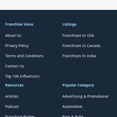
Franchise Voice
Listings
About Us
Franchises In USA
Privacy Policy
Franchises In Canada
Terms and Conditions
Franchises In India
Contact Us
Top 100 Influencers
Resources
Popular Category
Articles
Advertising & Promotional
Podcast
Automotive
Franchise Broker
Bars & Pubs