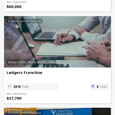
Min. Investment
$60,000
Business Service Franchise
Many Cities, Many States, CAN
Ledgers Franchise
2019
Estd.
6
Units
Min. Investment
$27,700
Business Service Franchise