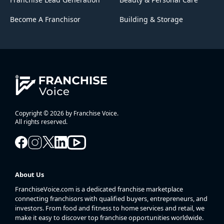
Become A Franchisor
Building & Storage
Copyright © 2026 by Franchise Voice.
All rights reserved.
About Us
FranchiseVoice.com is a dedicated franchise marketplace
connecting franchisors with qualified buyers, entrepreneurs, and
investors. From food and fitness to home services and retail, we
make it easy to discover top franchise opportunities worldwide.