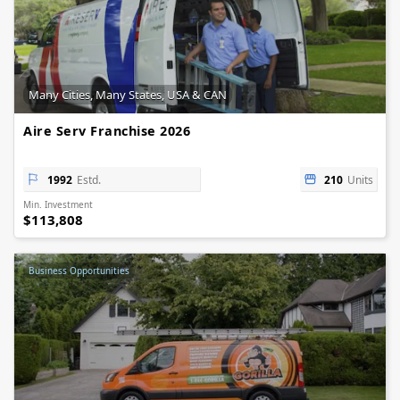
Many Cities, Many States, USA & CAN
Aire Serv Franchise 2026
1992
Estd.
210
Units
Min. Investment
$113,808
Business Opportunities