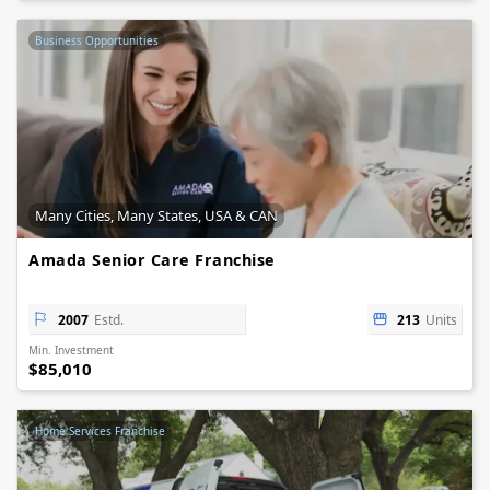
Business Opportunities
Many Cities, Many States, USA & CAN
Amada Senior Care Franchise
2007
Estd.
213
Units
Min. Investment
$85,010
Home Services Franchise