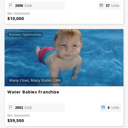
2006
Estd.
37
Units
Min. Investment
$10,000
Business Opportunities
Many Cities, Many States, CAN
Water Babies Franchise
2002
Estd.
6
Units
Min. Investment
$59,500