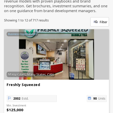
revenue models with proven playbooks and brand
recognition. Get brochures, investment summaries, and one
on one guidance from brand development managers.
Showing
1
to
12
of
717
results
Filter
Business Opportunities
Many Cities, Many States, CAN
Freshly Squeezed
2002
Estd.
90
Units
Min. Investment
$125,000