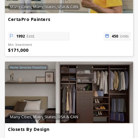
Many Cities, Many States, USA & CAN
CertaPro Painters
1992
Estd.
450
Units
Min. Investment
$171,000
Home Services Franchise
Many Cities, Many States, USA & CAN
Closets By Design