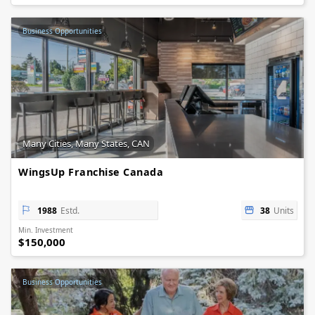
Business Opportunities
Many Cities, Many States, CAN
WingsUp Franchise Canada
1988
Estd.
38
Units
Min. Investment
$150,000
Business Opportunities