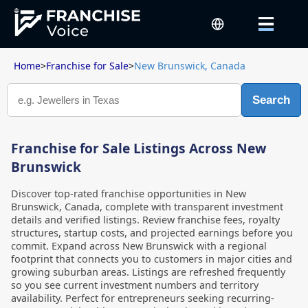
Home
>
Franchise for Sale
>
New Brunswick, Canada
Search
Franchise for Sale Listings Across New
Brunswick
Discover top-rated franchise opportunities in New
Brunswick, Canada, complete with transparent investment
details and verified listings. Review franchise fees, royalty
structures, startup costs, and projected earnings before you
commit. Expand across New Brunswick with a regional
footprint that connects you to customers in major cities and
growing suburban areas. Listings are refreshed frequently
so you see current investment numbers and territory
availability. Perfect for entrepreneurs seeking recurring-