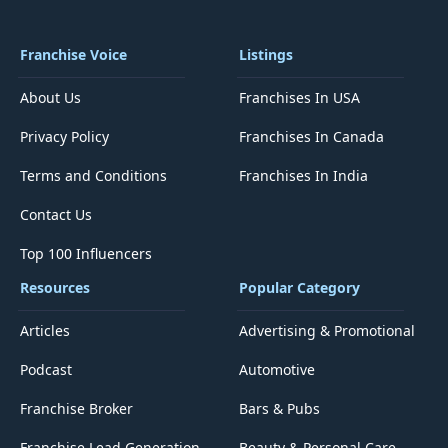
Franchise Voice
Listings
About Us
Franchises In USA
Privacy Policy
Franchises In Canada
Terms and Conditions
Franchises In India
Contact Us
Top 100 Influencers
Resources
Popular Category
Articles
Advertising & Promotional
Podcast
Automotive
Franchise Broker
Bars & Pubs
Franchise Lead Generation
Beauty & Personal Care