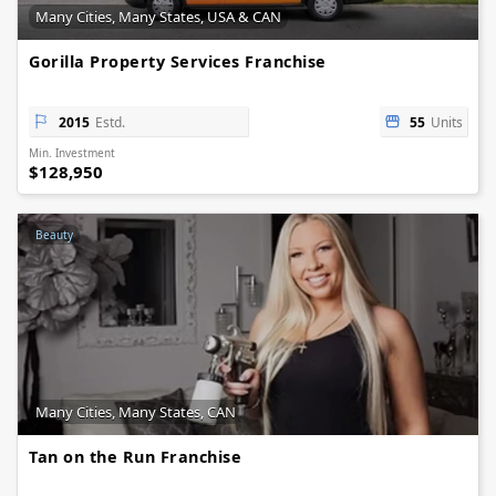
Many Cities, Many States, USA & CAN
Gorilla Property Services Franchise
2015
Estd.
55
Units
Min. Investment
$128,950
Beauty
Many Cities, Many States, CAN
Tan on the Run Franchise