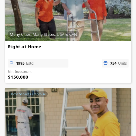
Many Cities, Many States, USA & CAN
Right at Home
1995
Estd.
754
Units
Min. Investment
$150,000
Home Services Franchise