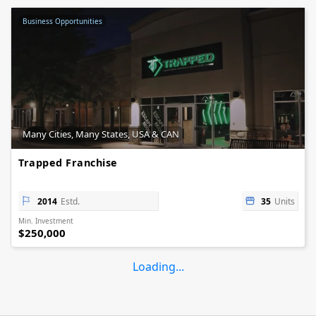
Business Opportunities
Many Cities, Many States, USA & CAN
Trapped Franchise
2014
Estd.
35
Units
Min. Investment
$250,000
Loading...