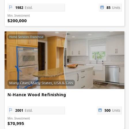
1982
Estd.
85
Units
Min. Investment
$200,000
Home Services Franchise
Many Cities, Many States, USA & CAN
N-Hance Wood Refinishing
2001
Estd.
500
Units
Min. Investment
$70,995