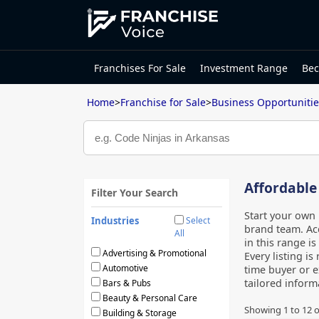
Franchises For Sale
Investment Range
Bec
Home
>
Franchise for Sale
>
Business Opportunitie
Affordable
Filter Your Search
Start your own 
Industries
Select
brand team. Acc
All
in this range i
Advertising & Promotional
Every listing i
Automotive
time buyer or e
tailored infor
Bars & Pubs
Beauty & Personal Care
Showing
1
to
12
o
Building & Storage