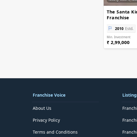
Delhi
District of Columbia
The Santa Ki
Florida
Franchise
Georgia
Goa
2010
Estd.
Guam
Min. Investment
Gujarat
₹ 2,99,000
Haryana
Hawaii
Himachal Pradesh
Idaho
Illinois
Indiana
Iowa
Jammu and Kashmir
Franchise Voice
Listing
Jharkhand
Kansas
About Us
Franch
Karnataka
Kentucky
Privacy Policy
Franch
Kerala
Lakshadweep
Terms and Conditions
Franchi
Louisiana