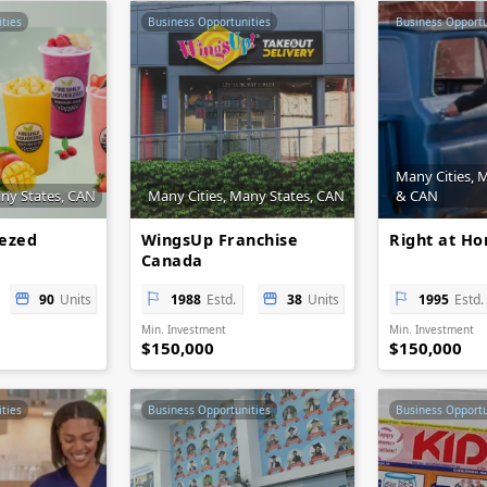
ties
Business Opportunities
Business Opportu
Many Cities, 
any States, CAN
Many Cities, Many States, CAN
& CAN
eezed
WingsUp Franchise
Right at H
Canada
90
Units
1988
Estd.
38
Units
1995
Estd.
Min. Investment
Min. Investment
$150,000
$150,000
ties
Business Opportunities
Business Opportu