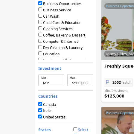
Business Opportunities
Business Opportuni
Business Service
Car Wash
Child Care & Education
Cleaning Services
Coffee, Bakery & Dessert
Computer & Internet
Dry Cleaning & Laundry
Many Cities, M
Education
Employment & Personnel
Freshly Squ
Financial Services
Investment
Fitness
Min
Max
Food & Restaurants
2002
Estd.
Frozen Yogurt & Ice Cream
Min. Investment
Green & Eco Friendly
$125,000
Countries
Hair Care & Beauty Salons
Health, Beauty & Nutrition
Canada
Home Services
India
Business Opportuni
Hotels & Motels
United States
Licensing Agreements
Maintenance
States
Select