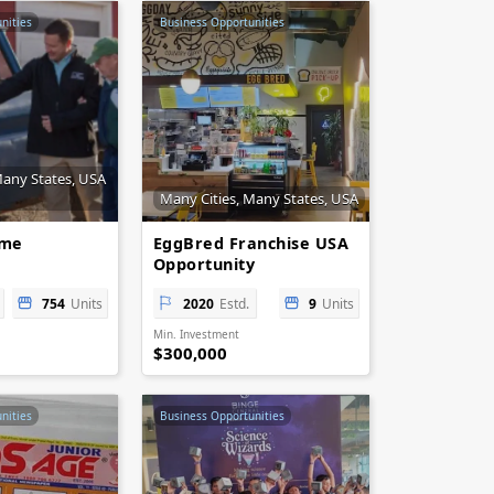
nities
Business Opportunities
Many States, USA
Many Cities, Many States, USA
ome
EggBred Franchise USA
Opportunity
754
Units
2020
Estd.
9
Units
Min. Investment
$300,000
nities
Business Opportunities