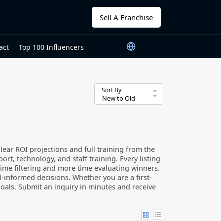
Sell A Franchise
act
Top 100 Influencers
Sort By
ear ROI projections and full training from the
t, technology, and staff training. Every listing
 time filtering and more time evaluating winners.
l-informed decisions. Whether you are a first-
goals. Submit an inquiry in minutes and receive