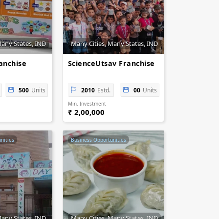
Many States, IND
Many Cities, Many States, IND
anchise
ScienceUtsav Franchise
500
Units
2010
Estd.
00
Units
Min. Investment
₹ 2,00,000
nities
Business Opportunities
Many States, IND
Many Cities, Many States, IND