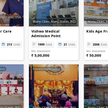
any States, USA
Many Cities, Many States, IND
Many Cities, 
r Care
Vishwa Medical
Kids Age Fr
Admission Point
213
Units
1999
Estd.
21
Units
2006
Estd.
Min. Investment
Min. Investment
₹ 5,00,000
₹ 50,000
ties
Business Opportunities
Business Opportu
ny States, IND
Many Cities, Many States, IND
Many Cities, 