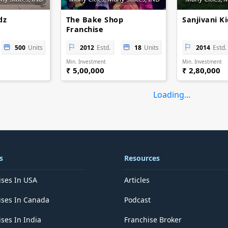
dz
The Bake Shop
Sanjivani K
Franchise
500
Units
2012
Estd.
18
Units
2014
Estd.
Min. Investment
Min. Investment
₹ 5,00,000
₹ 2,80,000
Loading...
s
Resources
ises In USA
Articles
ises In Canada
Podcast
ses In India
Franchise Broker