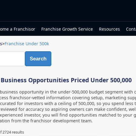
ome a Franchisor
Franchise Growth Service
Resources
Cont
s
>
Franchise Under 500k
Search
 Business Opportunities Priced Under 500,000
business opportunity in the under-500,000 budget segment with cl
ess franchisor-vetted information covering setup, marketing suppor
s curated for investors with a ceiling of 500,000, so you spend less
s reviewed for accuracy so aspiring owners can make confident, wel
xperienced investor, you will find opportunities matched to your 
mation from the franchisor development team.
f
2724
results