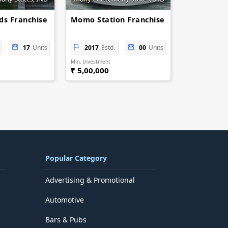
ids Franchise
Momo Station Franchise
17
Units
2017
Estd.
00
Units
Min. Investment
₹ 5,00,000
Popular Category
Advertising & Promotional
Automotive
Bars & Pubs