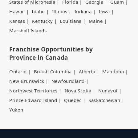
States of Micronesia
|
Florida
|
Georgia
|
Guam
|
Hawaii
|
Idaho
|
Illinois
|
Indiana
|
Iowa
|
Kansas
|
Kentucky
|
Louisiana
|
Maine
|
Marshall Islands
Franchise Opportunities by
Province in Canada
Ontario
|
British Columbia
|
Alberta
|
Manitoba
|
New Brunswick
|
Newfoundland
|
Northwest Territories
|
Nova Scotia
|
Nunavut
|
Prince Edward Island
|
Quebec
|
Saskatchewan
|
Yukon