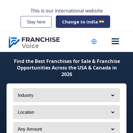
This is our international website
Change to india
Stay here
Find the Best Franchises for Sale & Franchise
Opportunities Across the USA & Canada in
2026