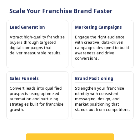
Scale Your Franchise Brand Faster
Lead Generation
Marketing Campaigns
Attract high-quality franchise
Engage the right audience
buyers through targeted
with creative, data-driven
digital campaigns that
campaigns designed to build
deliver measurable results.
awareness and drive
conversions.
Sales Funnels
Brand Positioning
Convert leads into qualified
Strengthen your franchise
prospects using optimized
identity with consistent
automation and nurturing
messaging, design, and
strategies built for franchise
market positioning that
growth.
stands out from competitors.