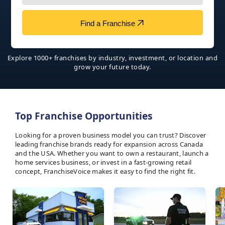
Find a Franchise
Explore 1000+ franchises by industry, investment, or location and
grow your future today.
Top Franchise Opportunities
Looking for a proven business model you can trust? Discover
leading franchise brands ready for expansion across Canada
and the USA. Whether you want to own a restaurant, launch a
home services business, or invest in a fast-growing retail
concept, FranchiseVoice makes it easy to find the right fit.