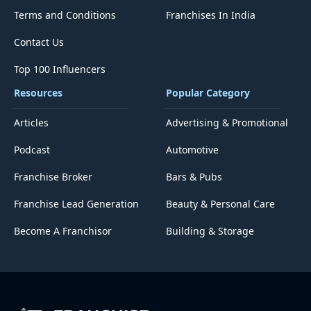
Terms and Conditions
Franchises In India
Contact Us
Top 100 Influencers
Resources
Popular Category
Articles
Advertising & Promotional
Podcast
Automotive
Franchise Broker
Bars & Pubs
Franchise Lead Generation
Beauty & Personal Care
Become A Franchisor
Building & Storage