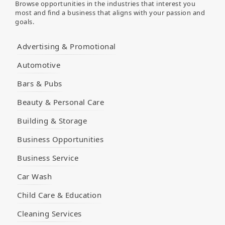
Browse opportunities in the industries that interest you
most and find a business that aligns with your passion and
goals.
Advertising & Promotional
Automotive
Bars & Pubs
Beauty & Personal Care
Building & Storage
Business Opportunities
Business Service
Car Wash
Child Care & Education
Cleaning Services