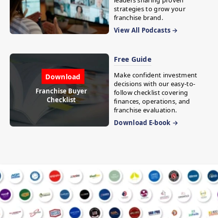
leaders sharing proven
strategies to grow your
franchise brand.
View All Podcasts →
Free Guide
Make confident investment
Download
decisions with our easy-to-
Franchise Buyer
follow checklist covering
Checklist
finances, operations, and
franchise evaluation.
Download E-book →