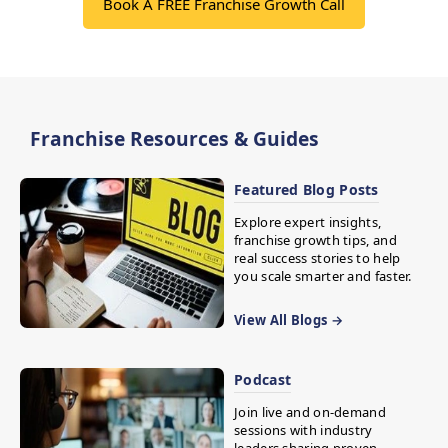
Book A FREE Franchise Growth Call
Franchise Resources & Guides
Featured Blog Posts
Explore expert insights,
franchise growth tips, and
real success stories to help
you scale smarter and faster.
View All Blogs →
Podcast
Join live and on-demand
sessions with industry