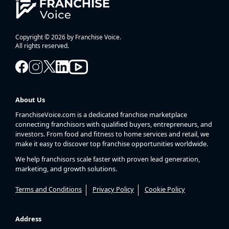
Copyright © 2026 by Franchise Voice.
All rights reserved.
About Us
FranchiseVoice.com is a dedicated franchise marketplace
connecting franchisors with qualified buyers, entrepreneurs, and
investors. From food and fitness to home services and retail, we
make it easy to discover top franchise opportunities worldwide.
We help franchisors scale faster with proven lead generation,
marketing, and growth solutions.
Terms and Conditions
Privacy Policy
Cookie Policy
Address