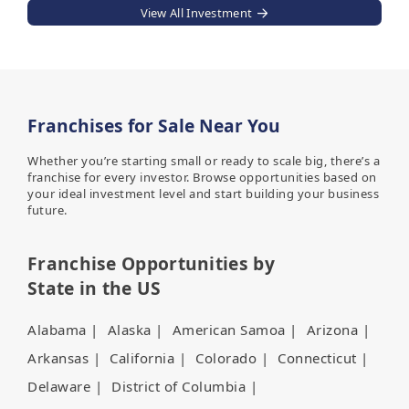
View All Investment
Franchises for Sale Near You
Whether you’re starting small or ready to scale big, there’s a
franchise for every investor. Browse opportunities based on
your ideal investment level and start building your business
future.
Franchise Opportunities by
State in the US
Alabama
|
Alaska
|
American Samoa
|
Arizona
|
Arkansas
|
California
|
Colorado
|
Connecticut
|
Delaware
|
District of Columbia
|