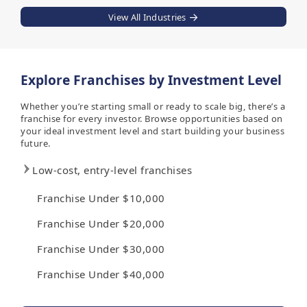
View All Industries
Explore Franchises by Investment Level
Whether you’re starting small or ready to scale big, there’s a
franchise for every investor. Browse opportunities based on
your ideal investment level and start building your business
future.
Low-cost, entry-level franchises
Franchise Under $10,000
Franchise Under $20,000
Franchise Under $30,000
Franchise Under $40,000