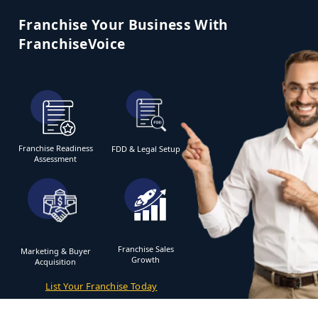
Franchise Your Business With
FranchiseVoice
Franchise Readiness
FDD & Legal Setup
Assessment
Franchise Sales
Marketing & Buyer
Growth
Acquisition
List Your Franchise Today