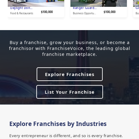
Daylight Donut Shop USA
Ranger Guard & Investigations
$100,000
$100,000
Food & Restaurants
Business Opportunities
Buy a franchise, grow your business, or become a
franchisor with FranchiseVoice, the leading global
franchise marketplace.
Explore Franchises
List Your Franchise
Explore Franchises by Industries
Every entrepreneur is different, and so is every franchise.