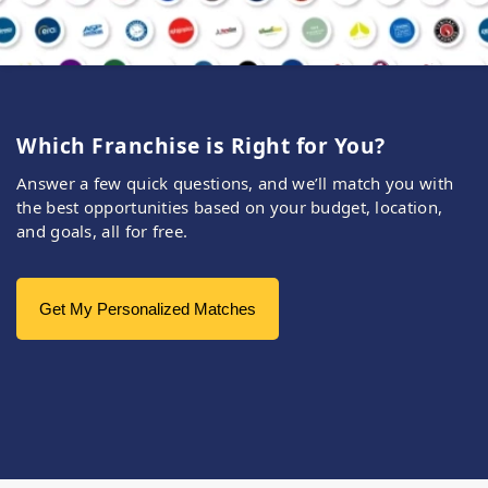
Which Franchise is Right for You?
Answer a few quick questions, and we’ll match you with
the best opportunities based on your budget, location,
and goals, all for free.
Get My Personalized Matches