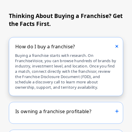
Thinking About Buying a Franchise? Get
the Facts First.
How do I buy a franchise?
Buying a franchise starts with research. On
FranchiseVoice, you can browse hundreds of brands by
industry, investment level, and location. Once you find
a match, connect directly with the franchisor, review
the Franchise Disclosure Document (FDD), and
schedule a discovery call to learn more about
ownership, support, and territory availability.
Is owning a franchise profitable?
Profitability depends on the franchise brand, business
model, and your management skills. Many top
franchises on FranchiseVoice offer proven systems,