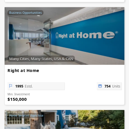
Business Opportunities
Many Cities, Many States, USA & CAN
Right at Home
1995
Estd.
754
Units
Min. Investment
$150,000
Home Services Franchise