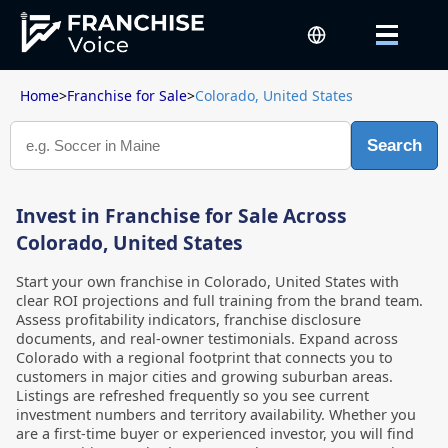
Home
>
Franchise for Sale
>
Colorado, United States
Search
Invest in Franchise for Sale Across
Colorado, United States
Start your own franchise in Colorado, United States with
clear ROI projections and full training from the brand team.
Assess profitability indicators, franchise disclosure
documents, and real-owner testimonials. Expand across
Colorado with a regional footprint that connects you to
customers in major cities and growing suburban areas.
Listings are refreshed frequently so you see current
investment numbers and territory availability. Whether you
are a first-time buyer or experienced investor, you will find