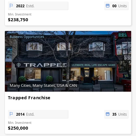
2022
Estd.
00
Units
Min. Investment
$238,750
Business Opportunities
Many Cities, Many States, USA & CAN
Trapped Franchise
2014
Estd.
35
Units
Min. Investment
$250,000