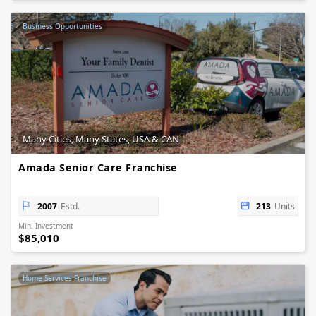
Business Opportunities
Many Cities, Many States, USA & CAN
Amada Senior Care Franchise
2007
Estd.
213
Units
Min. Investment
$85,010
Home Services Franchise