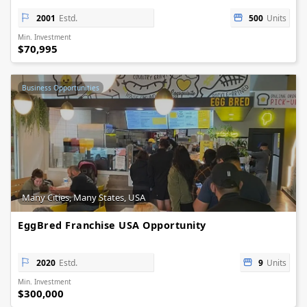
2001
Estd.
500
Units
Min. Investment
$70,995
Business Opportunities
Many Cities, Many States, USA
EggBred Franchise USA Opportunity
2020
Estd.
9
Units
Min. Investment
$300,000