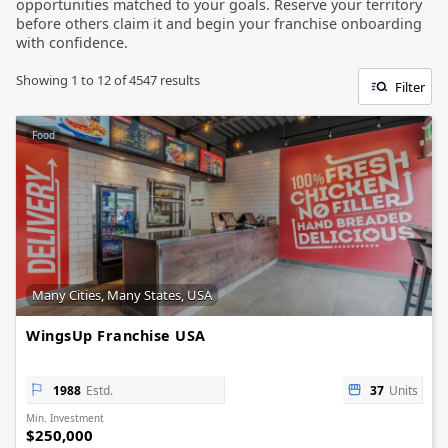
opportunities matched to your goals. Reserve your territory
before others claim it and begin your franchise onboarding
with confidence.
Showing
1
to
12
of
4547
results
Filter
Food
Many Cities, Many States, USA
WingsUp Franchise USA
1988
Estd.
37
Units
Min. Investment
$250,000