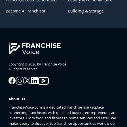
Become A Franchisor
Building & Storage
Copyright © 2026 by Franchise Voice.
All rights reserved.
About Us
FranchiseVoice.com is a dedicated franchise marketplace
connecting franchisors with qualified buyers, entrepreneurs, and
investors. From food and fitness to home services and retail, we
make it easy to discover top franchise opportunities worldwide.