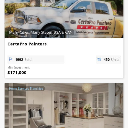
Many Cities, Many States, USA & CAN
CertaPro Painters
1992
Estd.
450
Units
Min. Investment
$171,000
Home Services Franchise