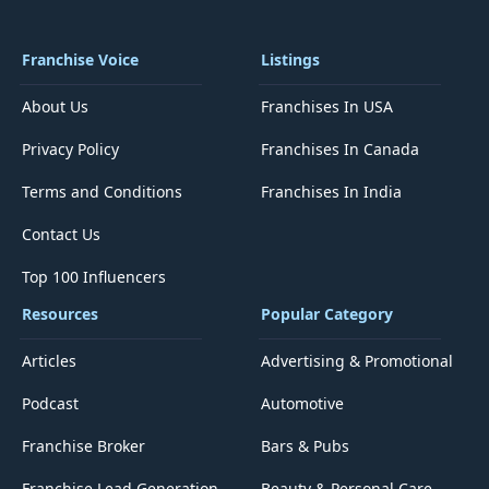
Franchise Voice
Listings
About Us
Franchises In USA
Privacy Policy
Franchises In Canada
Terms and Conditions
Franchises In India
Contact Us
Top 100 Influencers
Resources
Popular Category
Articles
Advertising & Promotional
Podcast
Automotive
Franchise Broker
Bars & Pubs
Franchise Lead Generation
Beauty & Personal Care