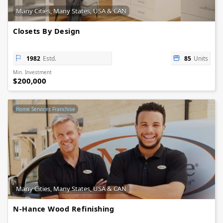
Many Cities, Many States, USA & CAN
Closets By Design
1982
Estd.
85
Units
Min. Investment
$200,000
Home Services Franchise
Many Cities, Many States, USA & CAN
N-Hance Wood Refinishing