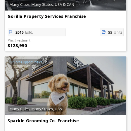
Many Cities, Many States, USA & CAN
Gorilla Property Services Franchise
2015
Estd.
55
Units
Min. Investment
$128,950
Business Opportunities
Many Cities, Many States, USA
Sparkle Grooming Co. Franchise