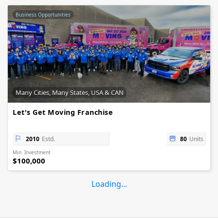
Business Opportunities
Many Cities, Many States, USA & CAN
Let's Get Moving Franchise
2010
Estd.
80
Units
Min. Investment
$100,000
Loading...