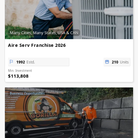
Many Cities, Many States, USA & CAN
Aire Serv Franchise 2026
1992
Estd.
210
Units
Min. Investment
$113,808
Business Opportunities