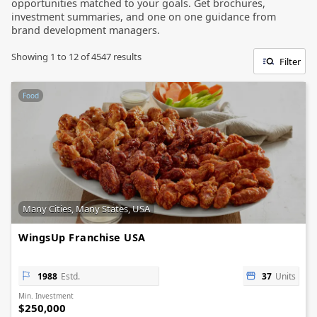
opportunities matched to your goals. Get brochures,
investment summaries, and one on one guidance from
brand development managers.
Showing
1
to
12
of
4547
results
Filter
Food
Many Cities, Many States, USA
WingsUp Franchise USA
1988
Estd.
37
Units
Min. Investment
$250,000