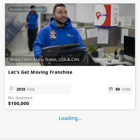
Business Opportunities
Many Cities, Many States, USA & CAN
Let's Get Moving Franchise
2010
Estd.
80
Units
Min. Investment
$100,000
Loading...