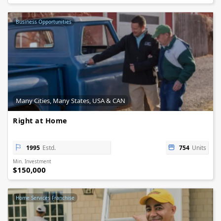
Business Opportunities
Many Cities, Many States, USA & CAN
Right at Home
1995
Estd.
754
Units
Min. Investment
$150,000
Home Services Franchise