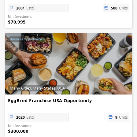
2001
Estd.
500
Units
Min. Investment
$70,995
Business Opportunities
Many Cities, Many States, USA
EggBred Franchise USA Opportunity
2020
Estd.
9
Units
Min. Investment
$300,000