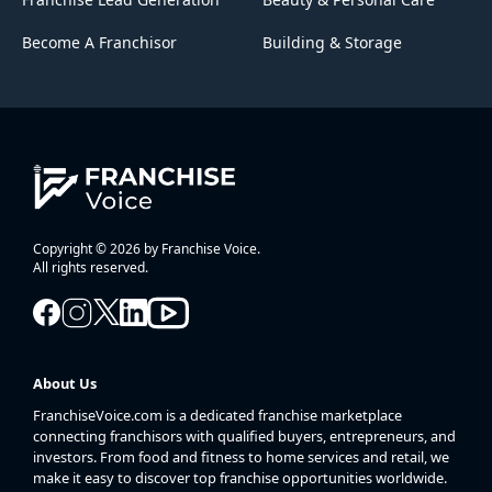
Become A Franchisor
Building & Storage
Copyright © 2026 by Franchise Voice.
All rights reserved.
About Us
FranchiseVoice.com is a dedicated franchise marketplace
connecting franchisors with qualified buyers, entrepreneurs, and
investors. From food and fitness to home services and retail, we
make it easy to discover top franchise opportunities worldwide.