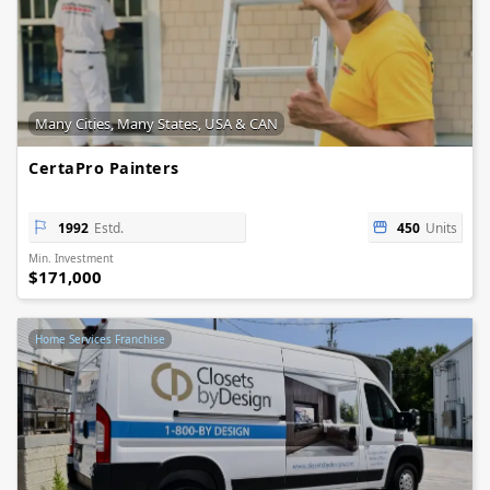
Many Cities, Many States, USA & CAN
CertaPro Painters
1992
Estd.
450
Units
Min. Investment
$171,000
Home Services Franchise