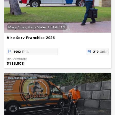
Many Cities, Many States, USA & CAN
Aire Serv Franchise 2026
1992
Estd.
210
Units
Min. Investment
$113,808
Business Opportunities