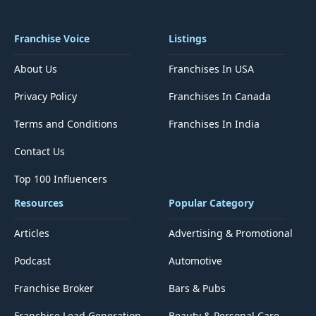
Franchise Voice
Listings
About Us
Franchises In USA
Privacy Policy
Franchises In Canada
Terms and Conditions
Franchises In India
Contact Us
Top 100 Influencers
Resources
Popular Category
Articles
Advertising & Promotional
Podcast
Automotive
Franchise Broker
Bars & Pubs
Franchise Lead Generation
Beauty & Personal Care