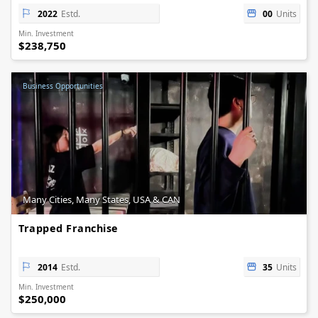
2022
Estd.
00
Units
Min. Investment
$238,750
Business Opportunities
Many Cities, Many States, USA & CAN
Trapped Franchise
2014
Estd.
35
Units
Min. Investment
$250,000