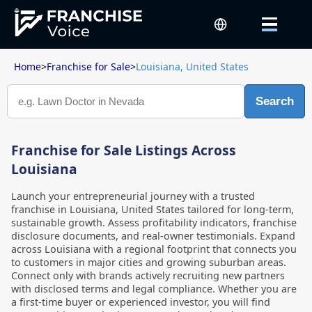
Home
>
Franchise for Sale
>
Louisiana, United States
Search
Franchise for Sale Listings Across
Louisiana
Launch your entrepreneurial journey with a trusted
franchise in Louisiana, United States tailored for long-term,
sustainable growth. Assess profitability indicators, franchise
disclosure documents, and real-owner testimonials. Expand
across Louisiana with a regional footprint that connects you
to customers in major cities and growing suburban areas.
Connect only with brands actively recruiting new partners
with disclosed terms and legal compliance. Whether you are
a first-time buyer or experienced investor, you will find