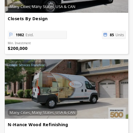
Many Cities, Many States, USA & CAN
Closets By Design
1982
Estd.
85
Units
Min. Investment
$200,000
Home Services Franchise
Many Cities, Many States, USA & CAN
N-Hance Wood Refinishing