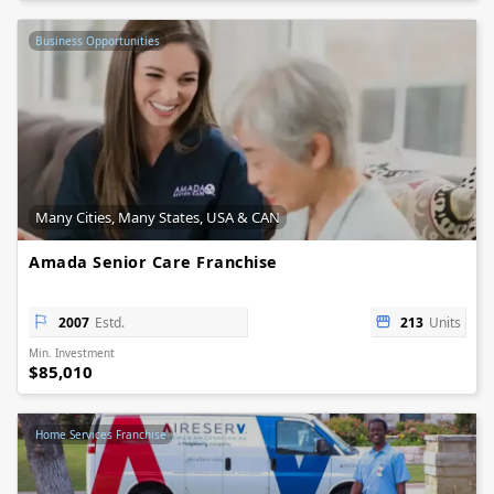
Business Opportunities
Many Cities, Many States, USA & CAN
Amada Senior Care Franchise
2007
Estd.
213
Units
Min. Investment
$85,010
Home Services Franchise