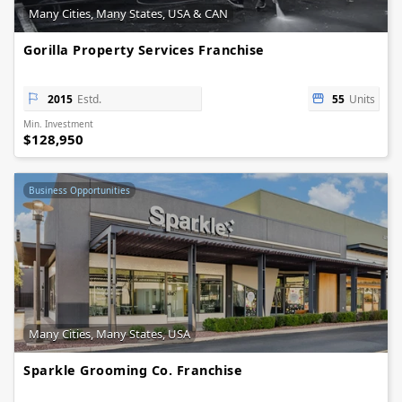
Many Cities, Many States, USA & CAN
Gorilla Property Services Franchise
2015
Estd.
55
Units
Min. Investment
$128,950
Business Opportunities
Many Cities, Many States, USA
Sparkle Grooming Co. Franchise