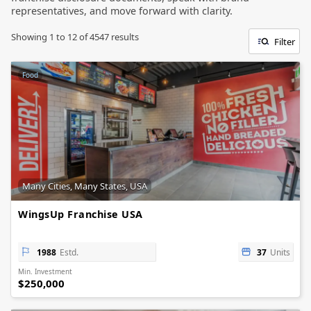
representatives, and move forward with clarity.
Showing
1
to
12
of
4547
results
Filter
Food
Many Cities, Many States, USA
WingsUp Franchise USA
1988
Estd.
37
Units
Min. Investment
$250,000