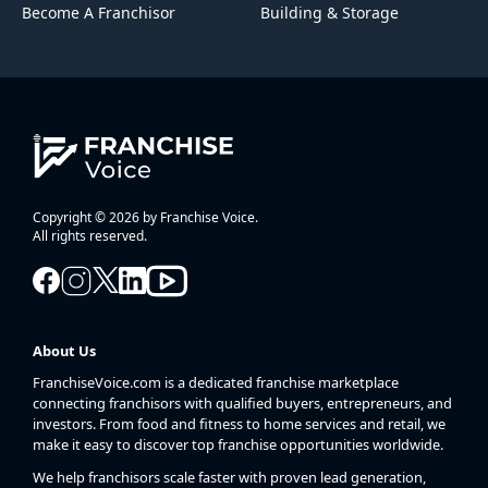
Become A Franchisor
Building & Storage
Copyright © 2026 by Franchise Voice.
All rights reserved.
About Us
FranchiseVoice.com is a dedicated franchise marketplace
connecting franchisors with qualified buyers, entrepreneurs, and
investors. From food and fitness to home services and retail, we
make it easy to discover top franchise opportunities worldwide.
We help franchisors scale faster with proven lead generation,