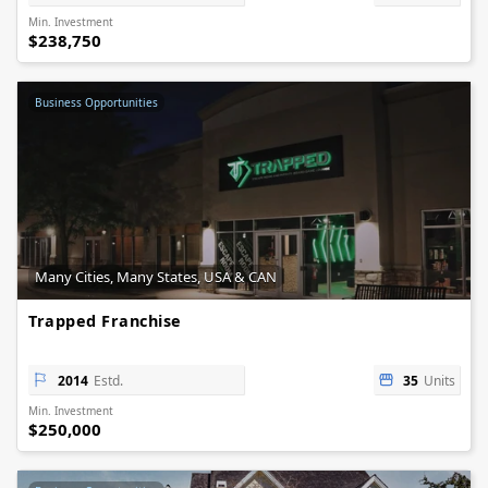
Min. Investment
$238,750
Business Opportunities
Many Cities, Many States, USA & CAN
Trapped Franchise
2014
Estd.
35
Units
Min. Investment
$250,000