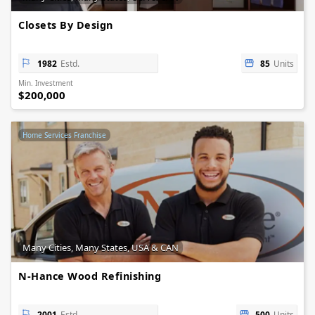
Closets By Design
1982
Estd.
85
Units
Min. Investment
$200,000
Home Services Franchise
Many Cities, Many States, USA & CAN
N-Hance Wood Refinishing
2001
Estd.
500
Units