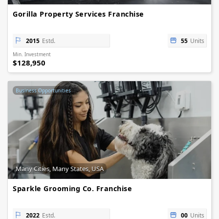
Gorilla Property Services Franchise
2015
Estd.
55
Units
Min. Investment
$128,950
Business Opportunities
Many Cities, Many States, USA
Sparkle Grooming Co. Franchise
2022
Estd.
00
Units