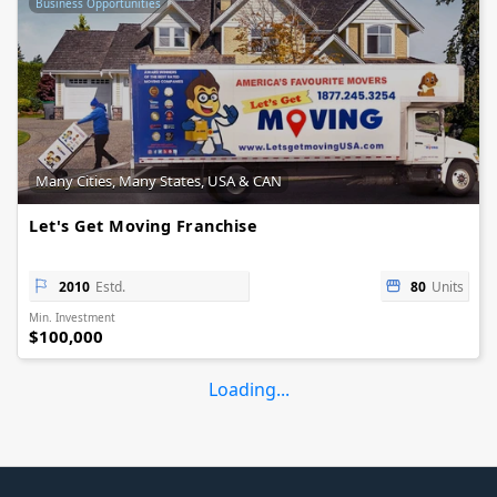
Business Opportunities
Many Cities, Many States, USA & CAN
Let's Get Moving Franchise
2010
Estd.
80
Units
Min. Investment
$100,000
Loading...