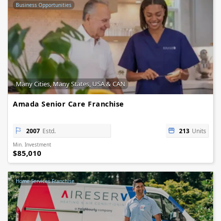
Business Opportunities
Many Cities, Many States, USA & CAN
Amada Senior Care Franchise
2007
Estd.
213
Units
Min. Investment
$85,010
Home Services Franchise