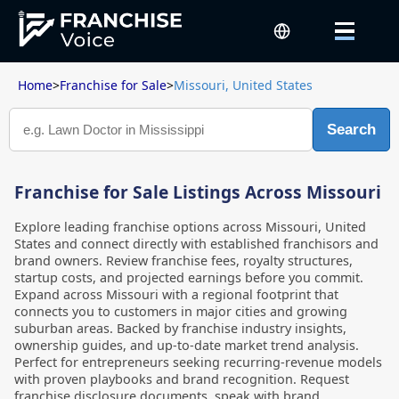
Home
>
Franchise for Sale
>
Missouri, United States
Search
Franchise for Sale Listings Across Missouri
Explore leading franchise options across Missouri, United
States and connect directly with established franchisors and
brand owners. Review franchise fees, royalty structures,
startup costs, and projected earnings before you commit.
Expand across Missouri with a regional footprint that
connects you to customers in major cities and growing
suburban areas. Backed by franchise industry insights,
ownership guides, and up-to-date market trend analysis.
Perfect for entrepreneurs seeking recurring-revenue models
with proven playbooks and brand recognition. Request
franchise disclosure documents, speak with brand