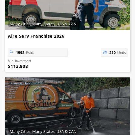
Many Cities, Many States, USA & CAN
Aire Serv Franchise 2026
1992
Estd.
210
Units
Min. Investment
$113,808
Business Opportunities
Many Cities, Many States, USA & CAN