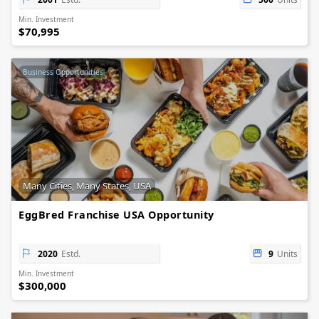
Min. Investment
$70,995
Business Opportunities
Many Cities, Many States, USA
EggBred Franchise USA Opportunity
2020
Estd.
9
Units
Min. Investment
$300,000