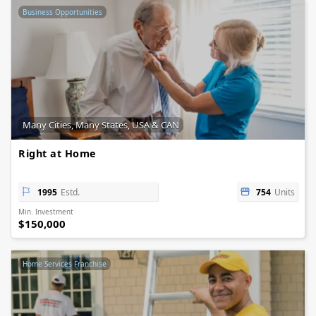
Business Opportunities
Many Cities, Many States, USA & CAN
Right at Home
1995
Estd.
754
Units
Min. Investment
$150,000
Home Services Franchise