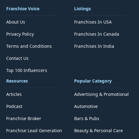
Franchise Voice
Listings
About Us
Franchises In USA
Privacy Policy
Franchises In Canada
Terms and Conditions
Franchises In India
Contact Us
Top 100 Influencers
Resources
Popular Category
Articles
Advertising & Promotional
Podcast
Automotive
Franchise Broker
Bars & Pubs
Franchise Lead Generation
Beauty & Personal Care