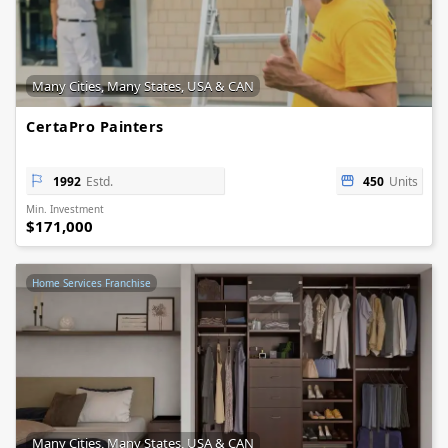
Many Cities, Many States, USA & CAN
CertaPro Painters
1992
Estd.
450
Units
Min. Investment
$171,000
Home Services Franchise
Many Cities, Many States, USA & CAN